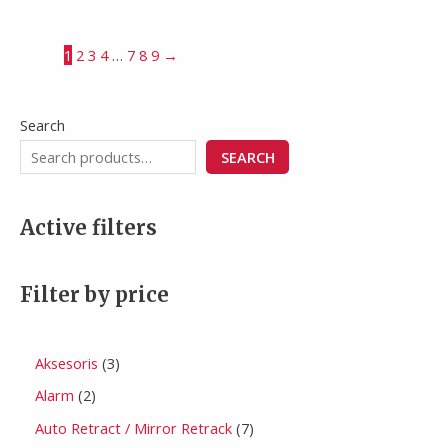
1
2
3
4
…
7
8
9
→
Search
SEARCH
Active filters
Filter by price
Aksesoris
3
Alarm
2
Auto Retract / Mirror Retrack
7