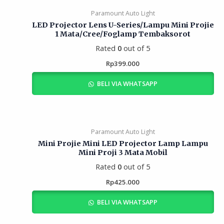
Paramount Auto Light
LED Projector Lens U-Series/Lampu Mini Projie
1 Mata/Cree/Foglamp Tembaksorot
Rated
0
out of 5
Rp
399.000
BELI VIA WHATSAPP
Paramount Auto Light
Mini Projie Mini LED Projector Lamp Lampu
Mini Proji 3 Mata Mobil
Rated
0
out of 5
Rp
425.000
BELI VIA WHATSAPP