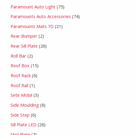
Paramount Auto Light
75
Paramounts Auto Accessories
74
Paramounts Mats 7D
21
Rear Bumper
2
Rear Sill Plate
26
Roll Bar
2
Roof Box
15
Roof Rack
6
Roof Rail
1
Setir Mobil
3
Side Moulding
8
Side Step
6
Sill Plate LED
26
Skid Plate
7