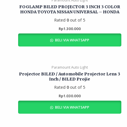
Paramount Auto Light
FOGLAMP BILED PROJECTOR 3 INCH 3 COLOR
HONDA TOYOTA NISSAN UNIVERSAL – HONDA
Rated
0
out of 5
Rp
1.300.000
BELI VIA WHATSAPP
Paramount Auto Light
Projector BILED / Automobile Projector Lens 3
Inch / BILED Projie
Rated
0
out of 5
Rp
1.030.000
BELI VIA WHATSAPP