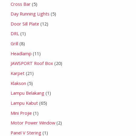
Cross Bar
5
Day Running Lights
5
Door Sill Plate
12
DRL
1
Grill
8
Headlamp
11
JAWSPORT Roof Box
20
Karpet
21
Klakson
5
Lampu Belakang
1
Lampu Kabut
65
Mini Projie
1
Motor Power Window
2
Panel V Stering
1