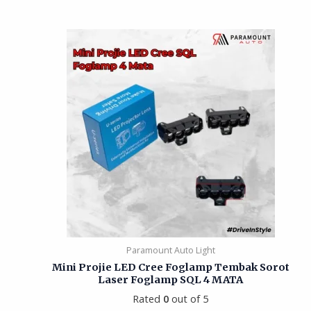
Paramount Auto Light
Mini Projie LED Cree Foglamp Tembak Sorot
Laser Foglamp SQL 4 MATA
Rated
0
out of 5