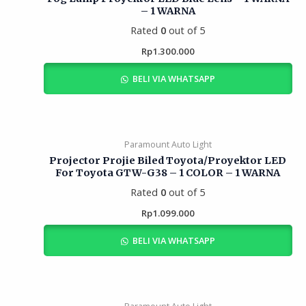
– 1 WARNA
Rated
0
out of 5
Rp
1.300.000
BELI VIA WHATSAPP
Paramount Auto Light
Projector Projie Biled Toyota/Proyektor LED
For Toyota GTW-G38 – 1 COLOR – 1 WARNA
Rated
0
out of 5
Rp
1.099.000
BELI VIA WHATSAPP