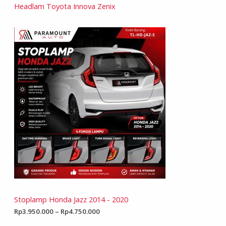
Headlam Toyota Innova Zenix
Stoplamp Honda Jazz 2014 - 2020
Rp
3.950.000
–
Rp
4.750.000