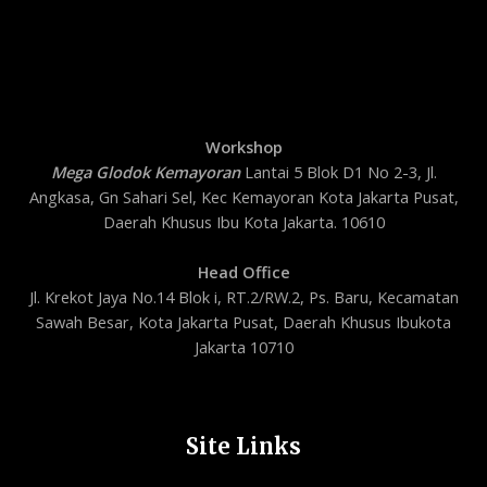
Workshop
Mega Glodok Kemayoran
Lantai 5 Blok D1 No 2-3, Jl.
Angkasa, Gn Sahari Sel, Kec Kemayoran Kota Jakarta Pusat,
Daerah Khusus Ibu Kota Jakarta. 10610
Head Office
Jl. Krekot Jaya No.14 Blok i, RT.2/RW.2, Ps. Baru, Kecamatan
Sawah Besar, Kota Jakarta Pusat, Daerah Khusus Ibukota
Jakarta 10710
Site Links