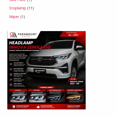
Stoplamp
11
Wiper
1