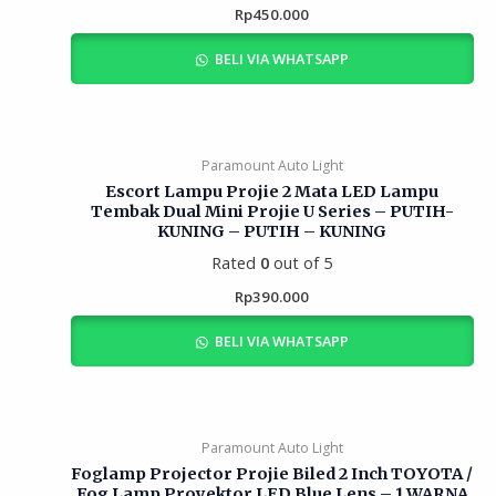
Rp
450.000
BELI VIA WHATSAPP
Paramount Auto Light
Escort Lampu Projie 2 Mata LED Lampu
Tembak Dual Mini Projie U Series – PUTIH-
KUNING – PUTIH – KUNING
Rated
0
out of 5
Rp
390.000
BELI VIA WHATSAPP
Paramount Auto Light
Foglamp Projector Projie Biled 2 Inch TOYOTA /
Fog Lamp Proyektor LED Blue Lens – 1 WARNA