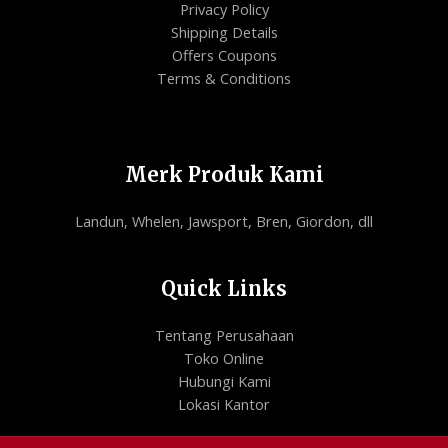
Privacy Policy
Shipping Details
Offers Coupons
Terms & Conditions
Merk Produk Kami
Landun, Whelen, Jawsport, Bren, Giordon, dll
Quick Links
Tentang Perusahaan
Toko Online
Hubungi Kami
Lokasi Kantor