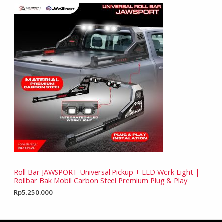
Roll Bar JAWSPORT Universal Pickup + LED Work Light |
Rollbar Bak Mobil Carbon Steel Premium Plug & Play
Rp
5.250.000