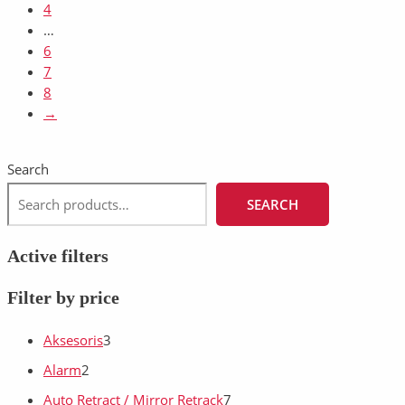
4
…
6
7
8
→
Search
SEARCH
Active filters
Filter by price
Aksesoris
3
Alarm
2
Auto Retract / Mirror Retrack
7