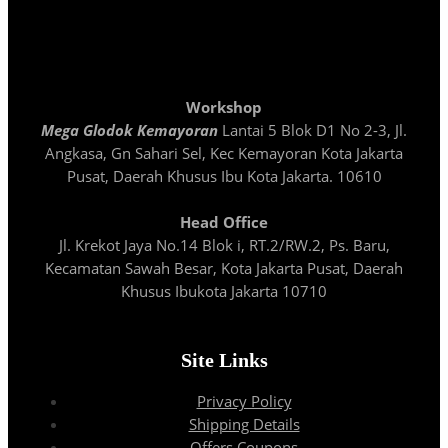
Workshop
Mega Glodok Kemayoran
Lantai 5 Blok D1 No 2-3, Jl.
Angkasa, Gn Sahari Sel, Kec Kemayoran Kota Jakarta
Pusat, Daerah Khusus Ibu Kota Jakarta. 10610
Head Office
Jl. Krekot Jaya No.14 Blok i, RT.2/RW.2, Ps. Baru,
Kecamatan Sawah Besar, Kota Jakarta Pusat, Daerah
Khusus Ibukota Jakarta 10710
Site Links
Privacy Policy
Shipping Details
Offers Coupons