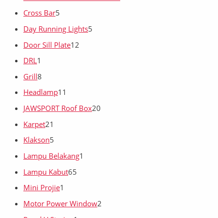
Cross Bar
5
Day Running Lights
5
Door Sill Plate
12
DRL
1
Grill
8
Headlamp
11
JAWSPORT Roof Box
20
Karpet
21
Klakson
5
Lampu Belakang
1
Lampu Kabut
65
Mini Projie
1
Motor Power Window
2