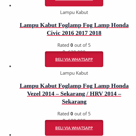
Lampu Kabut
Lampu Kabut Foglamp Fog Lamp Honda
Civic 2016 2017 2018
Rated
0
out of 5
Rp
630.000
BELI VIA WHATSAPP
Lampu Kabut
Lampu Kabut Foglamp Fog Lamp Honda
Vezel 2014 – Sekarang / HRV 2014 –
Sekarang
Rated
0
out of 5
Rp
600.000
BELI VIA WHATSAPP