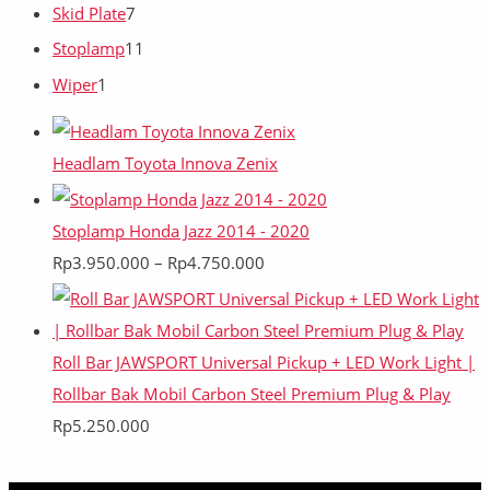
Skid Plate
7
Stoplamp
11
Wiper
1
Headlam Toyota Innova Zenix
Stoplamp Honda Jazz 2014 - 2020
Rp
3.950.000
–
Rp
4.750.000
Roll Bar JAWSPORT Universal Pickup + LED Work Light |
Rollbar Bak Mobil Carbon Steel Premium Plug & Play
Rp
5.250.000