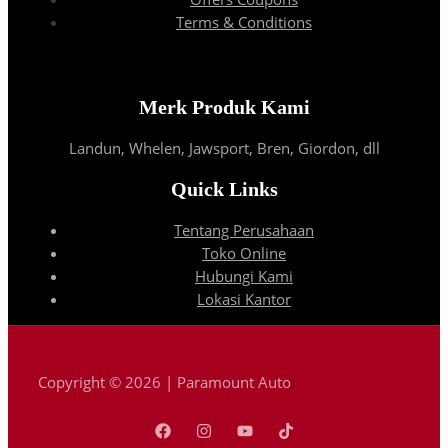
Terms & Conditions
Merk Produk Kami
Landun, Whelen, Jawsport, Bren, Giordon, dll
Quick Links
Tentang Perusahaan
Toko Online
Hubungi Kami
Lokasi Kantor
Copyright © 2026 | Paramount Auto