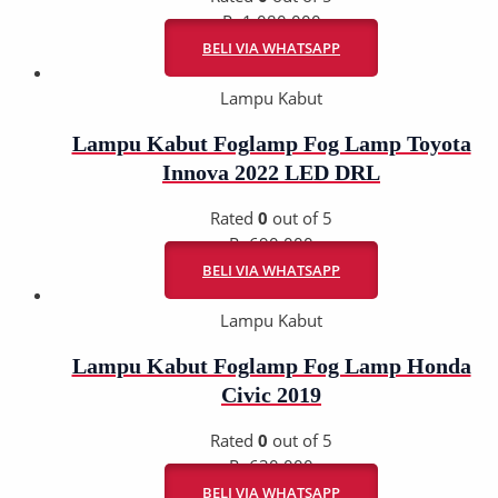
Rp
1.080.000
BELI VIA WHATSAPP
Lampu Kabut
Lampu Kabut Foglamp Fog Lamp Toyota
Innova 2022 LED DRL
Rated
0
out of 5
Rp
690.000
BELI VIA WHATSAPP
Lampu Kabut
Lampu Kabut Foglamp Fog Lamp Honda
Civic 2019
Rated
0
out of 5
Rp
630.000
BELI VIA WHATSAPP