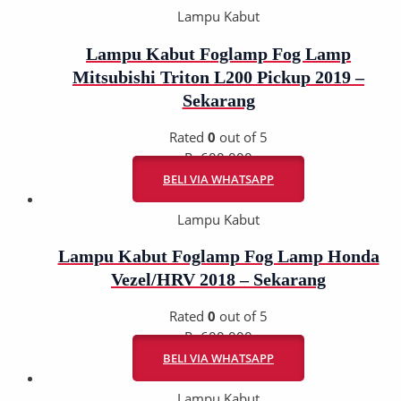
Lampu Kabut
Lampu Kabut Foglamp Fog Lamp
Mitsubishi Triton L200 Pickup 2019 –
Sekarang
Rated
0
out of 5
Rp
600.000
BELI VIA WHATSAPP
Lampu Kabut
Lampu Kabut Foglamp Fog Lamp Honda
Vezel/HRV 2018 – Sekarang
Rated
0
out of 5
Rp
600.000
BELI VIA WHATSAPP
Lampu Kabut