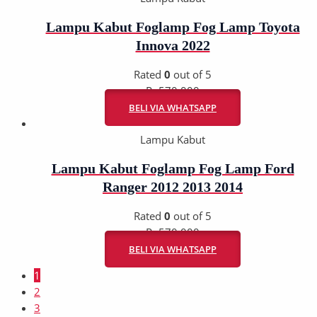
Lampu Kabut Foglamp Fog Lamp Toyota
Innova 2022
Rated
0
out of 5
Rp
570.000
BELI VIA WHATSAPP
Lampu Kabut
Lampu Kabut Foglamp Fog Lamp Ford
Ranger 2012 2013 2014
Rated
0
out of 5
Rp
570.000
BELI VIA WHATSAPP
1
2
3