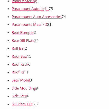
Panel V Stering
1
Paramount Auto Light
75
Paramounts Auto Accessories
74
Paramounts Mats 7D
21
Rear Bumper
2
Rear Sill Plate
26
Roll Bar
2
Roof Box
15
Roof Rack
6
Roof Rail
1
Setir Mobil
3
Side Moulding
8
Side Step
6
Sill Plate LED
26