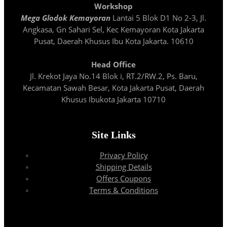
Workshop
Mega Glodok Kemayoran
Lantai 5 Blok D1 No 2-3, Jl.
Angkasa, Gn Sahari Sel, Kec Kemayoran Kota Jakarta
Pusat, Daerah Khusus Ibu Kota Jakarta. 10610
Head Office
Jl. Krekot Jaya No.14 Blok i, RT.2/RW.2, Ps. Baru,
Kecamatan Sawah Besar, Kota Jakarta Pusat, Daerah
Khusus Ibukota Jakarta 10710
Site Links
Privacy Policy
Shipping Details
Offers Coupons
Terms & Conditions