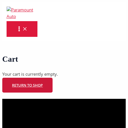
MAIN
Skip
MENU
to
content
Cart
Your cart is currently empty.
RETURN TO SHOP