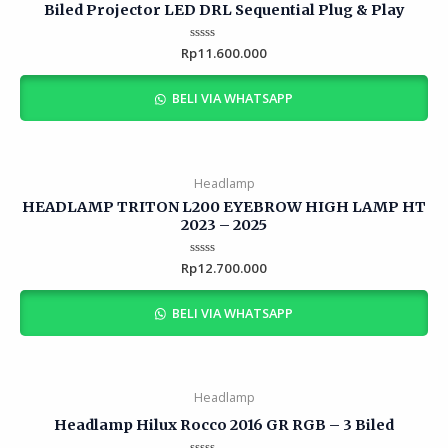
Biled Projector LED DRL Sequential Plug & Play
Rp
Rated
11.600.000
0
out
of
BELI VIA WHATSAPP
5
Headlamp
HEADLAMP TRITON L200 EYEBROW HIGH LAMP HT
2023 – 2025
Rp
Rated
12.700.000
0
out
of
BELI VIA WHATSAPP
5
Headlamp
Headlamp Hilux Rocco 2016 GR RGB – 3 Biled