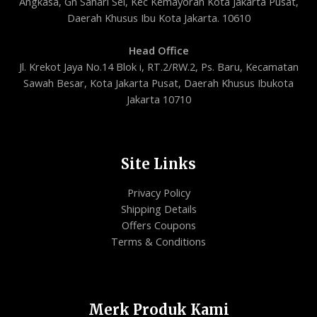
Angkasa, Gn Sahari Sel, Kec Kemayoran Kota Jakarta Pusat,
Daerah Khusus Ibu Kota Jakarta. 10610
Head Office
Jl. Krekot Jaya No.14 Blok i, RT.2/RW.2, Ps. Baru, Kecamatan
Sawah Besar, Kota Jakarta Pusat, Daerah Khusus Ibukota
Jakarta 10710
Site Links
Privacy Policy
Shipping Details
Offers Coupons
Terms & Conditions
Merk Produk Kami