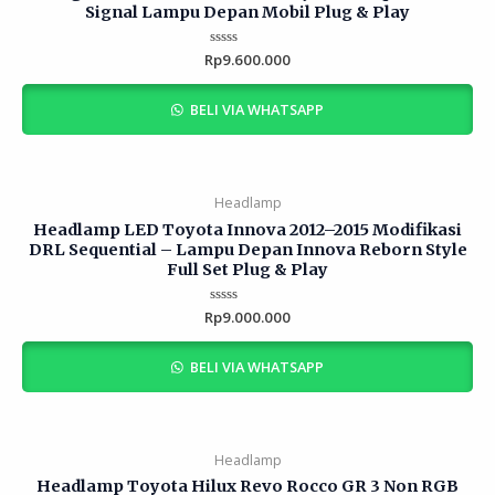
Signal Lampu Depan Mobil Plug & Play
Rp
Rated
9.600.000
0
out
of
BELI VIA WHATSAPP
5
Headlamp
Headlamp LED Toyota Innova 2012–2015 Modifikasi
DRL Sequential – Lampu Depan Innova Reborn Style
Full Set Plug & Play
Rp
Rated
9.000.000
0
out
of
BELI VIA WHATSAPP
5
Headlamp
Headlamp Toyota Hilux Revo Rocco GR 3 Non RGB