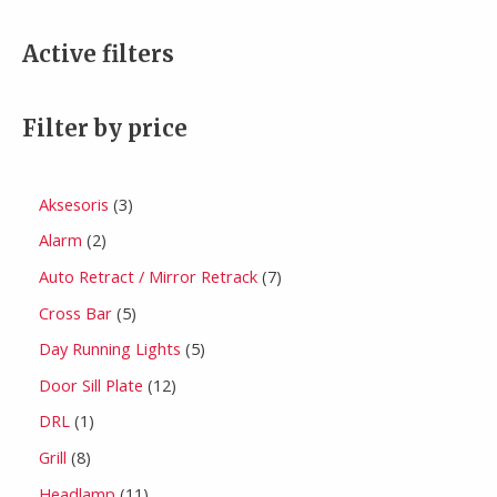
Active filters
Filter by price
Aksesoris
3
Alarm
2
Auto Retract / Mirror Retrack
7
Cross Bar
5
Day Running Lights
5
Door Sill Plate
12
DRL
1
Grill
8
Headlamp
11