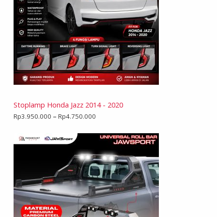
Stoplamp Honda Jazz 2014 - 2020
Rp
3.950.000
–
Rp
4.750.000