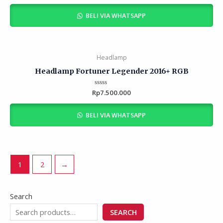
out
of
BELI VIA WHATSAPP
5
Headlamp
Headlamp Fortuner Legender 2016+ RGB
Rp
Rated
7.500.000
0
out
of
BELI VIA WHATSAPP
5
1
2
→
Search
SEARCH