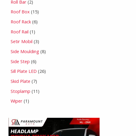
Roll Bar
2
Roof Box
15
Roof Rack
6
Roof Rail
1
Setir Mobil
3
Side Moulding
8
Side Step
6
Sill Plate LED
26
Skid Plate
7
Stoplamp
11
Wiper
1