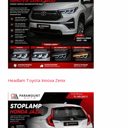
Headlam Toyota Innova Zenix