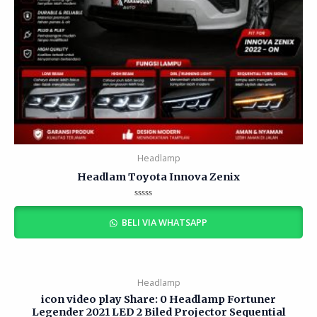
Headlamp
Headlam Toyota Innova Zenix
Rated
0
BELI VIA WHATSAPP
out
of
5
Headlamp
icon video play Share: 0 Headlamp Fortuner
Legender 2021 LED 2 Biled Projector Sequential