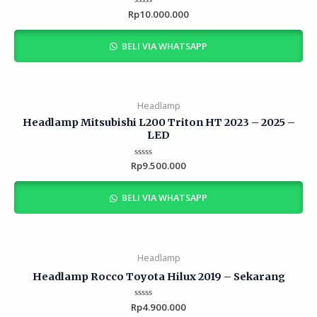
Rp
Rated
10.000.000
0
out
of
BELI VIA WHATSAPP
5
Headlamp
Headlamp Mitsubishi L200 Triton HT 2023 – 2025 –
LED
Rp
Rated
9.500.000
0
out
of
BELI VIA WHATSAPP
5
Headlamp
Headlamp Rocco Toyota Hilux 2019 – Sekarang
Rp
Rated
4.900.000
0