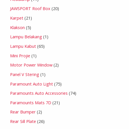
JAWSPORT Roof Box
20
Karpet
21
Klakson
5
Lampu Belakang
1
Lampu Kabut
65
Mini Projie
1
Motor Power Window
2
Panel V Stering
1
Paramount Auto Light
75
Paramounts Auto Accessories
74
Paramounts Mats 7D
21
Rear Bumper
2
Rear Sill Plate
26