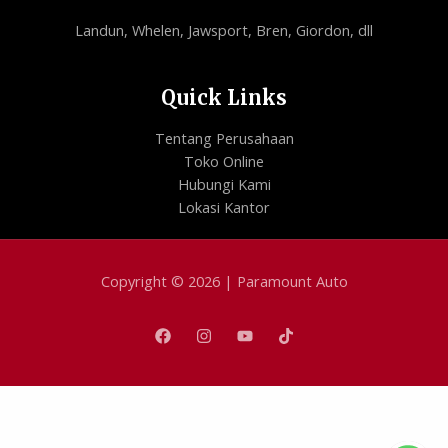
Landun, Whelen, Jawsport, Bren, Giordon, dll
Quick Links
Tentang Perusahaan
Toko Online
Hubungi Kami
Lokasi Kantor
Copyright © 2026 | Paramount Auto