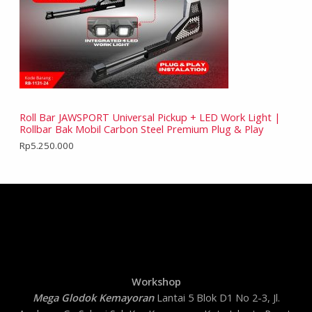
Roll Bar JAWSPORT Universal Pickup + LED Work Light |
Rollbar Bak Mobil Carbon Steel Premium Plug & Play
Rp
5.250.000
Workshop
Mega Glodok Kemayoran
Lantai 5 Blok D1 No 2-3, Jl.