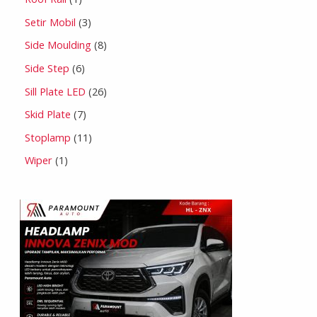
Setir Mobil
3
Side Moulding
8
Side Step
6
Sill Plate LED
26
Skid Plate
7
Stoplamp
11
Wiper
1