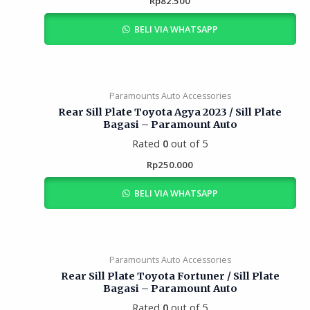
Rp
82.500
BELI VIA WHATSAPP
Paramounts Auto Accessories
Rear Sill Plate Toyota Agya 2023 / Sill Plate
Bagasi – Paramount Auto
Rated
0
out of 5
Rp
250.000
BELI VIA WHATSAPP
Paramounts Auto Accessories
Rear Sill Plate Toyota Fortuner / Sill Plate
Bagasi – Paramount Auto
Rated
0
out of 5