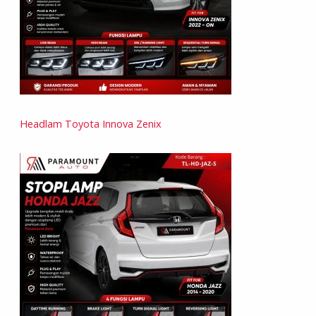
Headlam Toyota Innova Zenix