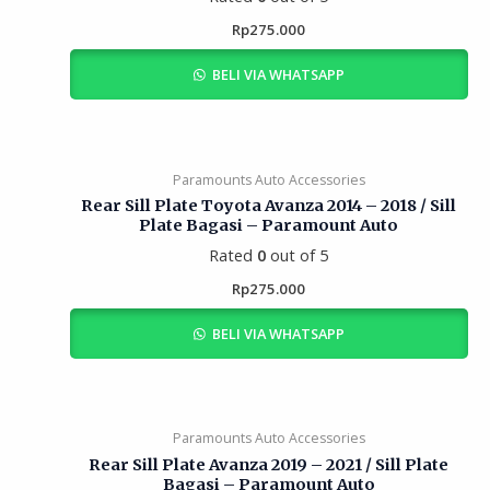
Rp
275.000
BELI VIA WHATSAPP
Paramounts Auto Accessories
Rear Sill Plate Toyota Avanza 2014 – 2018 / Sill
Plate Bagasi – Paramount Auto
Rated
0
out of 5
Rp
275.000
BELI VIA WHATSAPP
Paramounts Auto Accessories
Rear Sill Plate Avanza 2019 – 2021 / Sill Plate
Bagasi – Paramount Auto