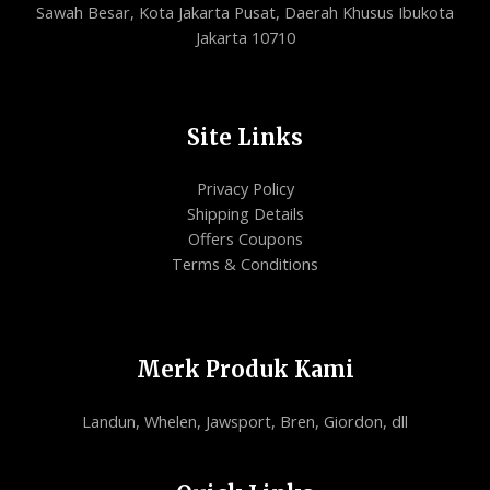
Sawah Besar, Kota Jakarta Pusat, Daerah Khusus Ibukota
Jakarta 10710
Site Links
Privacy Policy
Shipping Details
Offers Coupons
Terms & Conditions
Merk Produk Kami
Landun, Whelen, Jawsport, Bren, Giordon, dll