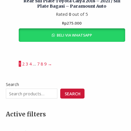
Rear Sill Plate Toyota Calya 2018 – 2021 / Sill
Plate Bagasi – Paramount Auto
Rated
0
out of 5
Rp
275.000
BELI VIA WHATSAPP
1
2
3
4
…
7
8
9
→
Search
SEARCH
Active filters