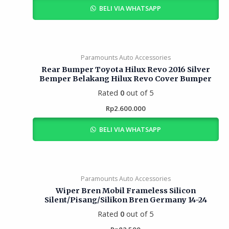
BELI VIA WHATSAPP
Paramounts Auto Accessories
Rear Bumper Toyota Hilux Revo 2016 Silver
Bemper Belakang Hilux Revo Cover Bumper
Rated
0
out of 5
Rp
2.600.000
BELI VIA WHATSAPP
Paramounts Auto Accessories
Wiper Bren Mobil Frameless Silicon
Silent/Pisang/Silikon Bren Germany 14-24
Rated
0
out of 5