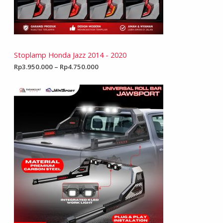
Stoplamp Honda Jazz 2014 - 2020
Rp
3.950.000
–
Rp
4.750.000