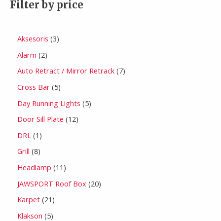
Filter by price
Aksesoris
3
Alarm
2
Auto Retract / Mirror Retrack
7
Cross Bar
5
Day Running Lights
5
Door Sill Plate
12
DRL
1
Grill
8
Headlamp
11
JAWSPORT Roof Box
20
Karpet
21
Klakson
5