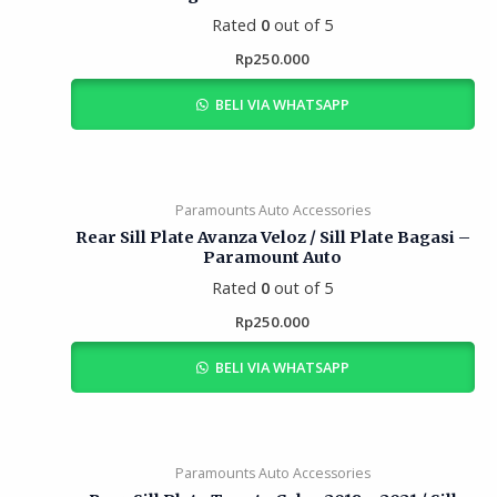
Rated
0
out of 5
Rp
250.000
BELI VIA WHATSAPP
Paramounts Auto Accessories
Rear Sill Plate Avanza Veloz / Sill Plate Bagasi –
Paramount Auto
Rated
0
out of 5
Rp
250.000
BELI VIA WHATSAPP
Paramounts Auto Accessories