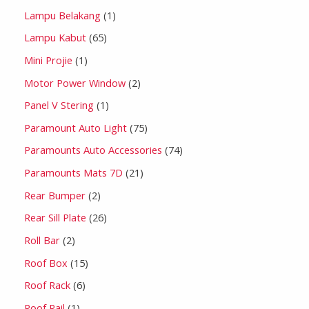
Lampu Belakang
1
Lampu Kabut
65
Mini Projie
1
Motor Power Window
2
Panel V Stering
1
Paramount Auto Light
75
Paramounts Auto Accessories
74
Paramounts Mats 7D
21
Rear Bumper
2
Rear Sill Plate
26
Roll Bar
2
Roof Box
15
Roof Rack
6
Roof Rail
1