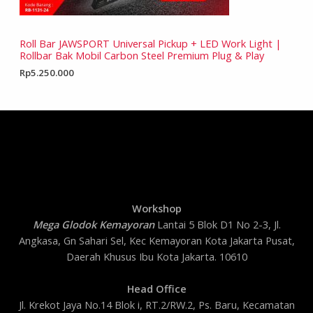
Roll Bar JAWSPORT Universal Pickup + LED Work Light |
Rollbar Bak Mobil Carbon Steel Premium Plug & Play
Rp
5.250.000
Workshop
Mega Glodok Kemayoran
Lantai 5 Blok D1 No 2-3, Jl.
Angkasa, Gn Sahari Sel, Kec Kemayoran Kota Jakarta Pusat,
Daerah Khusus Ibu Kota Jakarta. 10610
Head Office
Jl. Krekot Jaya No.14 Blok i, RT.2/RW.2, Ps. Baru, Kecamatan