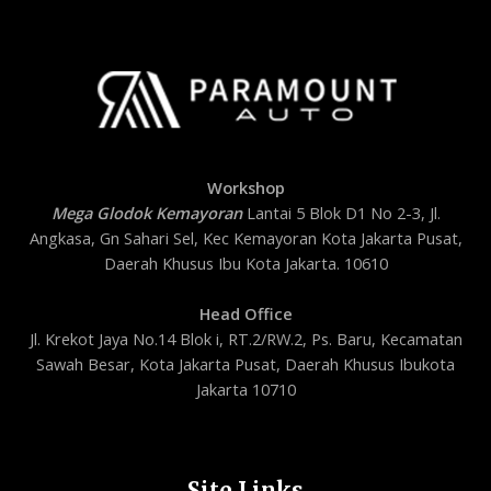
Workshop
Mega Glodok Kemayoran
Lantai 5 Blok D1 No 2-3, Jl.
Angkasa, Gn Sahari Sel, Kec Kemayoran Kota Jakarta Pusat,
Daerah Khusus Ibu Kota Jakarta. 10610
Head Office
Jl. Krekot Jaya No.14 Blok i, RT.2/RW.2, Ps. Baru, Kecamatan
Sawah Besar, Kota Jakarta Pusat, Daerah Khusus Ibukota
Jakarta 10710
Site Links