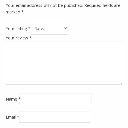
Your email address will not be published.
Required fields are
marked
*
Your rating
*
Your review
*
Name
*
Email
*