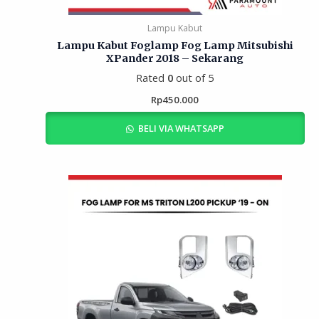
Lampu Kabut
Lampu Kabut Foglamp Fog Lamp Mitsubishi
XPander 2018 – Sekarang
Rated
0
out of 5
Rp
450.000
BELI VIA WHATSAPP