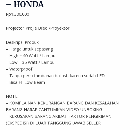
– HONDA
Rp
1.300.000
Projector Projie Biled /Proyektor
Deskripsi Produk :
– Harga untuk sepasang
– High = 40 Watt / Lampu
– Low = 35 Watt / Lampu
– Waterproof
– Tanpa perlu tambahan ballast, karena sudah LED
– Bisa Hi-Low Beam
NOTE :
– KOMPLAINAN KEKURANGAN BARANG DAN KESALAHAN
BARANG HARAP CANTUMKAN VIDEO UNBOXING
– KERUSAKAN BARANG AKIBAT FAKTOR PENGIRIMAN
(EKSPEDISI) DI LUAR TANGGUNG JAWAB SELLER.