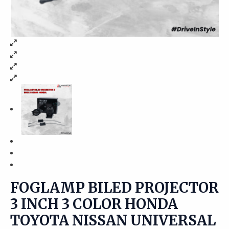
FOGLAMP BILED PROJECTOR
3 INCH 3 COLOR HONDA
TOYOTA NISSAN UNIVERSAL