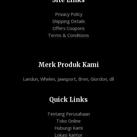
Privacy Policy
Shipping Details
Offers Coupons
Terms & Conditions
Merk Produk Kami
Landun, Whelen, Jawsport, Bren, Giordon, dll
Quick Links
Tentang Perusahaan
Toko Online
Hubungi Kami
Lokasi Kantor