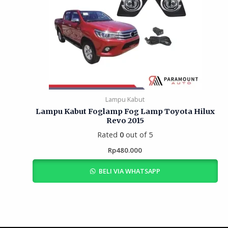
Lampu Kabut
Lampu Kabut Foglamp Fog Lamp Toyota Hilux
Revo 2015
Rated
0
out of 5
Rp
480.000
BELI VIA WHATSAPP