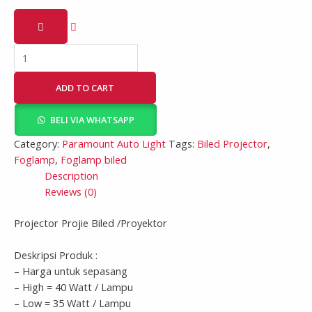
ADD TO CART
BELI VIA WHATSAPP
Category:
Paramount Auto Light
Tags:
Biled Projector
,
Foglamp
,
Foglamp biled
Description
Reviews (0)
Projector Projie Biled /Proyektor
Deskripsi Produk :
– Harga untuk sepasang
– High = 40 Watt / Lampu
– Low = 35 Watt / Lampu