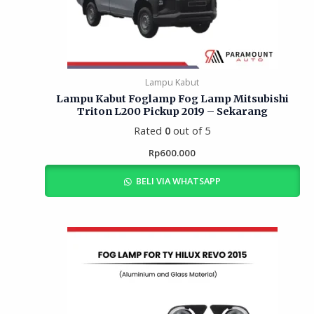
Lampu Kabut
Lampu Kabut Foglamp Fog Lamp Mitsubishi
Triton L200 Pickup 2019 – Sekarang
Rated
0
out of 5
Rp
600.000
BELI VIA WHATSAPP