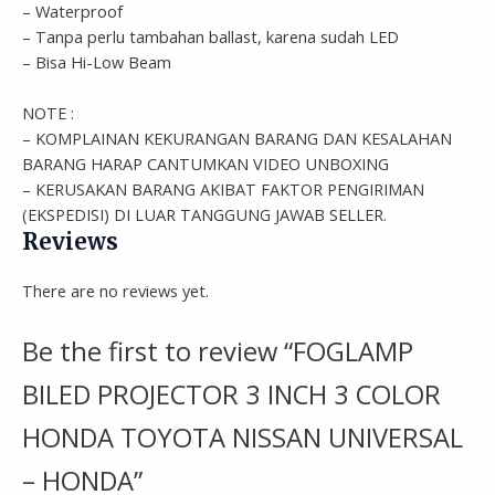
– Waterproof
– Tanpa perlu tambahan ballast, karena sudah LED
– Bisa Hi-Low Beam
NOTE :
– KOMPLAINAN KEKURANGAN BARANG DAN KESALAHAN
BARANG HARAP CANTUMKAN VIDEO UNBOXING
– KERUSAKAN BARANG AKIBAT FAKTOR PENGIRIMAN
(EKSPEDISI) DI LUAR TANGGUNG JAWAB SELLER.
Reviews
There are no reviews yet.
Be the first to review “FOGLAMP
BILED PROJECTOR 3 INCH 3 COLOR
HONDA TOYOTA NISSAN UNIVERSAL
– HONDA”