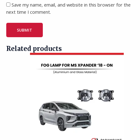
Save my name, email, and website in this browser for the
next time I comment.
Related products