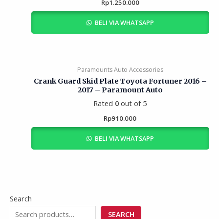
Rp
1.250.000
BELI VIA WHATSAPP
Paramounts Auto Accessories
Crank Guard Skid Plate Toyota Fortuner 2016 –
2017 – Paramount Auto
Rated
0
out of 5
Rp
910.000
BELI VIA WHATSAPP
Search
SEARCH