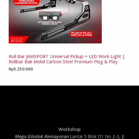
Roll Bar JAWSPORT Universal Pickup + LED Work Light |
Rollbar Bak Mobil Carbon Steel Premium Plug & Play
Rp
5.250.000
Workshop
Mega Glodok Kemayoran
Lantai 5 Blok D1 No 2-3, Jl.