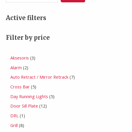
Active filters
Filter by price
Aksesoris
3
Alarm
2
Auto Retract / Mirror Retrack
7
Cross Bar
5
Day Running Lights
5
Door Sill Plate
12
DRL
1
Grill
8