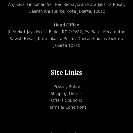
Angkasa, Gn Sahari Sel, Kec Kemayoran Kota Jakarta Pusat,
Daerah Khusus Ibu Kota Jakarta. 10610
Head Office
Jl. Krekot Jaya No.14 Blok i, RT.2/RW.2, Ps. Baru, Kecamatan
Sawah Besar, Kota Jakarta Pusat, Daerah Khusus Ibukota
Jakarta 10710
Site Links
Privacy Policy
Shipping Details
Offers Coupons
Terms & Conditions