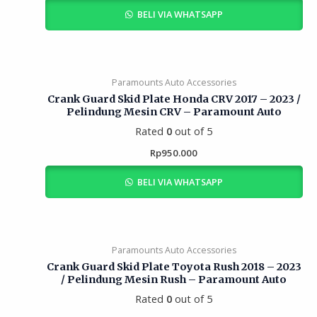
BELI VIA WHATSAPP
Paramounts Auto Accessories
Crank Guard Skid Plate Honda CRV 2017 – 2023 /
Pelindung Mesin CRV – Paramount Auto
Rated
0
out of 5
Rp
950.000
BELI VIA WHATSAPP
Paramounts Auto Accessories
Crank Guard Skid Plate Toyota Rush 2018 – 2023
/ Pelindung Mesin Rush – Paramount Auto
Rated
0
out of 5