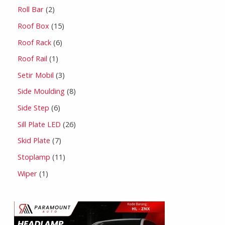
Roll Bar
2
Roof Box
15
Roof Rack
6
Roof Rail
1
Setir Mobil
3
Side Moulding
8
Side Step
6
Sill Plate LED
26
Skid Plate
7
Stoplamp
11
Wiper
1