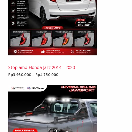
Stoplamp Honda Jazz 2014 - 2020
Rp
3.950.000
–
Rp
4.750.000