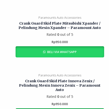
Paramounts Auto Accessories
Crank Guard Skid Plate Mitsubishi Xpander /
Pelindung Mesin Xpander – Paramount Auto
Rated
0
out of 5
Rp
950.000
BELI VIA WHATSAPP
Paramounts Auto Accessories
Crank Guard Skid Plate Innova Zenix /
Pelindung Mesin Innova Zenix – Paramount
Auto
Rated
0
out of 5
Rp
950.000