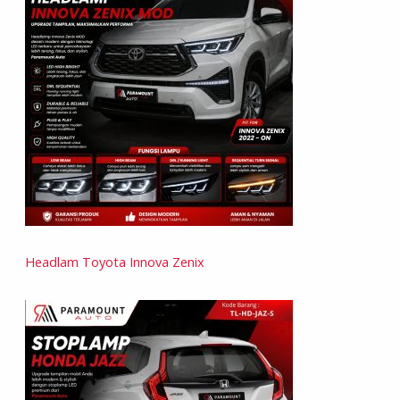
Headlam Toyota Innova Zenix