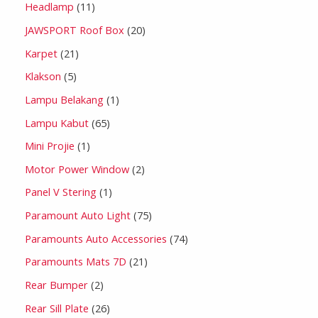
Headlamp
11
JAWSPORT Roof Box
20
Karpet
21
Klakson
5
Lampu Belakang
1
Lampu Kabut
65
Mini Projie
1
Motor Power Window
2
Panel V Stering
1
Paramount Auto Light
75
Paramounts Auto Accessories
74
Paramounts Mats 7D
21
Rear Bumper
2
Rear Sill Plate
26