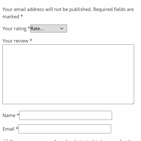
Your email address will not be published.
Required fields are
marked
*
Your rating
*
Your review
*
Name
*
Email
*