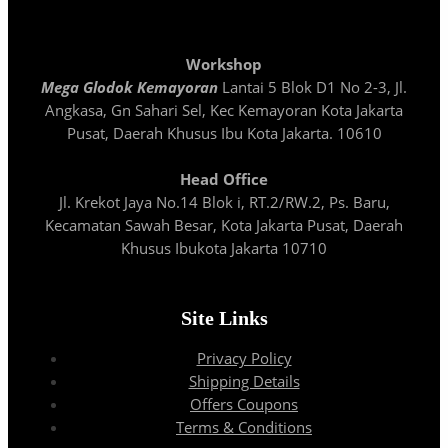
Workshop
Mega Glodok Kemayoran
Lantai 5 Blok D1 No 2-3, Jl.
Angkasa, Gn Sahari Sel, Kec Kemayoran Kota Jakarta
Pusat, Daerah Khusus Ibu Kota Jakarta. 10610
Head Office
Jl. Krekot Jaya No.14 Blok i, RT.2/RW.2, Ps. Baru,
Kecamatan Sawah Besar, Kota Jakarta Pusat, Daerah
Khusus Ibukota Jakarta 10710
Site Links
Privacy Policy
Shipping Details
Offers Coupons
Terms & Conditions