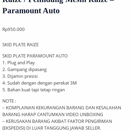
Paramount Auto
Rp
950.000
SKID PLATE RAIZE
SKID PLATE PARAMOUNT AUTO
1. Plug and Play
2. Gampang dipasang
3. Dijamin presisi
4. Sudah dengan dengan perekat 3M
5. Bahan kuat tapi tetap ringan
NOTE :
– KOMPLAINAN KEKURANGAN BARANG DAN KESALAHAN
BARANG HARAP CANTUMKAN VIDEO UNBOXING
– KERUSAKAN BARANG AKIBAT FAKTOR PENGIRIMAN
(EKSPEDISI) DI LUAR TANGGUNG JAWAB SELLER.