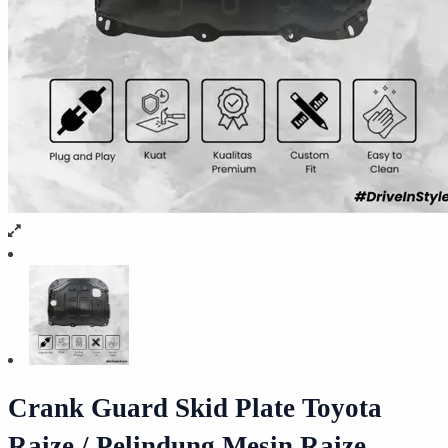
Crank Guard Skid Plate Toyota
Raize / Pelindung Mesin Raize –