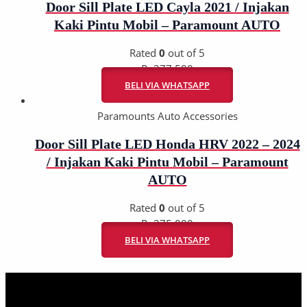
Door Sill Plate LED Cayla 2021 / Injakan
Kaki Pintu Mobil – Paramount AUTO
Rated
0
out of 5
Rp
277.500
BELI VIA WHATSAPP
Paramounts Auto Accessories
Door Sill Plate LED Honda HRV 2022 – 2024
/ Injakan Kaki Pintu Mobil – Paramount
AUTO
Rated
0
out of 5
Rp
275.000
BELI VIA WHATSAPP