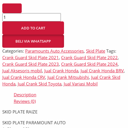
ADD TO CART
BELI VIA WHATSAPP
Categories:
Paramounts Auto Accessories
,
Skid Plate
Tags:
Crank Guard Skid Plate 2021
,
Crank Guard Skid Plate 2022
,
Crank Guard Skid Plate 2023
,
Crank Guard Skid Plate 2024
,
Jual Aksesoris mobil
,
Jual Crank Honda
,
Jual Crank Honda BRV
,
Jual Crank Honda CRV
,
Jual Crank Mitsubishi
,
Jual Crank Skid
Honda
,
Jual Crank Skid Toyota
,
Jual Variasi Mobil
Description
Reviews (0)
SKID PLATE RAIZE
SKID PLATE PARAMOUNT AUTO