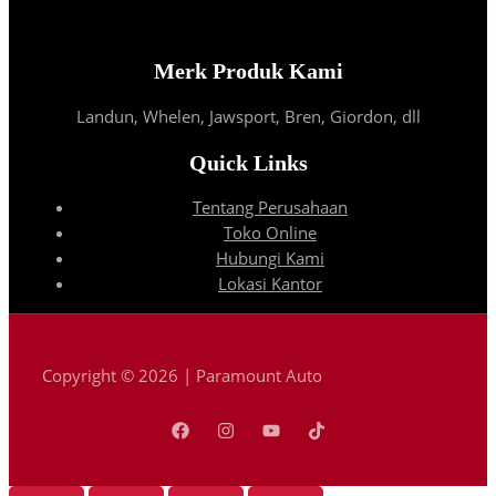
Merk Produk Kami
Landun, Whelen, Jawsport, Bren, Giordon, dll
Quick Links
Tentang Perusahaan
Toko Online
Hubungi Kami
Lokasi Kantor
Copyright © 2026 | Paramount Auto