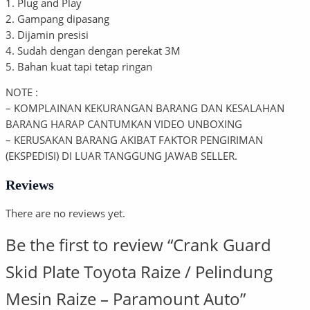
1. Plug and Play
2. Gampang dipasang
3. Dijamin presisi
4. Sudah dengan dengan perekat 3M
5. Bahan kuat tapi tetap ringan
NOTE :
– KOMPLAINAN KEKURANGAN BARANG DAN KESALAHAN
BARANG HARAP CANTUMKAN VIDEO UNBOXING
– KERUSAKAN BARANG AKIBAT FAKTOR PENGIRIMAN
(EKSPEDISI) DI LUAR TANGGUNG JAWAB SELLER.
Reviews
There are no reviews yet.
Be the first to review “Crank Guard
Skid Plate Toyota Raize / Pelindung
Mesin Raize – Paramount Auto”