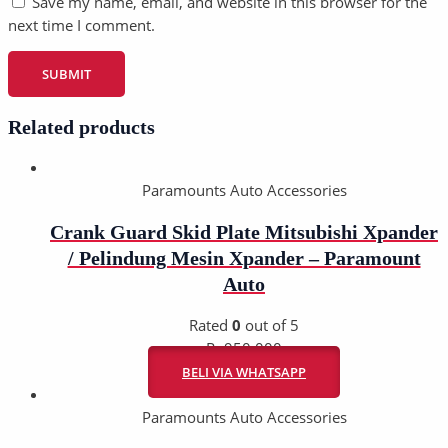
Save my name, email, and website in this browser for the
next time I comment.
Related products
Paramounts Auto Accessories
Crank Guard Skid Plate Mitsubishi Xpander
/ Pelindung Mesin Xpander – Paramount
Auto
Rated
0
out of 5
Rp
950.000
BELI VIA WHATSAPP
Paramounts Auto Accessories