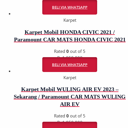
Rp
1.950.000
BELI VIA WHATSAPP
Karpet
Karpet Mobil HONDA CIVIC 2021 /
Paramount CAR MATS HONDA CIVIC 2021
Rated
0
out of 5
Rp
1.950.000
BELI VIA WHATSAPP
Karpet
Karpet Mobil WULING AIR EV 2023 –
Sekarang / Paramount CAR MATS WULING
AIR EV
Rated
0
out of 5
Rp
1.950.000