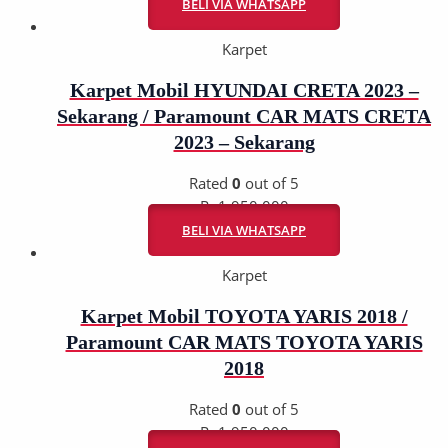
BELI VIA WHATSAPP
Karpet
Karpet Mobil HYUNDAI CRETA 2023 –
Sekarang / Paramount CAR MATS CRETA
2023 – Sekarang
Rated
0
out of 5
Rp
1.950.000
BELI VIA WHATSAPP
Karpet
Karpet Mobil TOYOTA YARIS 2018 /
Paramount CAR MATS TOYOTA YARIS
2018
Rated
0
out of 5
Rp
1.950.000