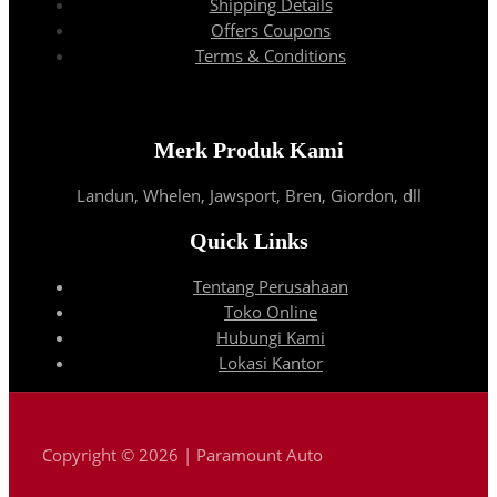
Shipping Details
Offers Coupons
Terms & Conditions
Merk Produk Kami
Landun, Whelen, Jawsport, Bren, Giordon, dll
Quick Links
Tentang Perusahaan
Toko Online
Hubungi Kami
Lokasi Kantor
Copyright © 2026 | Paramount Auto