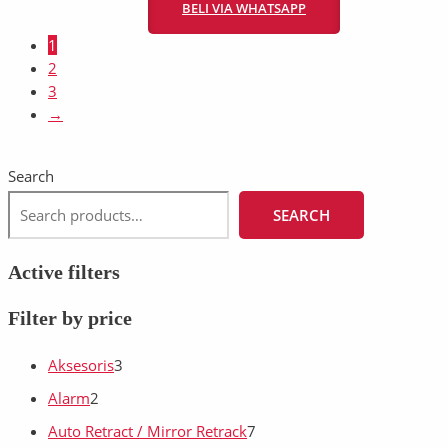
BELI VIA WHATSAPP
1
2
3
→
Search
SEARCH
Active filters
Filter by price
Aksesoris
3
Alarm
2
Auto Retract / Mirror Retrack
7