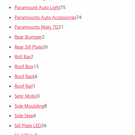
Paramount Auto Light
75
Paramounts Auto Accessories
74
Paramounts Mats 7D
21
Rear Bumper
2
Rear Sill Plate
26
Roll Bar
2
Roof Box
15
Roof Rack
6
Roof Rail
1
Setir Mobil
3
Side Moulding
8
Side Step
6
Sill Plate LED
26