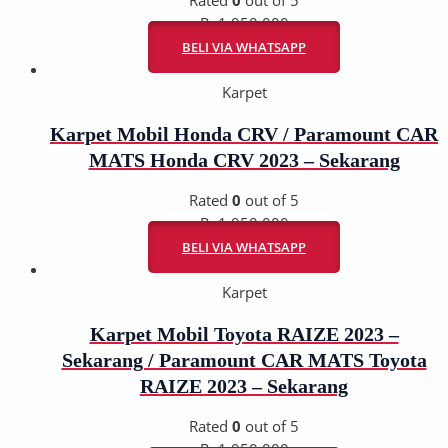
Rp
1.950.000
BELI VIA WHATSAPP
Karpet
Karpet Mobil Honda CRV / Paramount CAR
MATS Honda CRV 2023 – Sekarang
Rated
0
out of 5
Rp
1.950.000
BELI VIA WHATSAPP
Karpet
Karpet Mobil Toyota RAIZE 2023 –
Sekarang / Paramount CAR MATS Toyota
RAIZE 2023 – Sekarang
Rated
0
out of 5