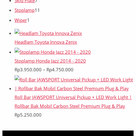
Skid Plate
7
Stoplamp
11
Wiper
1
Headlam Toyota Innova Zenix
Stoplamp Honda Jazz 2014 - 2020
Rp
3.950.000
–
Rp
4.750.000
Roll Bar JAWSPORT Universal Pickup + LED Work Light |
Rollbar Bak Mobil Carbon Steel Premium Plug & Play
Rp
5.250.000