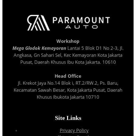
Workshop
Mega Glodok Kemayoran
Lantai 5 Blok D1 No 2-3, Jl.
Angkasa, Gn Sahari Sel, Kec Kemayoran Kota Jakarta
Pusat, Daerah Khusus Ibu Kota Jakarta. 10610
Head Office
Jl. Krekot Jaya No.14 Blok i, RT.2/RW.2, Ps. Baru,
Kecamatan Sawah Besar, Kota Jakarta Pusat, Daerah
Khusus Ibukota Jakarta 10710
Site Links
Privacy Policy