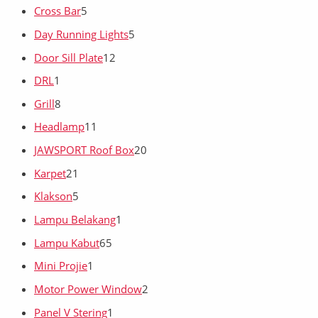
Cross Bar
5
Day Running Lights
5
Door Sill Plate
12
DRL
1
Grill
8
Headlamp
11
JAWSPORT Roof Box
20
Karpet
21
Klakson
5
Lampu Belakang
1
Lampu Kabut
65
Mini Projie
1
Motor Power Window
2
Panel V Stering
1