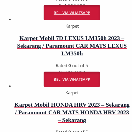
Rp
1.950.000
BELI VIA WHATSAPP
Karpet
Karpet Mobil 7D LEXUS LM350h 2023 –
Sekarang / Paramount CAR MATS LEXUS
LM350h
Rated
0
out of 5
Rp
2.150.000
BELI VIA WHATSAPP
Karpet
Karpet Mobil HONDA HRV 2023 – Sekarang
/ Paramount CAR MATS HONDA HRV 2023
– Sekarang
Rated
0
out of 5