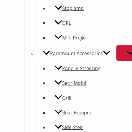
Stoplamp
DRL
Mini Projie
Paramount Accessories
Panel V Streering
Setir Mobil
Grill
Rear Bumper
Side Step