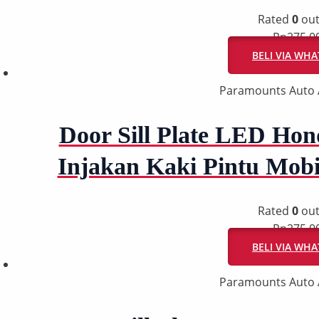
Rated
0
out
Rp
275.0
BELI VIA WH
Paramounts Auto 
Door Sill Plate LED Hon
Injakan Kaki Pintu Mob
Rated
0
out
Rp
275.0
BELI VIA WH
Paramounts Auto 