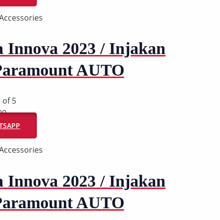
Accessories
a Innova 2023 / Injakan
 Paramount AUTO
 of 5
00
ATSAPP
Accessories
a Innova 2023 / Injakan
 Paramount AUTO