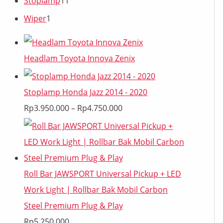
Stoplamp
11
Wiper
1
Headlam Toyota Innova Zenix
Stoplamp Honda Jazz 2014 - 2020
Rp
3.950.000
–
Rp
4.750.000
Roll Bar JAWSPORT Universal Pickup + LED
Work Light | Rollbar Bak Mobil Carbon
Steel Premium Plug & Play
Rp
5.250.000