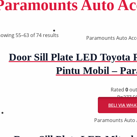
Paramounts Auto Acc
owing 55–63 of 74 results
Paramounts Auto Acc
Door Sill Plate LED Toyota 
Pintu Mobil – P
Rated
0
out
Rp
277.5
BELI VIA WH
Paramounts Auto 