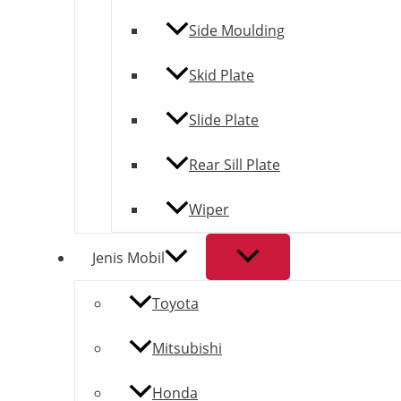
Side Moulding
Skid Plate
Slide Plate
Rear Sill Plate
Wiper
Jenis Mobil
Toyota
Mitsubishi
Honda