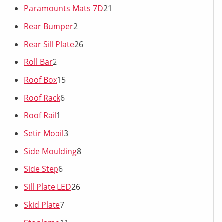
Paramounts Mats 7D
21
Rear Bumper
2
Rear Sill Plate
26
Roll Bar
2
Roof Box
15
Roof Rack
6
Roof Rail
1
Setir Mobil
3
Side Moulding
8
Side Step
6
Sill Plate LED
26
Skid Plate
7