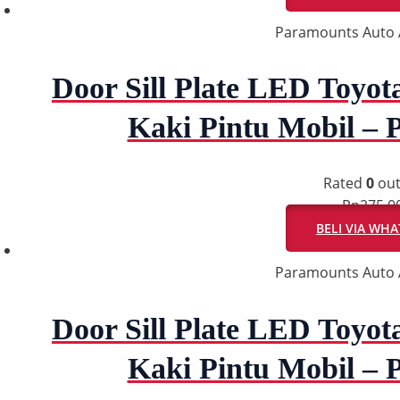
Paramounts Auto 
Door Sill Plate LED Toyot
Kaki Pintu Mobil –
Rated
0
out
Rp
275.0
BELI VIA WH
Paramounts Auto 
Door Sill Plate LED Toyot
Kaki Pintu Mobil –