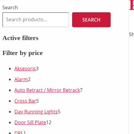
Search
SEARCH
Sh
Active filters
Filter by price
Aksesoris
3
Alarm
2
Auto Retract / Mirror Retrack
7
Cross Bar
5
Day Running Lights
5
Door Sill Plate
12
DRL
1