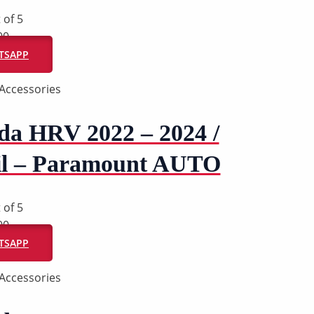
 of 5
00
ATSAPP
Accessories
da HRV 2022 – 2024 /
il – Paramount AUTO
 of 5
00
ATSAPP
Accessories