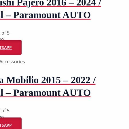
shi Pajero 2016 – 2024 /
il – Paramount AUTO
 of 5
00
ATSAPP
Accessories
 Mobilio 2015 – 2022 /
il – Paramount AUTO
 of 5
00
ATSAPP