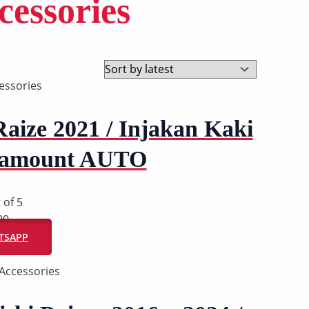
essories
essories
Raize 2021 / Injakan Kaki
aramount AUTO
 of 5
00
ATSAPP
Accessories