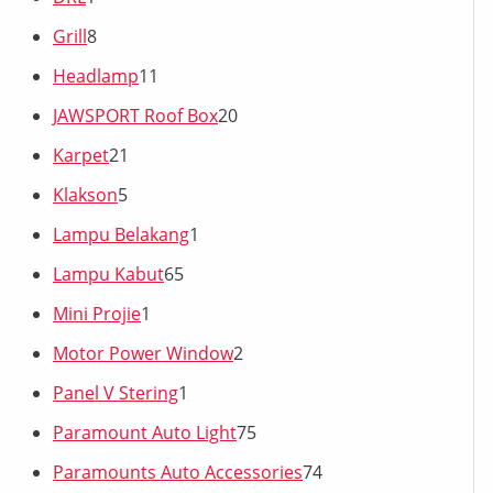
Grill
8
Headlamp
11
JAWSPORT Roof Box
20
Karpet
21
Klakson
5
Lampu Belakang
1
Lampu Kabut
65
Mini Projie
1
Motor Power Window
2
Panel V Stering
1
Paramount Auto Light
75
Paramounts Auto Accessories
74