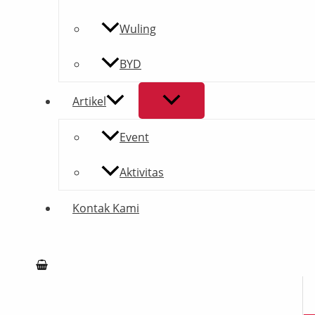
Wuling
BYD
Artikel
Event
Aktivitas
Kontak Kami
Search