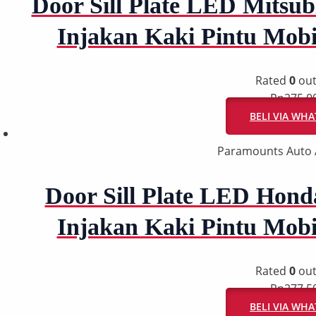
Door Sill Plate LED Mitsubi
Injakan Kaki Pintu Mob
Rated
0
out
Rp
275.0
BELI VIA WH
Paramounts Auto 
Door Sill Plate LED Honda
Injakan Kaki Pintu Mob
Rated
0
out
Rp
277.5
BELI VIA WH