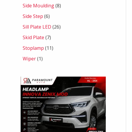
Side Moulding
8
Side Step
6
Sill Plate LED
26
Skid Plate
7
Stoplamp
11
Wiper
1