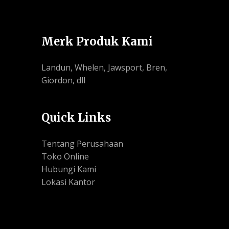
Merk Produk Kami
Landun, Whelen, Jawsport, Bren,
Giordon, dll
Quick Links
Tentang Perusahaan
Toko Online
Hubungi Kami
Lokasi Kantor