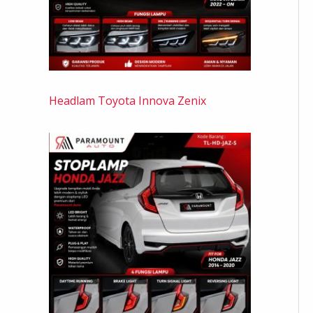
Headlam Toyota Innova Zenix