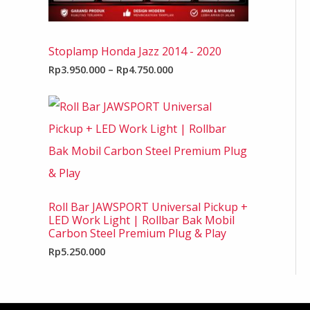
Stoplamp Honda Jazz 2014 - 2020
Rp
3.950.000
–
Rp
4.750.000
Roll Bar JAWSPORT Universal Pickup +
LED Work Light | Rollbar Bak Mobil
Carbon Steel Premium Plug & Play
Rp
5.250.000