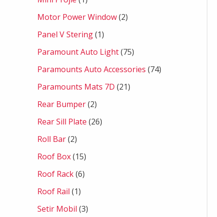
Motor Power Window
2
Panel V Stering
1
Paramount Auto Light
75
Paramounts Auto Accessories
74
Paramounts Mats 7D
21
Rear Bumper
2
Rear Sill Plate
26
Roll Bar
2
Roof Box
15
Roof Rack
6
Roof Rail
1
Setir Mobil
3