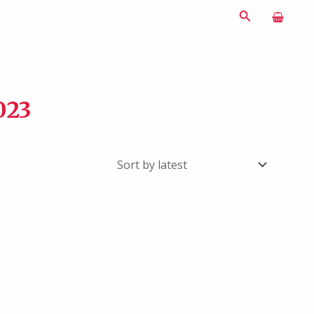
Search
023