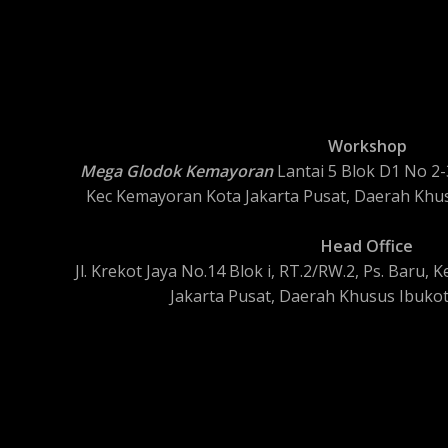
Workshop
Mega Glodok Kemayoran
Lantai 5 Blok D1 No 2-3
Kec Kemayoran Kota Jakarta Pusat, Daerah Khus
Head Office
Jl. Krekot Jaya No.14 Blok i, RT.2/RW.2, Ps. Baru
Jakarta Pusat, Daerah Khusus Ibukot