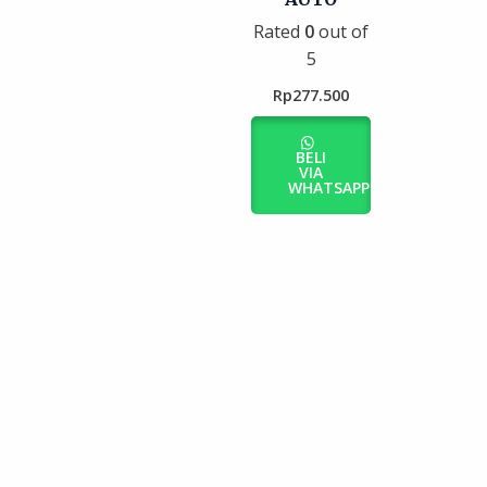
Rated
0
out of
5
Rp
277.500
BELI
VIA
WHATSAPP