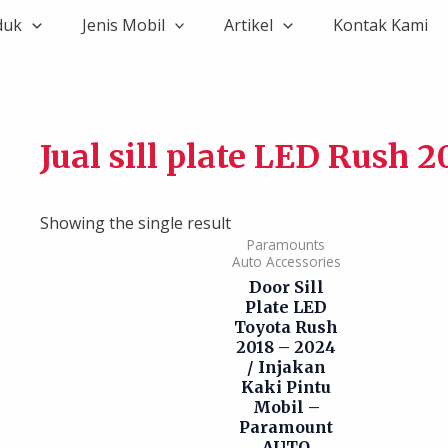
duk
Jenis Mobil
Artikel
Kontak Kami
Jual sill plate LED Rush 2
Showing the single result
Paramounts
Auto Accessories
Door Sill
Plate LED
Toyota Rush
2018 – 2024
/ Injakan
Kaki Pintu
Mobil –
Paramount
AUTO