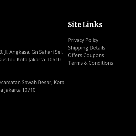
Site Links
Privacy Policy
Shipping Details
, Jl. Angkasa, Gn Sahari Sel,
Offers Coupons
us Ibu Kota Jakarta. 10610
Terms & Conditions
, Kecamatan Sawah Besar, Kota
a Jakarta 10710