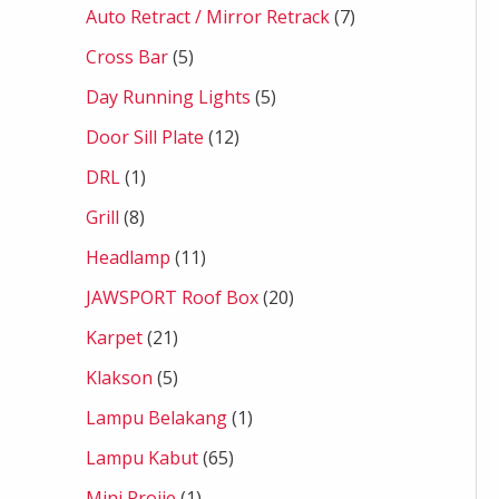
Auto Retract / Mirror Retrack
7
Cross Bar
5
Day Running Lights
5
Door Sill Plate
12
DRL
1
Grill
8
Headlamp
11
JAWSPORT Roof Box
20
Karpet
21
Klakson
5
Lampu Belakang
1
Lampu Kabut
65
Mini Projie
1