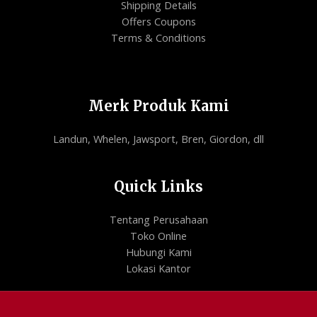
Shipping Details
Offers Coupons
Terms & Conditions
Merk Produk Kami
Landun, Whelen, Jawsport, Bren, Giordon, dll
Quick Links
Tentang Perusahaan
Toko Online
Hubungi Kami
Lokasi Kantor