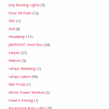
Day Running Lights
5
Door Sill Plate
12
DRL
1
Grill
8
Headlamp
11
JAWSPORT Roof Box
20
Karpet
21
Klakson
5
Lampu Belakang
1
Lampu Kabut
65
Mini Projie
1
Motor Power Window
2
Panel V Stering
1
Paramount Auto Light
75