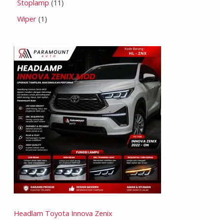
Stoplamp
11
Wiper
1
Headlam Toyota Innova Zenix