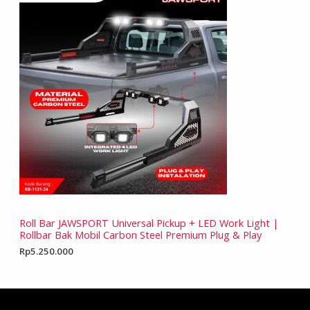
Roll Bar JAWSPORT Universal Pickup + LED Work Light |
Rollbar Bak Mobil Carbon Steel Premium Plug & Play
Rp
5.250.000