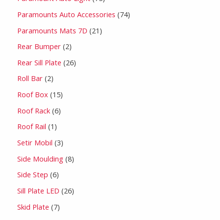
Paramounts Auto Accessories
74
Paramounts Mats 7D
21
Rear Bumper
2
Rear Sill Plate
26
Roll Bar
2
Roof Box
15
Roof Rack
6
Roof Rail
1
Setir Mobil
3
Side Moulding
8
Side Step
6
Sill Plate LED
26
Skid Plate
7