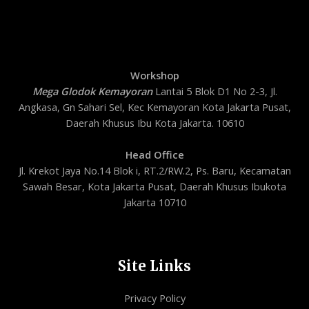
Workshop
Mega Glodok Kemayoran
Lantai 5 Blok D1 No 2-3, Jl.
Angkasa, Gn Sahari Sel, Kec Kemayoran Kota Jakarta Pusat,
Daerah Khusus Ibu Kota Jakarta. 10610
Head Office
Jl. Krekot Jaya No.14 Blok i, RT.2/RW.2, Ps. Baru, Kecamatan
Sawah Besar, Kota Jakarta Pusat, Daerah Khusus Ibukota
Jakarta 10710
Site Links
Privacy Policy