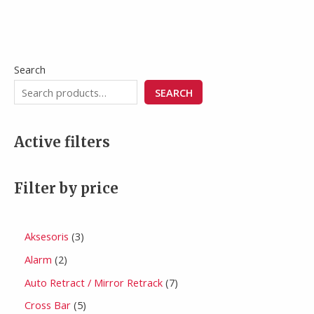
Search
SEARCH
Active filters
Filter by price
Aksesoris
3
Alarm
2
Auto Retract / Mirror Retrack
7
Cross Bar
5