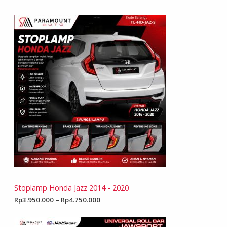
Stoplamp Honda Jazz 2014 - 2020
Rp
3.950.000
–
Rp
4.750.000