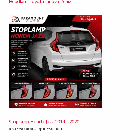
Headlam Toyota Innova Zenix
Stoplamp Honda Jazz 2014 - 2020
Rp
3.950.000
–
Rp
4.750.000