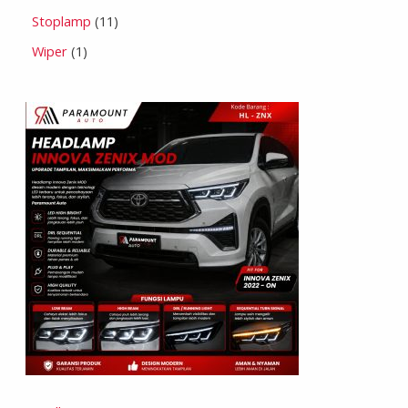
Stoplamp
11
Wiper
1