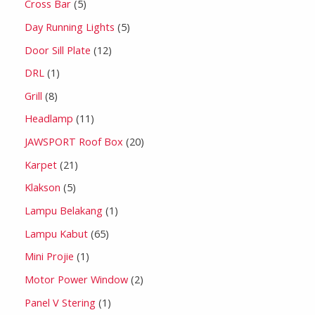
Cross Bar
5
Day Running Lights
5
Door Sill Plate
12
DRL
1
Grill
8
Headlamp
11
JAWSPORT Roof Box
20
Karpet
21
Klakson
5
Lampu Belakang
1
Lampu Kabut
65
Mini Projie
1
Motor Power Window
2
Panel V Stering
1