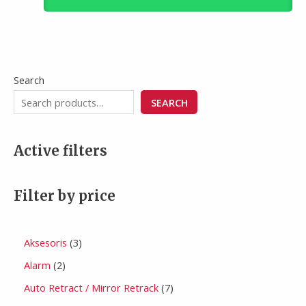
Search
SEARCH
Active filters
Filter by price
Aksesoris
3
Alarm
2
Auto Retract / Mirror Retrack
7