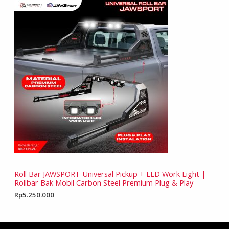
Roll Bar JAWSPORT Universal Pickup + LED Work Light |
Rollbar Bak Mobil Carbon Steel Premium Plug & Play
Rp
5.250.000