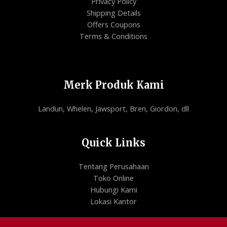
Privacy Policy
Shipping Details
Offers Coupons
Terms & Conditions
Merk Produk Kami
Landun, Whelen, Jawsport, Bren, Giordon, dll
Quick Links
Tentang Perusahaan
Toko Online
Hubungi Kami
Lokasi Kantor