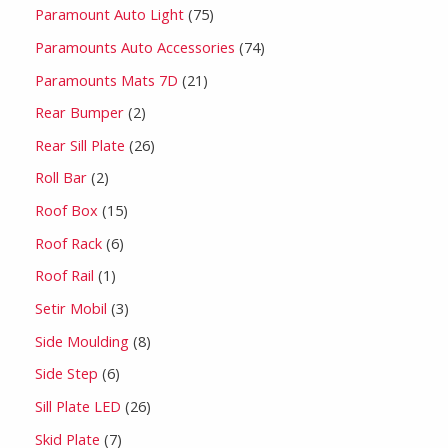
Paramount Auto Light
75
Paramounts Auto Accessories
74
Paramounts Mats 7D
21
Rear Bumper
2
Rear Sill Plate
26
Roll Bar
2
Roof Box
15
Roof Rack
6
Roof Rail
1
Setir Mobil
3
Side Moulding
8
Side Step
6
Sill Plate LED
26
Skid Plate
7