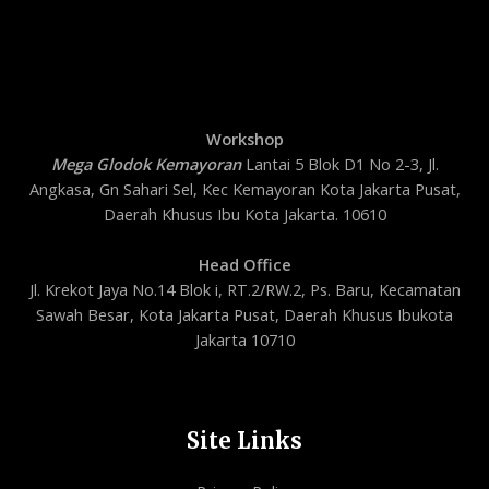
Workshop
Mega Glodok Kemayoran
Lantai 5 Blok D1 No 2-3, Jl.
Angkasa, Gn Sahari Sel, Kec Kemayoran Kota Jakarta Pusat,
Daerah Khusus Ibu Kota Jakarta. 10610
Head Office
Jl. Krekot Jaya No.14 Blok i, RT.2/RW.2, Ps. Baru, Kecamatan
Sawah Besar, Kota Jakarta Pusat, Daerah Khusus Ibukota
Jakarta 10710
Site Links