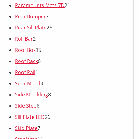
Paramounts Mats 7D
21
Rear Bumper
2
Rear Sill Plate
26
Roll Bar
2
Roof Box
15
Roof Rack
6
Roof Rail
1
Setir Mobil
3
Side Moulding
8
Side Step
6
Sill Plate LED
26
Skid Plate
7