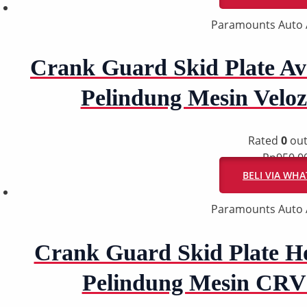
Paramounts Auto 
Crank Guard Skid Plate Ava
Pelindung Mesin Velo
Rated
0
out
Rp
950.0
BELI VIA WH
Paramounts Auto 
Crank Guard Skid Plate H
Pelindung Mesin CRV