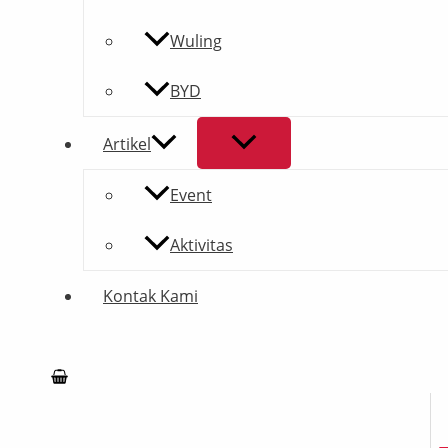
Wuling
BYD
Artikel
Event
Aktivitas
Kontak Kami
Search