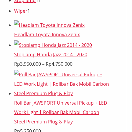
Stoplamp
11
Wiper
1
Headlam Toyota Innova Zenix
Stoplamp Honda Jazz 2014 - 2020
Rp
3.950.000
–
Rp
4.750.000
Roll Bar JAWSPORT Universal Pickup + LED
Work Light | Rollbar Bak Mobil Carbon
Steel Premium Plug & Play
Rp
5.250.000