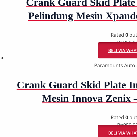
Crank Guard Skid Plate 
Pelindung Mesin Xpand
Rated
0
out
Rp
950.0
BELI VIA WH
Paramounts Auto 
Crank Guard Skid Plate In
Mesin Innova Zenix 
Rated
0
out
Rp
950.0
BELI VIA WH