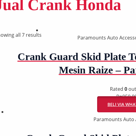
Jual Crank Honda
owing all 7 results
Paramounts Auto Accesso
Crank Guard Skid Plate To
Mesin Raize – P
Rated
0
out
Rp
950.0
BELI VIA WH
Paramounts Auto 