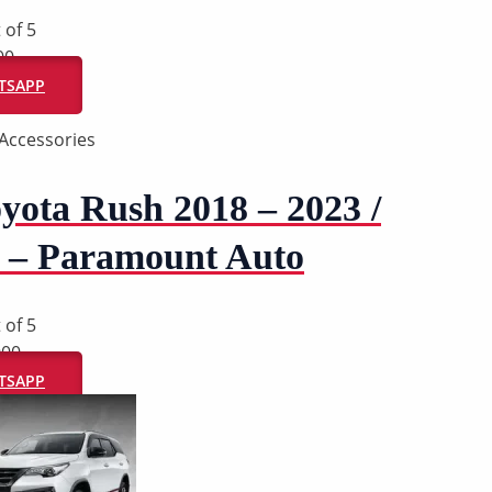
 of 5
00
ATSAPP
Accessories
yota Rush 2018 – 2023 /
 – Paramount Auto
 of 5
000
ATSAPP