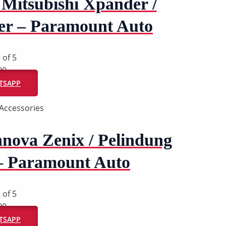
Mitsubishi Xpander /
er – Paramount Auto
 of 5
00
ATSAPP
Accessories
nova Zenix / Pelindung
– Paramount Auto
 of 5
00
ATSAPP