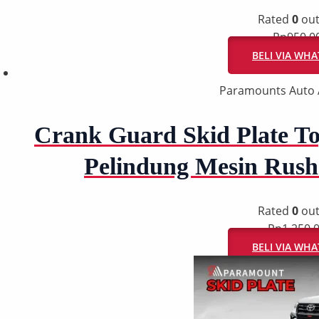
Rated
0
out
Rp
950.0
BELI VIA WH
Paramounts Auto 
Crank Guard Skid Plate To
Pelindung Mesin Rush
Rated
0
out
Rp
1.250.
BELI VIA WH