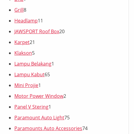
Grill
8
Headlamp
11
JAWSPORT Roof Box
20
Karpet
21
Klakson
5
Lampu Belakang
1
Lampu Kabut
65
Mini Projie
1
Motor Power Window
2
Panel V Stering
1
Paramount Auto Light
75
Paramounts Auto Accessories
74