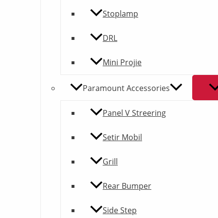
Stoplamp
DRL
Mini Projie
Paramount Accessories
Panel V Streering
Setir Mobil
Grill
Rear Bumper
Side Step