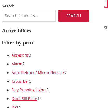
Search
SEARCH
Sh
Active filters
Filter by price
Aksesoris
3
Alarm
2
Auto Retract / Mirror Retrack
7
Cross Bar
5
Day Running Lights
5
Door Sill Plate
12
DRL
1