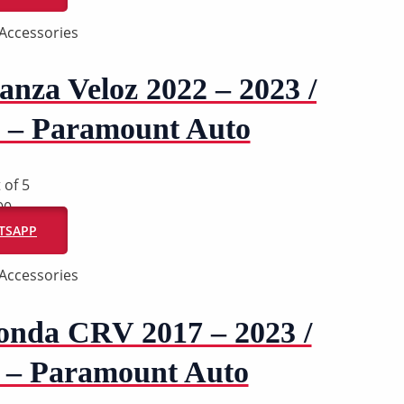
Accessories
nza Veloz 2022 – 2023 /
z – Paramount Auto
 of 5
00
ATSAPP
Accessories
onda CRV 2017 – 2023 /
 – Paramount Auto