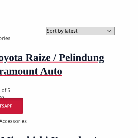
ries
yota Raize / Pelindung
aramount Auto
 of 5
00
ATSAPP
Accessories