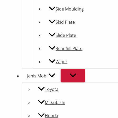
Side Moulding
Skid Plate
Slide Plate
Rear Sill Plate
Wiper
Jenis Mobil
Toyota
Mitsubishi
Honda