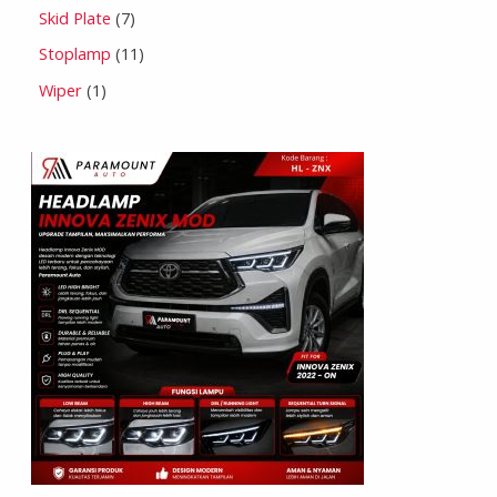
Skid Plate
7
Stoplamp
11
Wiper
1