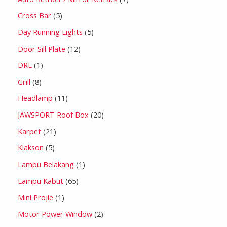
Cross Bar
5
Day Running Lights
5
Door Sill Plate
12
DRL
1
Grill
8
Headlamp
11
JAWSPORT Roof Box
20
Karpet
21
Klakson
5
Lampu Belakang
1
Lampu Kabut
65
Mini Projie
1
Motor Power Window
2