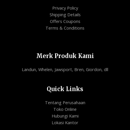
Privacy Policy
Shipping Details
Offers Coupons
Terms & Conditions
Merk Produk Kami
Landun, Whelen, Jawsport, Bren, Giordon, dll
Quick Links
Tentang Perusahaan
Toko Online
Hubungi Kami
Lokasi Kantor