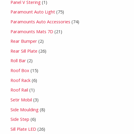
Panel V Stering
1
Paramount Auto Light
75
Paramounts Auto Accessories
74
Paramounts Mats 7D
21
Rear Bumper
2
Rear Sill Plate
26
Roll Bar
2
Roof Box
15
Roof Rack
6
Roof Rail
1
Setir Mobil
3
Side Moulding
8
Side Step
6
Sill Plate LED
26