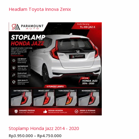
Headlam Toyota Innova Zenix
Stoplamp Honda Jazz 2014 - 2020
Rp
3.950.000
–
Rp
4.750.000