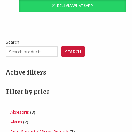
BELI VIA WHATSAPP
Search
SEARCH
Active filters
Filter by price
Aksesoris
3
Alarm
2
Auto Retract / Mirror Retrack
7