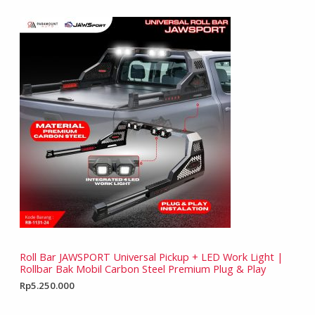
Roll Bar JAWSPORT Universal Pickup + LED Work Light |
Rollbar Bak Mobil Carbon Steel Premium Plug & Play
Rp
5.250.000