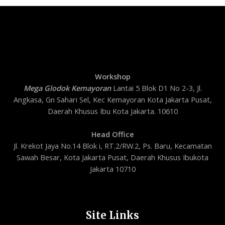
Workshop
Mega Glodok Kemayoran
Lantai 5 Blok D1 No 2-3, Jl.
Angkasa, Gn Sahari Sel, Kec Kemayoran Kota Jakarta Pusat,
Daerah Khusus Ibu Kota Jakarta. 10610
Head Office
Jl. Krekot Jaya No.14 Blok i, RT.2/RW.2, Ps. Baru, Kecamatan
Sawah Besar, Kota Jakarta Pusat, Daerah Khusus Ibukota
Jakarta 10710
Site Links