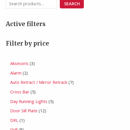
SEARCH
Active filters
Filter by price
Aksesoris
3
Alarm
2
Auto Retract / Mirror Retrack
7
Cross Bar
5
Day Running Lights
5
Door Sill Plate
12
DRL
1
Grill
8