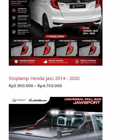
Stoplamp Honda Jazz 2014 - 2020
Rp
3.950.000
–
Rp
4.750.000