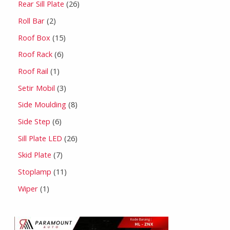
Rear Sill Plate
26
Roll Bar
2
Roof Box
15
Roof Rack
6
Roof Rail
1
Setir Mobil
3
Side Moulding
8
Side Step
6
Sill Plate LED
26
Skid Plate
7
Stoplamp
11
Wiper
1