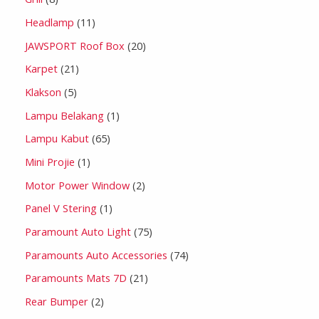
Headlamp
11
JAWSPORT Roof Box
20
Karpet
21
Klakson
5
Lampu Belakang
1
Lampu Kabut
65
Mini Projie
1
Motor Power Window
2
Panel V Stering
1
Paramount Auto Light
75
Paramounts Auto Accessories
74
Paramounts Mats 7D
21
Rear Bumper
2