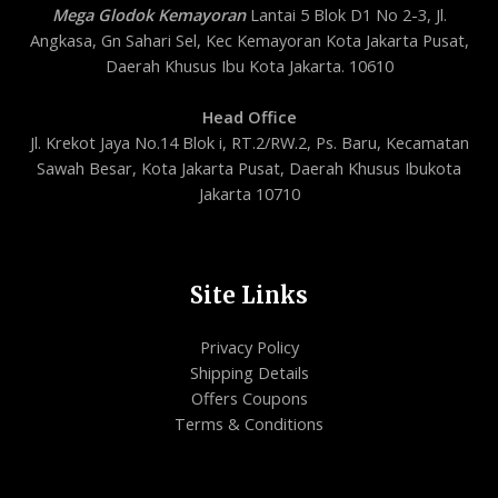
Mega Glodok Kemayoran
Lantai 5 Blok D1 No 2-3, Jl.
Angkasa, Gn Sahari Sel, Kec Kemayoran Kota Jakarta Pusat,
Daerah Khusus Ibu Kota Jakarta. 10610
Head Office
Jl. Krekot Jaya No.14 Blok i, RT.2/RW.2, Ps. Baru, Kecamatan
Sawah Besar, Kota Jakarta Pusat, Daerah Khusus Ibukota
Jakarta 10710
Site Links
Privacy Policy
Shipping Details
Offers Coupons
Terms & Conditions