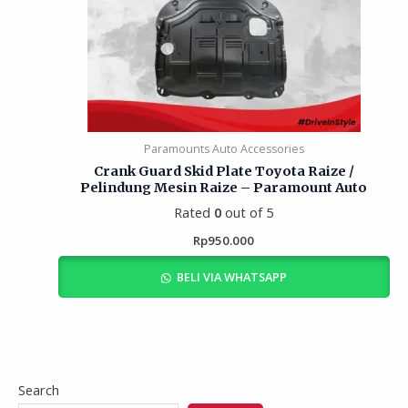
Paramounts Auto Accessories
Crank Guard Skid Plate Toyota Raize /
Pelindung Mesin Raize – Paramount Auto
Rated
0
out of 5
Rp
950.000
BELI VIA WHATSAPP
Search