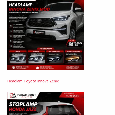
Headlam Toyota Innova Zenix