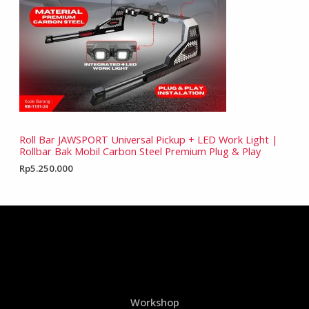
Roll Bar JAWSPORT Universal Pickup + LED Work Light |
Rollbar Bak Mobil Carbon Steel Premium Plug & Play
Rp
5.250.000
Workshop