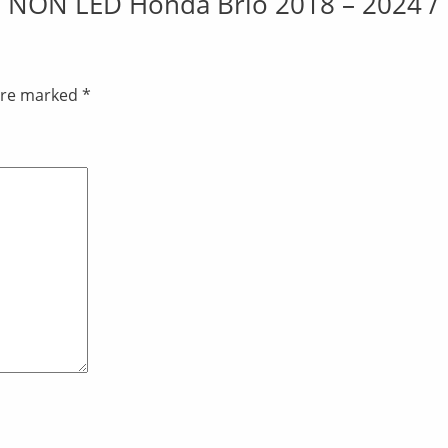
ate NON LED Honda Brio 2018 – 2024 / 
 are marked
*