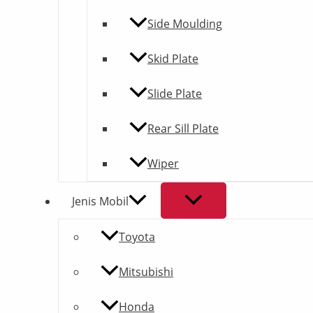
Side Moulding
Skid Plate
Slide Plate
Rear Sill Plate
Wiper
Jenis Mobil
Toyota
Mitsubishi
Honda