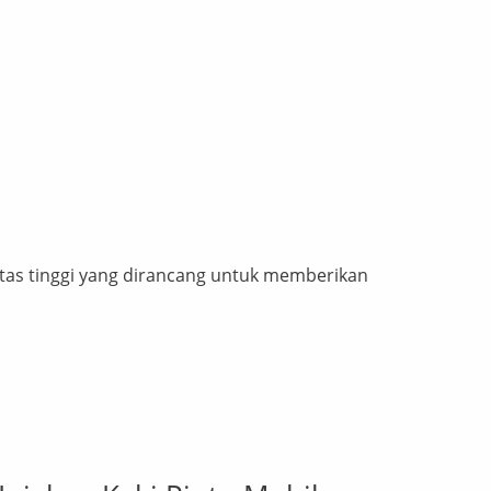
tas tinggi yang dirancang untuk memberikan