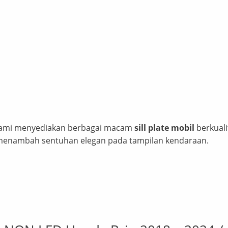
! Kami menyediakan berbagai macam
sill plate mobil
berkuali
 menambah sentuhan elegan pada tampilan kendaraan.