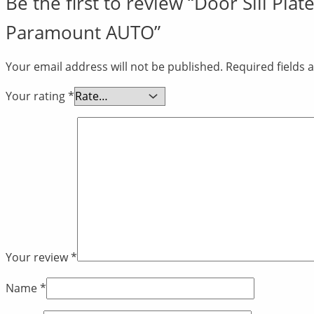
Be the first to review “Door Sill Pl
Paramount AUTO”
Your email address will not be published.
Required fields
Your rating
*
Your review
*
Name
*