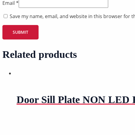
Email
*
Save my name, email, and website in this browser for t
Related products
Door Sill Plate NON LED H