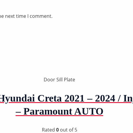
he next time I comment.
Door Sill Plate
yundai Creta 2021 – 2024 / I
– Paramount AUTO
Rated
0
out of 5