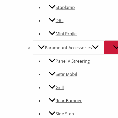
quantity
Stoplamp
DRL
Mini Projie
Paramount Accessories
Panel V Streering
Setir Mobil
Grill
Rear Bumper
Side Step