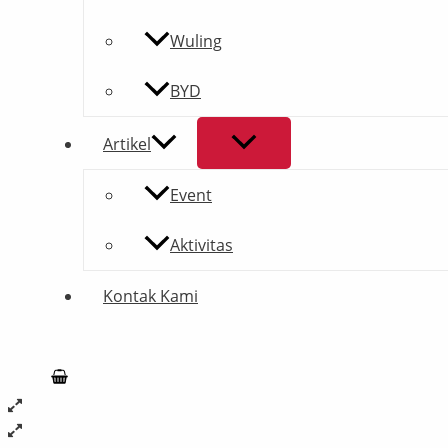
Wuling
BYD
Artikel
Event
Aktivitas
Kontak Kami
Search