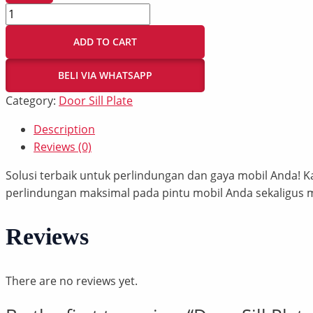
ADD TO CART
BELI VIA WHATSAPP
Category:
Door Sill Plate
Description
Reviews (0)
Solusi terbaik untuk perlindungan dan gaya mobil Anda
perlindungan maksimal pada pintu mobil Anda sekaligus
Reviews
There are no reviews yet.