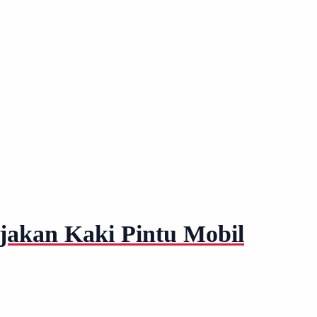
njakan Kaki Pintu Mobil