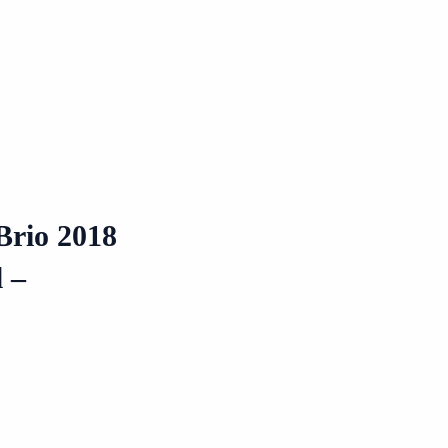
Brio 2018
 –