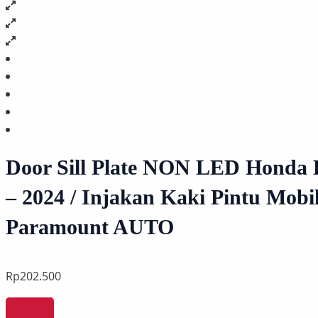
Door Sill Plate NON LED Honda 
– 2024 / Injakan Kaki Pintu Mobil
Paramount AUTO
Rp
202.500