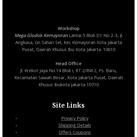
Workshop
Mega Glodok Kemayoran
Lantai 5 Blok D1 No 2-3, Jl.
Angkasa, Gn Sahari Sel, Kec Kemayoran Kota Jakarta
Pusat, Daerah Khusus Ibu Kota Jakarta. 10610
Head Office
Jl. Krekot Jaya No.14 Blok i, RT.2/RW.2, Ps. Baru,
Kecamatan Sawah Besar, Kota Jakarta Pusat, Daerah
Khusus Ibukota Jakarta 10710
Site Links
Privacy Policy
Shipping Details
Offers Coupons