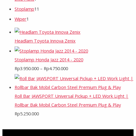
Stoplamp
11
Wiper
1
Headlam Toyota Innova Zenix
Stoplamp Honda Jazz 2014 - 2020
Rp
3.950.000
–
Rp
4.750.000
Roll Bar JAWSPORT Universal Pickup + LED Work Light |
Rollbar Bak Mobil Carbon Steel Premium Plug & Play
Rp
5.250.000