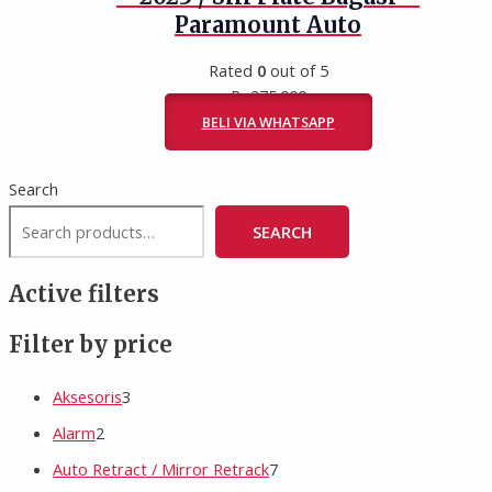
Paramount Auto
Rated
0
out of 5
Rp
275.000
BELI VIA WHATSAPP
Search
SEARCH
Active filters
Filter by price
Aksesoris
3
Alarm
2
Auto Retract / Mirror Retrack
7