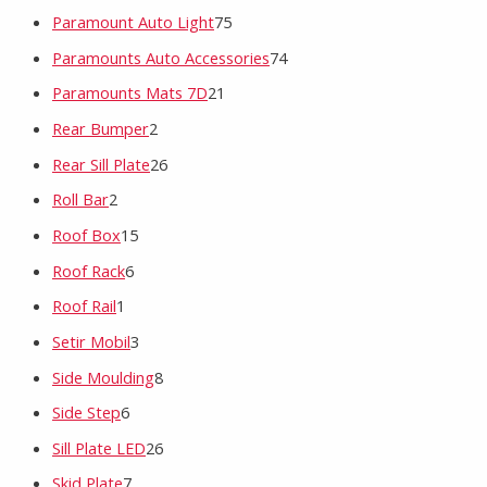
Paramount Auto Light
75
Paramounts Auto Accessories
74
Paramounts Mats 7D
21
Rear Bumper
2
Rear Sill Plate
26
Roll Bar
2
Roof Box
15
Roof Rack
6
Roof Rail
1
Setir Mobil
3
Side Moulding
8
Side Step
6
Sill Plate LED
26
Skid Plate
7