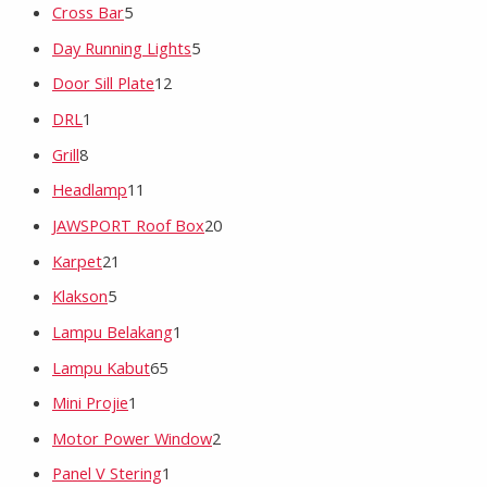
Cross Bar
5
Day Running Lights
5
Door Sill Plate
12
DRL
1
Grill
8
Headlamp
11
JAWSPORT Roof Box
20
Karpet
21
Klakson
5
Lampu Belakang
1
Lampu Kabut
65
Mini Projie
1
Motor Power Window
2
Panel V Stering
1