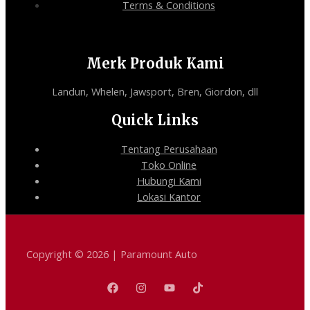
Terms & Conditions
Merk Produk Kami
Landun, Whelen, Jawsport, Bren, Giordon, dll
Quick Links
Tentang Perusahaan
Toko Online
Hubungi Kami
Lokasi Kantor
Copyright © 2026 | Paramount Auto