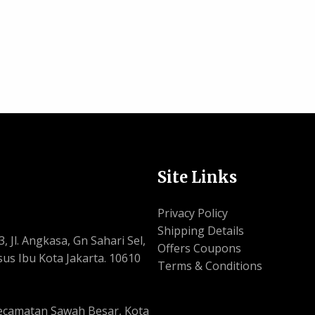
Site Links
Privacy Policy
Shipping Details
, Jl. Angkasa, Gn Sahari Sel,
Offers Coupons
us Ibu Kota Jakarta. 10610
Terms & Conditions
, Kecamatan Sawah Besar, Kota