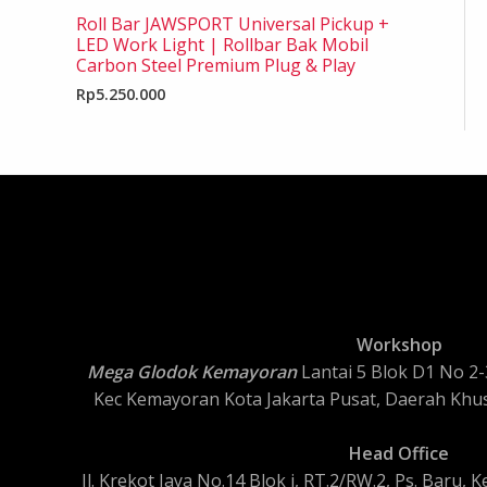
Roll Bar JAWSPORT Universal Pickup +
LED Work Light | Rollbar Bak Mobil
Carbon Steel Premium Plug & Play
Rp
5.250.000
Workshop
Mega Glodok Kemayoran
Lantai 5 Blok D1 No 2-3
Kec Kemayoran Kota Jakarta Pusat, Daerah Khus
Head Office
Jl. Krekot Jaya No.14 Blok i, RT.2/RW.2, Ps. Baru