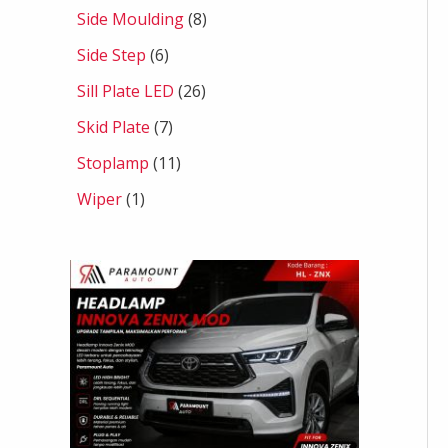
Side Moulding
8
Side Step
6
Sill Plate LED
26
Skid Plate
7
Stoplamp
11
Wiper
1