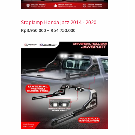
Stoplamp Honda Jazz 2014 - 2020
Rp
3.950.000
–
Rp
4.750.000