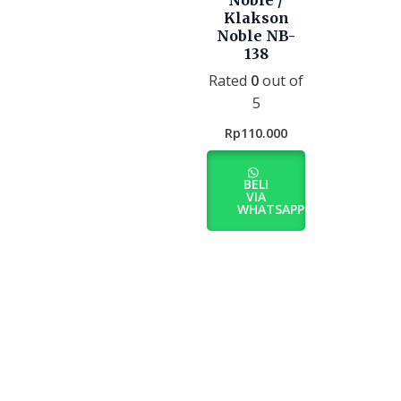
Noble /
Klakson
Noble NB-
138
Rated
0
out of
5
Rp
110.000
BELI
VIA
WHATSAPP