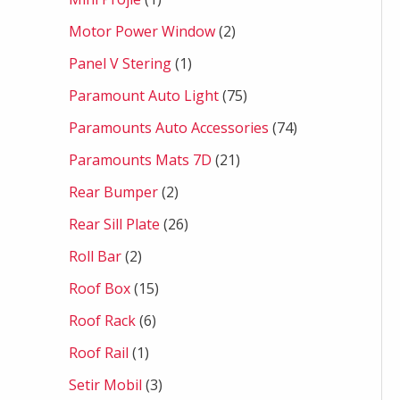
Motor Power Window
2
Panel V Stering
1
Paramount Auto Light
75
Paramounts Auto Accessories
74
Paramounts Mats 7D
21
Rear Bumper
2
Rear Sill Plate
26
Roll Bar
2
Roof Box
15
Roof Rack
6
Roof Rail
1
Setir Mobil
3