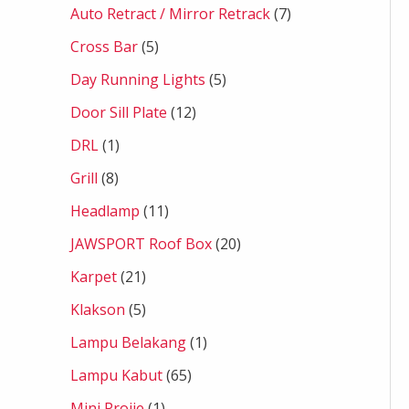
Auto Retract / Mirror Retrack
7
Cross Bar
5
Day Running Lights
5
Door Sill Plate
12
DRL
1
Grill
8
Headlamp
11
JAWSPORT Roof Box
20
Karpet
21
Klakson
5
Lampu Belakang
1
Lampu Kabut
65
Mini Projie
1