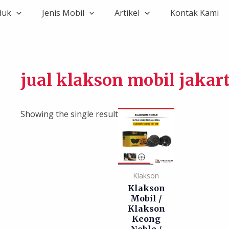
duk
Jenis Mobil
Artikel
Kontak Kami
jual klakson mobil jakar
Showing the single result
Klakson
Klakson
Mobil /
Klakson
Keong