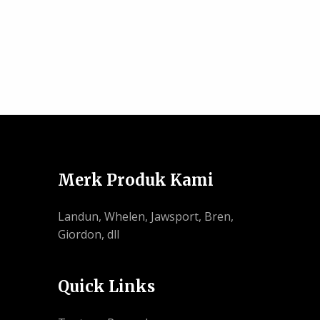
Merk Produk Kami
Landun, Whelen, Jawsport, Bren,
Giordon, dll
Quick Links