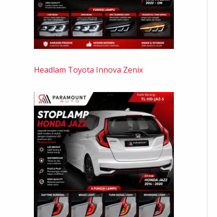
Headlam Toyota Innova Zenix