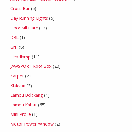
Cross Bar
5
Day Running Lights
5
Door Sill Plate
12
DRL
1
Grill
8
Headlamp
11
JAWSPORT Roof Box
20
Karpet
21
Klakson
5
Lampu Belakang
1
Lampu Kabut
65
Mini Projie
1
Motor Power Window
2