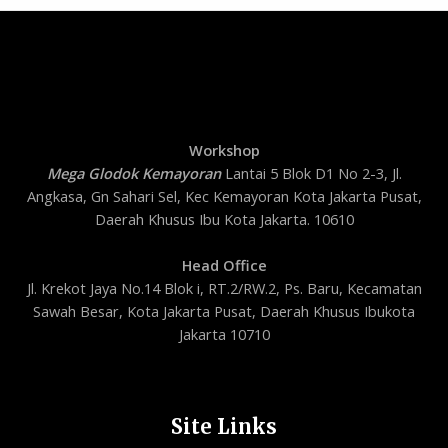
Workshop
Mega Glodok Kemayoran
Lantai 5 Blok D1 No 2-3, Jl.
Angkasa, Gn Sahari Sel, Kec Kemayoran Kota Jakarta Pusat,
Daerah Khusus Ibu Kota Jakarta. 10610
Head Office
Jl. Krekot Jaya No.14 Blok i, RT.2/RW.2, Ps. Baru, Kecamatan
Sawah Besar, Kota Jakarta Pusat, Daerah Khusus Ibukota
Jakarta 10710
Site Links