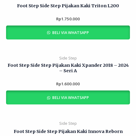
Foot Step Side Step Pijakan Kaki Triton L200
Rp
Rated
1.750.000
0
out
of
BELI VIA WHATSAPP
5
Side Step
Foot Step Side Step Pijakan Kaki Xpander 2018 – 2024
– Seri A
Rp
Rated
1.600.000
0
out
of
BELI VIA WHATSAPP
5
Side Step
Foot Step Side Step Pijakan Kaki Innova Reborn