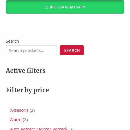
of
BELI VIA WHATSAPP
5
Search
SEARCH
Active filters
Filter by price
Aksesoris
3
Alarm
2
Auto Retract / Mirror Retrack
7