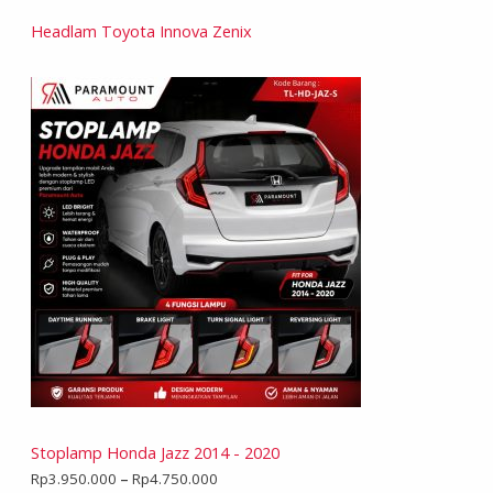
Headlam Toyota Innova Zenix
Stoplamp Honda Jazz 2014 - 2020
Rp
3.950.000
–
Rp
4.750.000