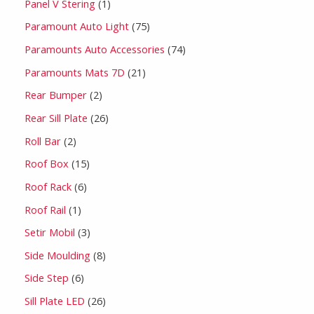
Panel V Stering
1
Paramount Auto Light
75
Paramounts Auto Accessories
74
Paramounts Mats 7D
21
Rear Bumper
2
Rear Sill Plate
26
Roll Bar
2
Roof Box
15
Roof Rack
6
Roof Rail
1
Setir Mobil
3
Side Moulding
8
Side Step
6
Sill Plate LED
26