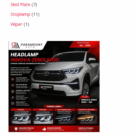
Skid Plate
7
Stoplamp
11
Wiper
1