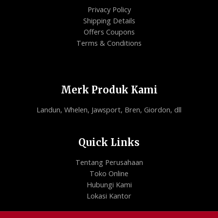
Privacy Policy
Shipping Details
Offers Coupons
Terms & Conditions
Merk Produk Kami
Landun, Whelen, Jawsport, Bren, Giordon, dll
Quick Links
Tentang Perusahaan
Toko Online
Hubungi Kami
Lokasi Kantor