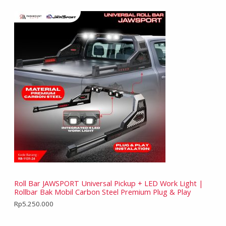
Roll Bar JAWSPORT Universal Pickup + LED Work Light |
Rollbar Bak Mobil Carbon Steel Premium Plug & Play
Rp
5.250.000