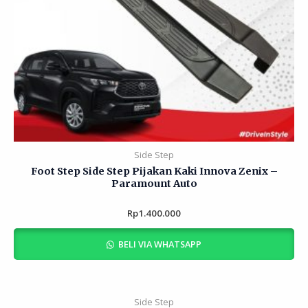
Side Step
Foot Step Side Step Pijakan Kaki Innova Zenix –
Paramount Auto
Rp
Rated
1.400.000
0
out
of
BELI VIA WHATSAPP
5
Side Step