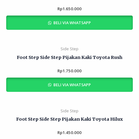
Rp
Rated
1.650.000
0
out
of
BELI VIA WHATSAPP
5
Side Step
Foot Step Side Step Pijakan Kaki Toyota Rush
Rp
Rated
1.750.000
0
out
of
BELI VIA WHATSAPP
5
Side Step
Foot Step Side Step Pijakan Kaki Toyota Hilux
Rp
Rated
1.450.000
0
out