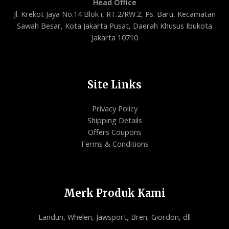
Head Office
Jl. Krekot Jaya No.14 Blok i, RT.2/RW.2, Ps. Baru, Kecamatan
Sawah Besar, Kota Jakarta Pusat, Daerah Khusus Ibukota
Jakarta 10710
Site Links
Privacy Policy
Shipping Details
Offers Coupons
Terms & Conditions
Merk Produk Kami
Landun, Whelen, Jawsport, Bren, Giordon, dll