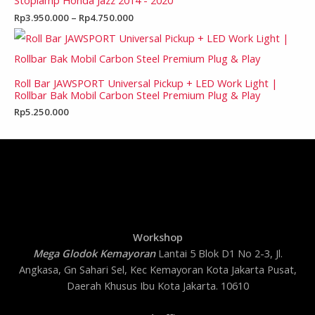
Stoplamp Honda Jazz 2014 - 2020
Rp
3.950.000
–
Rp
4.750.000
Roll Bar JAWSPORT Universal Pickup + LED Work Light |
Rollbar Bak Mobil Carbon Steel Premium Plug & Play
Rp
5.250.000
Workshop
Mega Glodok Kemayoran
Lantai 5 Blok D1 No 2-3, Jl.
Angkasa, Gn Sahari Sel, Kec Kemayoran Kota Jakarta Pusat,
Daerah Khusus Ibu Kota Jakarta. 10610