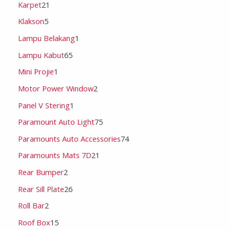
Karpet
21
Klakson
5
Lampu Belakang
1
Lampu Kabut
65
Mini Projie
1
Motor Power Window
2
Panel V Stering
1
Paramount Auto Light
75
Paramounts Auto Accessories
74
Paramounts Mats 7D
21
Rear Bumper
2
Rear Sill Plate
26
Roll Bar
2
Roof Box
15