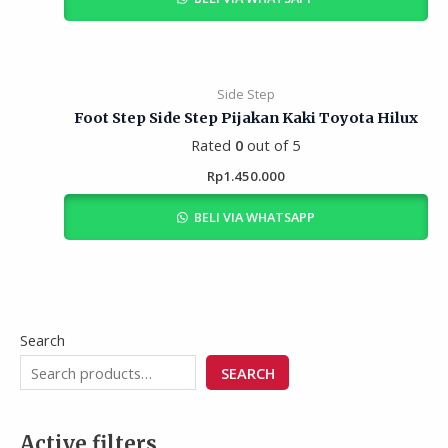
Side Step
Foot Step Side Step Pijakan Kaki Toyota Hilux
Rated
0
out of 5
Rp
1.450.000
BELI VIA WHATSAPP
Search
SEARCH
Active filters