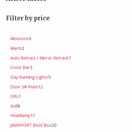
Filter by price
Aksesoris
3
Alarm
2
Auto Retract / Mirror Retrack
7
Cross Bar
5
Day Running Lights
5
Door Sill Plate
12
DRL
1
Grill
8
Headlamp
11
JAWSPORT Roof Box
20