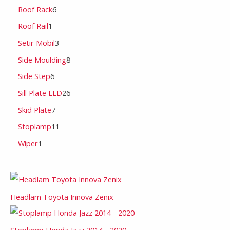
Roof Rack
6
Roof Rail
1
Setir Mobil
3
Side Moulding
8
Side Step
6
Sill Plate LED
26
Skid Plate
7
Stoplamp
11
Wiper
1
Headlam Toyota Innova Zenix