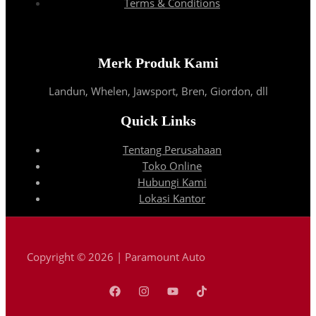
Terms & Conditions
Merk Produk Kami
Landun, Whelen, Jawsport, Bren, Giordon, dll
Quick Links
Tentang Perusahaan
Toko Online
Hubungi Kami
Lokasi Kantor
Copyright © 2026 | Paramount Auto