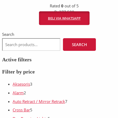
Rated
0
out of 5
Rp
277.500
BELI VIA WHATSAPP
Search
SEARCH
Active filters
Filter by price
Aksesoris
3
Alarm
2
Auto Retract / Mirror Retrack
7
Cross Bar
5