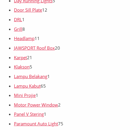
Day Running Lights
5
Door Sill Plate
12
DRL
1
Grill
8
Headlamp
11
JAWSPORT Roof Box
20
Karpet
21
Klakson
5
Lampu Belakang
1
Lampu Kabut
65
Mini Projie
1
Motor Power Window
2
Panel V Stering
1
Paramount Auto Light
75