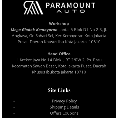
Workshop
Mega Glodok Kemayoran
Lantai 5 Blok D1 No 2-3, Jl.
Angkasa, Gn Sahari Sel, Kec Kemayoran Kota Jakarta
Pusat, Daerah Khusus Ibu Kota Jakarta. 10610
Head Office
Jl. Krekot Jaya No.14 Blok i, RT.2/RW.2, Ps. Baru,
Kecamatan Sawah Besar, Kota Jakarta Pusat, Daerah
Khusus Ibukota Jakarta 10710
Site Links
Privacy Policy
Shipping Details
Offers Coupons