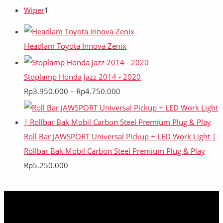
Wiper
1
Headlam Toyota Innova Zenix
Stoplamp Honda Jazz 2014 - 2020
Rp
3.950.000
–
Rp
4.750.000
Roll Bar JAWSPORT Universal Pickup + LED Work Light |
Rollbar Bak Mobil Carbon Steel Premium Plug & Play
Rp
5.250.000