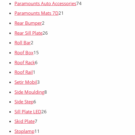
Paramounts Auto Accessories
74
Paramounts Mats 7D
21
Rear Bumper
2
Rear Sill Plate
26
Roll Bar
2
Roof Box
15
Roof Rack
6
Roof Rail
1
Setir Mobil
3
Side Moulding
8
Side Step
6
Sill Plate LED
26
Skid Plate
7
Stoplamp
11