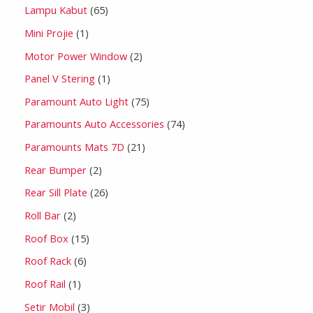
Lampu Kabut
65
Mini Projie
1
Motor Power Window
2
Panel V Stering
1
Paramount Auto Light
75
Paramounts Auto Accessories
74
Paramounts Mats 7D
21
Rear Bumper
2
Rear Sill Plate
26
Roll Bar
2
Roof Box
15
Roof Rack
6
Roof Rail
1
Setir Mobil
3