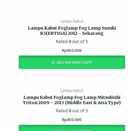
Lampu Kabut
Lampu Kabut Foglamp Fog Lamp Suzuki
R3(ERTIGA) 2012 – Sekarang
Rated
0
out of 5
Rp
450.000
BELI VIA WHATSAPP
Lampu Kabut
Lampu Kabut Foglamp Fog Lamp Mitsubishi
Triton 2009 – 2013 (Middle East & Aisa Type)
Rated
0
out of 5
Rp
450.000