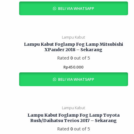
BELI VIA WHATSAPP
Lampu Kabut
Lampu Kabut Foglamp Fog Lamp Mitsubishi
XPander 2018 – Sekarang
Rated
0
out of 5
Rp
450.000
BELI VIA WHATSAPP
Lampu Kabut
Lampu Kabut Foglamp Fog Lamp Toyota
Rush/Daihatsu Terios 2017 – Sekarang
Rated
0
out of 5