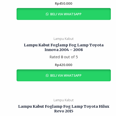
Rp
450.000
BELI VIA WHATSAPP
Lampu Kabut
Lampu Kabut Foglamp Fog Lamp Toyota
Innova 2004 – 2008
Rated
0
out of 5
Rp
420.000
BELI VIA WHATSAPP
Lampu Kabut
Lampu Kabut Foglamp Fog Lamp Toyota Hilux
Revo 2015