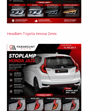
Headlam Toyota Innova Zenix