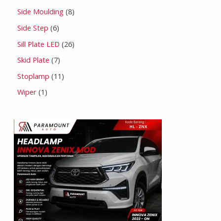
Side Moulding
8
Side Step
6
Sill Plate LED
26
Skid Plate
7
Stoplamp
11
Wiper
1