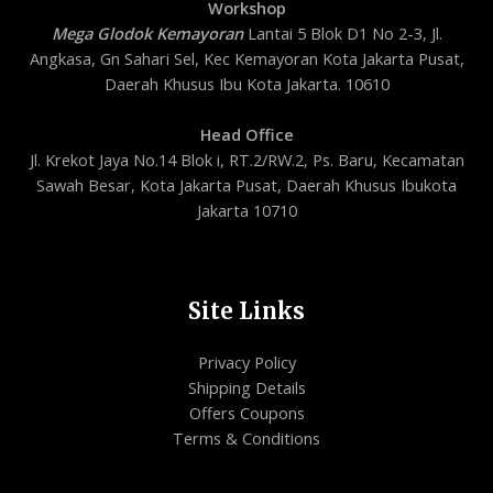
Workshop
Mega Glodok Kemayoran
Lantai 5 Blok D1 No 2-3, Jl.
Angkasa, Gn Sahari Sel, Kec Kemayoran Kota Jakarta Pusat,
Daerah Khusus Ibu Kota Jakarta. 10610
Head Office
Jl. Krekot Jaya No.14 Blok i, RT.2/RW.2, Ps. Baru, Kecamatan
Sawah Besar, Kota Jakarta Pusat, Daerah Khusus Ibukota
Jakarta 10710
Site Links
Privacy Policy
Shipping Details
Offers Coupons
Terms & Conditions