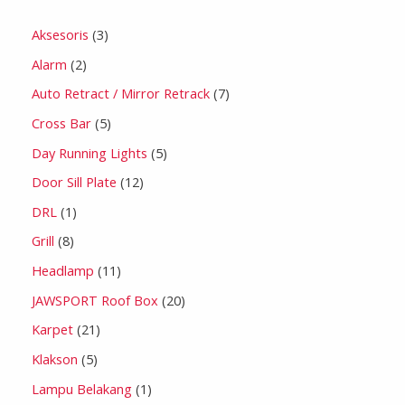
Aksesoris
3
Alarm
2
Auto Retract / Mirror Retrack
7
Cross Bar
5
Day Running Lights
5
Door Sill Plate
12
DRL
1
Grill
8
Headlamp
11
JAWSPORT Roof Box
20
Karpet
21
Klakson
5
Lampu Belakang
1