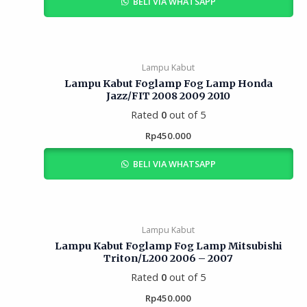
BELI VIA WHATSAPP
Lampu Kabut
Lampu Kabut Foglamp Fog Lamp Honda
Jazz/FIT 2008 2009 2010
Rated
0
out of 5
Rp
450.000
BELI VIA WHATSAPP
Lampu Kabut
Lampu Kabut Foglamp Fog Lamp Mitsubishi
Triton/L200 2006 – 2007
Rated
0
out of 5
Rp
450.000