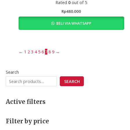
Rated
0
out of 5
Rp
480.000
BELI VIA WHATSAPP
←
1
2
3
4
5
6
7
8
9
→
Search
SEARCH
Active filters
Filter by price