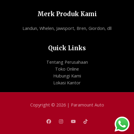
Merk Produk Kami
Landun, Whelen, Jawsport, Bren, Giordon, dll
Quick Links
Tentang Perusahaan
Toko Online
Hubungi Kami
Lokasi Kantor
Copyright © 2026 | Paramount Auto