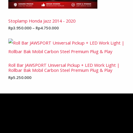
Stoplamp Honda Jazz 2014 - 2020
Rp
3.950.000
–
Rp
4.750.000
Roll Bar JAWSPORT Universal Pickup + LED Work Light |
Rollbar Bak Mobil Carbon Steel Premium Plug & Play
Rp
5.250.000