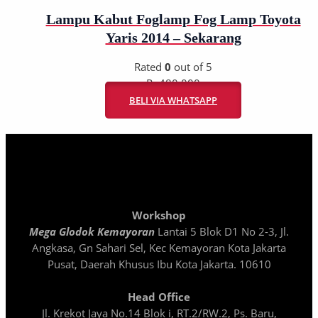
Lampu Kabut Foglamp Fog Lamp Toyota
Yaris 2014 – Sekarang
Rated
0
out of 5
Rp
480.000
BELI VIA WHATSAPP
Workshop
Mega Glodok Kemayoran
Lantai 5 Blok D1 No 2-3, Jl.
Angkasa, Gn Sahari Sel, Kec Kemayoran Kota Jakarta
Pusat, Daerah Khusus Ibu Kota Jakarta. 10610
Head Office
Jl. Krekot Jaya No.14 Blok i, RT.2/RW.2, Ps. Baru,