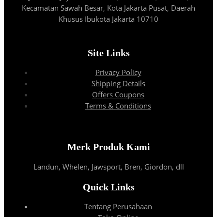
Kecamatan Sawah Besar, Kota Jakarta Pusat, Daerah
Khusus Ibukota Jakarta 10710
Site Links
Privacy Policy
Shipping Details
Offers Coupons
Terms & Conditions
Merk Produk Kami
Landun, Whelen, Jawsport, Bren, Giordon, dll
Quick Links
Tentang Perusahaan