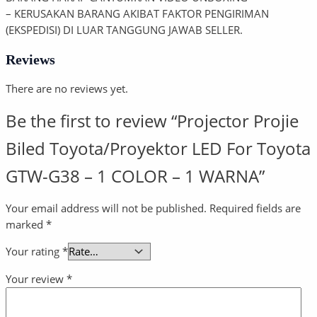
– KERUSAKAN BARANG AKIBAT FAKTOR PENGIRIMAN
(EKSPEDISI) DI LUAR TANGGUNG JAWAB SELLER.
Reviews
There are no reviews yet.
Be the first to review “Projector Projie
Biled Toyota/Proyektor LED For Toyota
GTW-G38 – 1 COLOR – 1 WARNA”
Your email address will not be published.
Required fields are
marked
*
Your rating
*
Your review
*