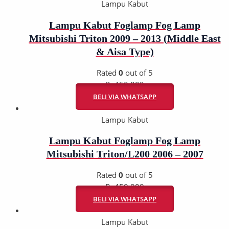
Lampu Kabut
Lampu Kabut Foglamp Fog Lamp
Mitsubishi Triton 2009 – 2013 (Middle East
& Aisa Type)
Rated
0
out of 5
Rp
450.000
BELI VIA WHATSAPP
Lampu Kabut
Lampu Kabut Foglamp Fog Lamp
Mitsubishi Triton/L200 2006 – 2007
Rated
0
out of 5
Rp
450.000
BELI VIA WHATSAPP
Lampu Kabut