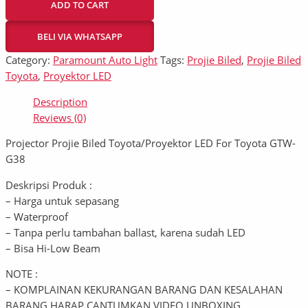
ADD TO CART
BELI VIA WHATSAPP
Category:
Paramount Auto Light
Tags:
Projie Biled
,
Projie Biled
Toyota
,
Proyektor LED
Description
Reviews (0)
Projector Projie Biled Toyota/Proyektor LED For Toyota GTW-
G38
Deskripsi Produk :
– Harga untuk sepasang
– Waterproof
– Tanpa perlu tambahan ballast, karena sudah LED
– Bisa Hi-Low Beam
NOTE :
– KOMPLAINAN KEKURANGAN BARANG DAN KESALAHAN
BARANG HARAP CANTUMKAN VIDEO UNBOXING