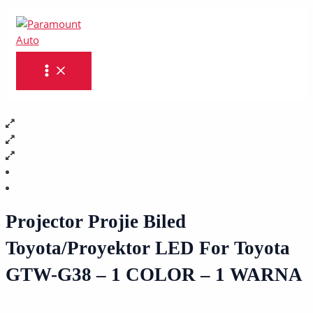
MAIN
Skip
Projector
MENU
to
Projie
content
Biled
Toyota/Proyektor
LED
For
Toyota
GTW-
G38
-
1
COLOR
-
1
Projector Projie Biled
WARNA
Toyota/Proyektor LED For Toyota
quantity
GTW-G38 – 1 COLOR – 1 WARNA