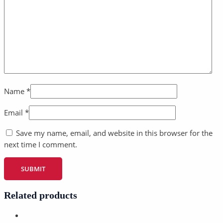
Name
*
Email
*
Save my name, email, and website in this browser for the
next time I comment.
Related products