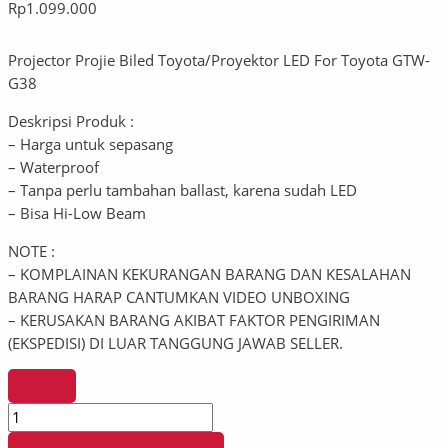
Rp
1.099.000
Projector Projie Biled Toyota/Proyektor LED For Toyota GTW-
G38
Deskripsi Produk :
– Harga untuk sepasang
– Waterproof
– Tanpa perlu tambahan ballast, karena sudah LED
– Bisa Hi-Low Beam
NOTE :
– KOMPLAINAN KEKURANGAN BARANG DAN KESALAHAN
BARANG HARAP CANTUMKAN VIDEO UNBOXING
– KERUSAKAN BARANG AKIBAT FAKTOR PENGIRIMAN
(EKSPEDISI) DI LUAR TANGGUNG JAWAB SELLER.