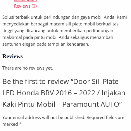
Reviews (0)
Solusi terbaik untuk perlindungan dan gaya mobil Anda! Kami
menyediakan berbagai macam sill plate mobil berkualitas
tinggi yang dirancang untuk memberikan perlindungan
maksimal pada pintu mobil Anda sekaligus menambah
sentuhan elegan pada tampilan kendaraan.
Reviews
There are no reviews yet.
Be the first to review “Door Sill Plate
LED Honda BRV 2016 – 2022 / Injakan
Kaki Pintu Mobil – Paramount AUTO”
Your email address will not be published.
Required fields are
marked
*