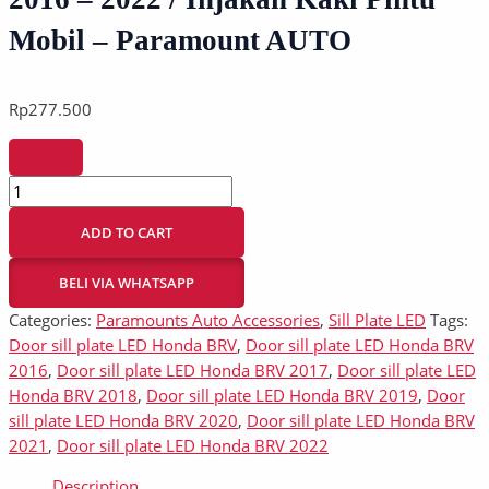
Mobil – Paramount AUTO
Rp
277.500
ADD TO CART
BELI VIA WHATSAPP
Categories:
Paramounts Auto Accessories
,
Sill Plate LED
Tags:
Door sill plate LED Honda BRV
,
Door sill plate LED Honda BRV
2016
,
Door sill plate LED Honda BRV 2017
,
Door sill plate LED
Honda BRV 2018
,
Door sill plate LED Honda BRV 2019
,
Door
sill plate LED Honda BRV 2020
,
Door sill plate LED Honda BRV
2021
,
Door sill plate LED Honda BRV 2022
Description