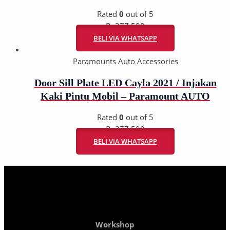
Rated
0
out of 5
Rp
277.500
BELI VIA WHATSAPP
Paramounts Auto Accessories
Door Sill Plate LED Cayla 2021 / Injakan
Kaki Pintu Mobil – Paramount AUTO
Rated
0
out of 5
Rp
277.500
BELI VIA WHATSAPP
Workshop