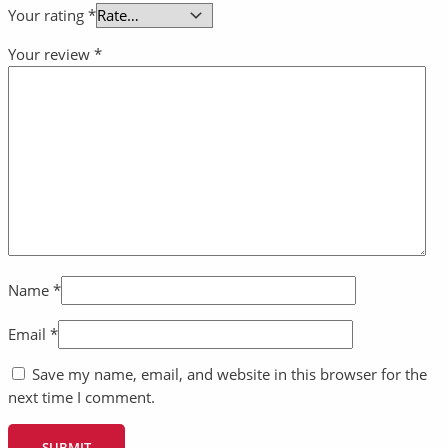
Your rating
*
Your review
*
Name
*
Email
*
Save my name, email, and website in this browser for the
next time I comment.