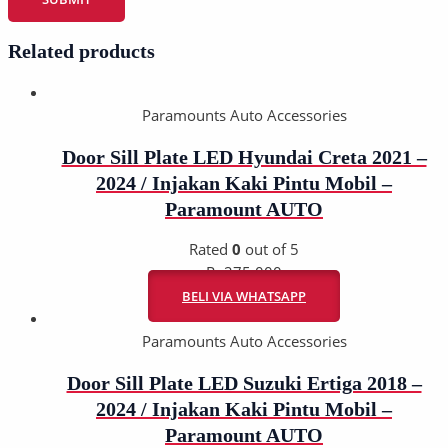
Related products
Paramounts Auto Accessories
Door Sill Plate LED Hyundai Creta 2021 –
2024 / Injakan Kaki Pintu Mobil –
Paramount AUTO
Rated
0
out of 5
Rp
275.000
BELI VIA WHATSAPP
Paramounts Auto Accessories
Door Sill Plate LED Suzuki Ertiga 2018 –
2024 / Injakan Kaki Pintu Mobil –
Paramount AUTO