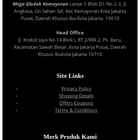
Mega Glodok Kemayoran
Lantai 5 Blok D1 No 2-3, Jl.
Angkasa, Gn Sahari Sel, Kec Kemayoran Kota Jakarta
Pusat, Daerah Khusus Ibu Kota Jakarta. 10610
Head Office
Jl. Krekot Jaya No.14 Blok i, RT.2/RW.2, Ps. Baru,
Kecamatan Sawah Besar, Kota Jakarta Pusat, Daerah
Khusus Ibukota Jakarta 10710
Site Links
Privacy Policy
Shipping Details
Offers Coupons
Terms & Conditions
Merk Produk Kami