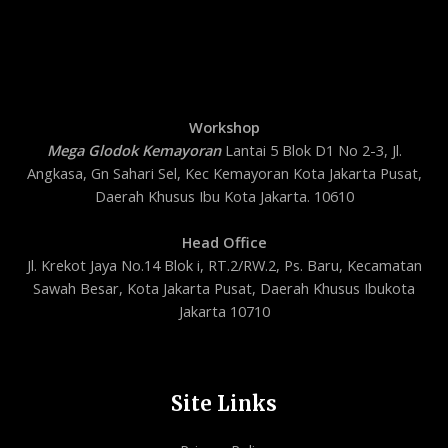
Workshop
Mega Glodok Kemayoran
Lantai 5 Blok D1 No 2-3, Jl.
Angkasa, Gn Sahari Sel, Kec Kemayoran Kota Jakarta Pusat,
Daerah Khusus Ibu Kota Jakarta. 10610
Head Office
Jl. Krekot Jaya No.14 Blok i, RT.2/RW.2, Ps. Baru, Kecamatan
Sawah Besar, Kota Jakarta Pusat, Daerah Khusus Ibukota
Jakarta 10710
Site Links