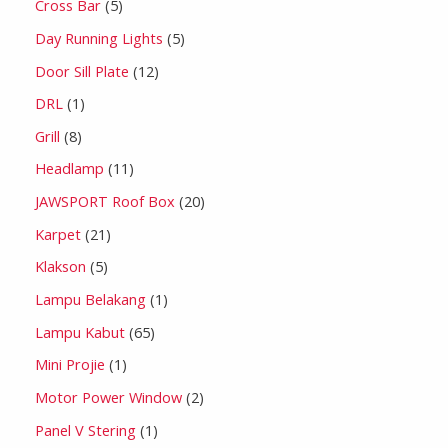
Cross Bar
5
Day Running Lights
5
Door Sill Plate
12
DRL
1
Grill
8
Headlamp
11
JAWSPORT Roof Box
20
Karpet
21
Klakson
5
Lampu Belakang
1
Lampu Kabut
65
Mini Projie
1
Motor Power Window
2
Panel V Stering
1