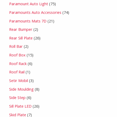
Paramount Auto Light
75
Paramounts Auto Accessories
74
Paramounts Mats 7D
21
Rear Bumper
2
Rear Sill Plate
26
Roll Bar
2
Roof Box
15
Roof Rack
6
Roof Rail
1
Setir Mobil
3
Side Moulding
8
Side Step
6
Sill Plate LED
26
Skid Plate
7