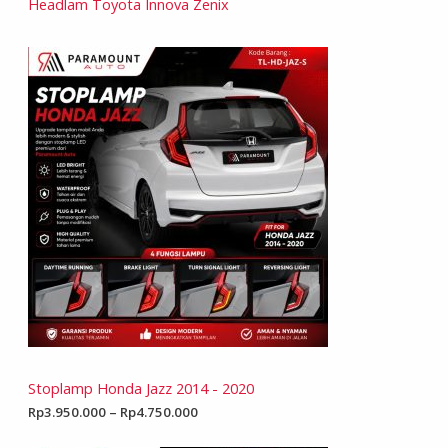
Headlam Toyota Innova Zenix
Stoplamp Honda Jazz 2014 - 2020
Rp
3.950.000
–
Rp
4.750.000