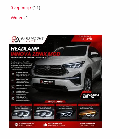
Stoplamp
11
Wiper
1