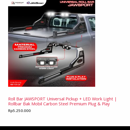
Roll Bar JAWSPORT Universal Pickup + LED Work Light |
Rollbar Bak Mobil Carbon Steel Premium Plug & Play
Rp
5.250.000