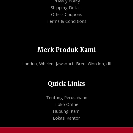
Privacy Policy
Shipping Details
Offers Coupons
Terms & Conditions
Merk Produk Kami
Landun, Whelen, Jawsport, Bren, Giordon, dll
Quick Links
Tentang Perusahaan
Toko Online
Hubungi Kami
Lokasi Kantor