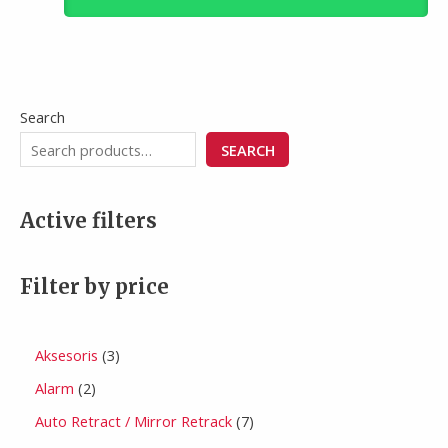
Search
SEARCH
Active filters
Filter by price
Aksesoris
3
Alarm
2
Auto Retract / Mirror Retrack
7