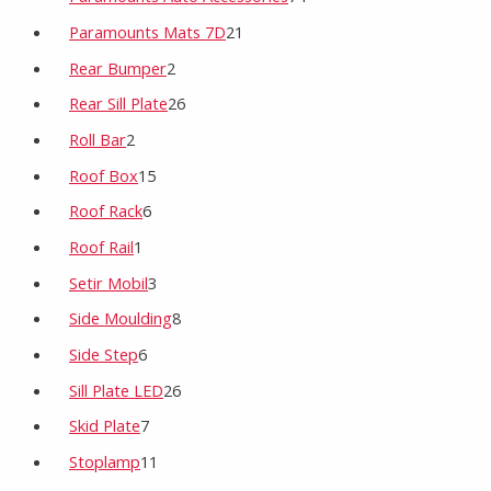
Paramounts Mats 7D
21
Rear Bumper
2
Rear Sill Plate
26
Roll Bar
2
Roof Box
15
Roof Rack
6
Roof Rail
1
Setir Mobil
3
Side Moulding
8
Side Step
6
Sill Plate LED
26
Skid Plate
7
Stoplamp
11