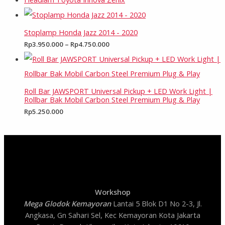
Stoplamp Honda Jazz 2014 - 2020
Rp
3.950.000
–
Rp
4.750.000
Roll Bar JAWSPORT Universal Pickup + LED Work Light |
Rollbar Bak Mobil Carbon Steel Premium Plug & Play
Rp
5.250.000
Workshop
Mega Glodok Kemayoran
Lantai 5 Blok D1 No 2-3, Jl.
Angkasa, Gn Sahari Sel, Kec Kemayoran Kota Jakarta