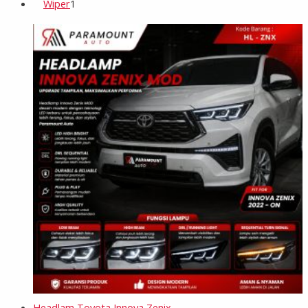
Wiper
1
Headlam Toyota Innova Zenix