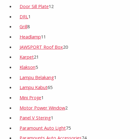
Door Sill Plate
12
DRL
1
Grill
8
Headlamp
11
JAWSPORT Roof Box
20
Karpet
21
Klakson
5
Lampu Belakang
1
Lampu Kabut
65
Mini Projie
1
Motor Power Window
2
Panel V Stering
1
Paramount Auto Light
75
Paramounts Auto Accessories
74