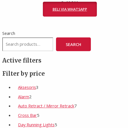
Rp
82.500
BELI VIA WHATSAPP
Search
SEARCH
Active filters
Filter by price
Aksesoris
3
Alarm
2
Auto Retract / Mirror Retrack
7
Cross Bar
5
Day Running Lights
5