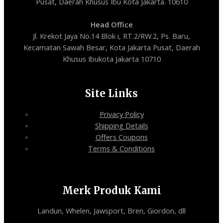
Pusat, Daerah Khusus Ibu Kota Jakarta. 10610
Head Office
Jl. Krekot Jaya No.14 Blok i, RT.2/RW.2, Ps. Baru,
Kecamatan Sawah Besar, Kota Jakarta Pusat, Daerah
Khusus Ibukota Jakarta 10710
Site Links
Privacy Policy
Shipping Details
Offers Coupons
Terms & Conditions
Merk Produk Kami
Landun, Whelen, Jawsport, Bren, Giordon, dll