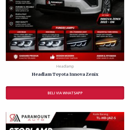
Headlamp
Headlam Toyota Innova Zenix
Rated
0
BELI VIA WHATSAPP
out
of
5