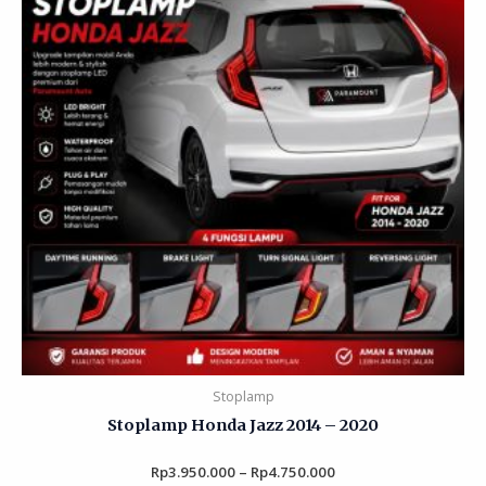
Stoplamp
Stoplamp Honda Jazz 2014 – 2020
Rp
3.950.000
Rated
–
Rp
4.750.000
0