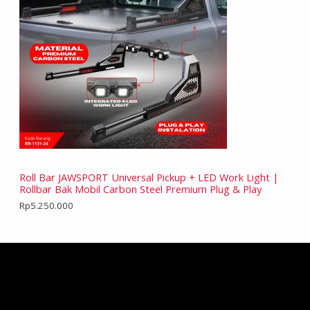
Roll Bar JAWSPORT Universal Pickup + LED Work Light |
Rollbar Bak Mobil Carbon Steel Premium Plug & Play
Rp
5.250.000