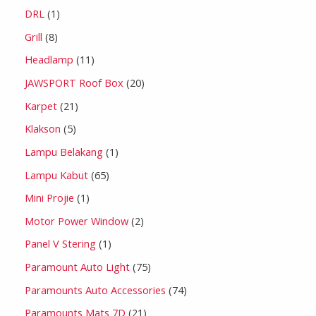
DRL
1
Grill
8
Headlamp
11
JAWSPORT Roof Box
20
Karpet
21
Klakson
5
Lampu Belakang
1
Lampu Kabut
65
Mini Projie
1
Motor Power Window
2
Panel V Stering
1
Paramount Auto Light
75
Paramounts Auto Accessories
74
Paramounts Mats 7D
21