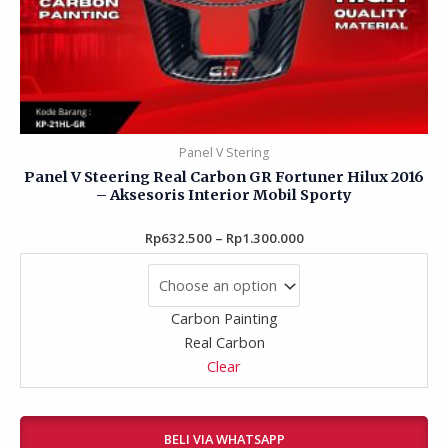
Panel V Stering
Panel V Steering Real Carbon GR Fortuner Hilux 2016
– Aksesoris Interior Mobil Sporty
Rp
632.500
Rated
–
Rp
1.300.000
0
out
of
5
Carbon Painting
Real Carbon
Clear
BELI VIA WHATSAPP