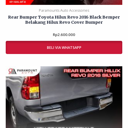
Paramounts Auto Accessories
Rear Bumper Toyota Hilux Revo 2016 Black Bemper
Belakang Hilux Revo Cover Bumper
Rp
Rated
2.600.000
0
out
of
BELI VIA WHATSAPP
5