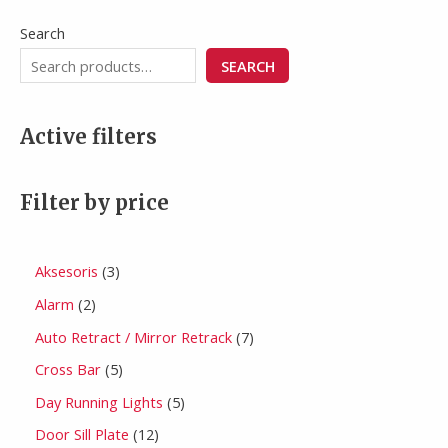
Search
SEARCH
Active filters
Filter by price
Aksesoris
3
Alarm
2
Auto Retract / Mirror Retrack
7
Cross Bar
5
Day Running Lights
5
Door Sill Plate
12