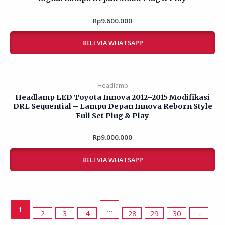
Rp
Rated
9.600.000
0
out
of
BELI VIA WHATSAPP
5
Headlamp
Headlamp LED Toyota Innova 2012–2015 Modifikasi
DRL Sequential – Lampu Depan Innova Reborn Style
Full Set Plug & Play
Rp
Rated
9.000.000
0
out
of
BELI VIA WHATSAPP
5
1
2
3
4
…
28
29
30
→