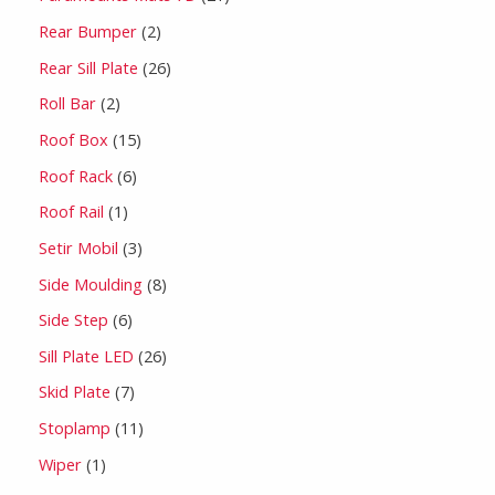
Rear Bumper
2
Rear Sill Plate
26
Roll Bar
2
Roof Box
15
Roof Rack
6
Roof Rail
1
Setir Mobil
3
Side Moulding
8
Side Step
6
Sill Plate LED
26
Skid Plate
7
Stoplamp
11
Wiper
1