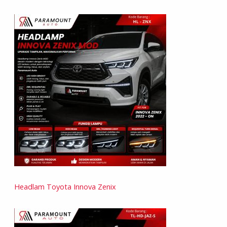
Headlam Toyota Innova Zenix