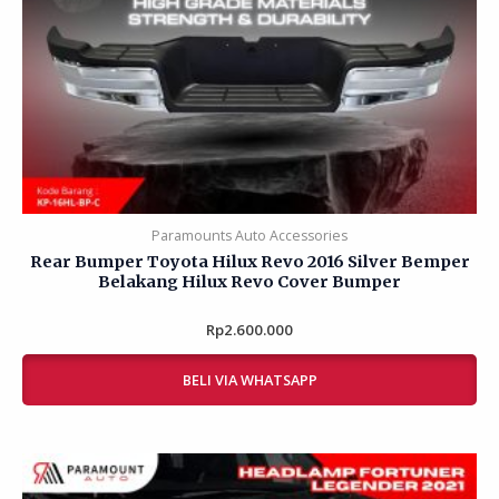
Paramounts Auto Accessories
Rear Bumper Toyota Hilux Revo 2016 Silver Bemper
Belakang Hilux Revo Cover Bumper
Rp
Rated
2.600.000
0
out
of
BELI VIA WHATSAPP
5