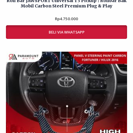
Mobil Carbon Steel Premium Plug & Play
Rp
Rated
4.750.000
0
out
of
BELI VIA WHATSAPP
5