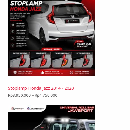
Stoplamp Honda Jazz 2014 - 2020
Rp
3.950.000
–
Rp
4.750.000