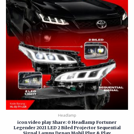
Headlamp
icon video play Share: 0 Headlamp Fortuner
Legender 2021 LED 2 Biled Projector Sequential
Signal Lampu Depan Mobil Plug & Play