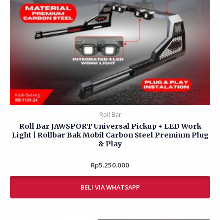
Roll Bar
Roll Bar JAWSPORT Universal Pickup + LED Work
Light | Rollbar Bak Mobil Carbon Steel Premium Plug
& Play
Rp
Rated
5.250.000
0
out
of
BELI VIA WHATSAPP
5