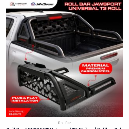
Roll Bar
Roll Bar JAWSPORT Universal T3 Pickup | Rollbar Bak