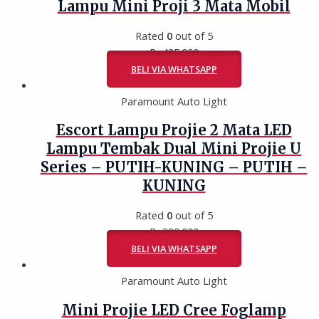
Lampu Mini Proji 3 Mata Mobil
Rated
0
out of 5
Rp
425.000
BELI VIA WHATSAPP
Paramount Auto Light
Escort Lampu Projie 2 Mata LED
Lampu Tembak Dual Mini Projie U
Series – PUTIH-KUNING – PUTIH –
KUNING
Rated
0
out of 5
Rp
390.000
BELI VIA WHATSAPP
Paramount Auto Light
Mini Projie LED Cree Foglamp