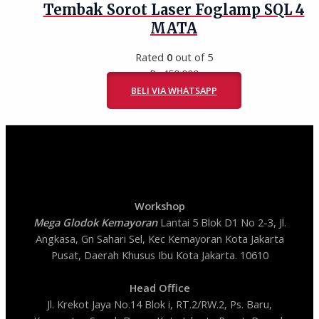
Tembak Sorot Laser Foglamp SQL 4
MATA
Rated
0
out of 5
Rp
450.000
BELI VIA WHATSAPP
Workshop
Mega Glodok Kemayoran
Lantai 5 Blok D1 No 2-3, Jl.
Angkasa, Gn Sahari Sel, Kec Kemayoran Kota Jakarta
Pusat, Daerah Khusus Ibu Kota Jakarta. 10610
Head Office
Jl. Krekot Jaya No.14 Blok i, RT.2/RW.2, Ps. Baru,