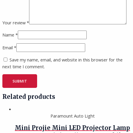
Your review
*
Name
*
Email
*
Save my name, email, and website in this browser for the
next time I comment.
Related products
Paramount Auto Light
Mini Projie Mini LED Projector Lamp