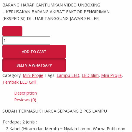
BARANG HARAP CANTUMKAN VIDEO UNBOXING
– KERUSAKAN BARANG AKIBAT FAKTOR PENGIRIMAN
(EKSPEDISI) DI LUAR TANGGUNG JAWAB SELLER.
ADD TO CART
BELI VIA WHATSAPP
Category:
Mini Projie
Tags:
Lampu LED
,
LED Slim
,
Mini Projie
,
Tembak LED Grill
Description
Reviews (0)
SUDAH TERMASUK HARGA SEPASANG 2 PCS LAMPU
Terdapat 2 Jenis :
– 2 Kabel (Hitam dan Merah) = Nyalah Lampu Warna Putih dan