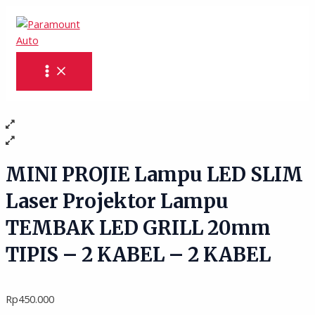
MAIN
Skip
MINI
MENU
to
PROJIE
content
Lampu
LED
SLIM
Laser
Projektor
Lampu
TEMBAK
LED
GRILL
MINI PROJIE Lampu LED SLIM
20mm
Laser Projektor Lampu
TIPIS
-
TEMBAK LED GRILL 20mm
2
KABEL
TIPIS – 2 KABEL – 2 KABEL
-
2
KABEL
Rp
450.000
quantity