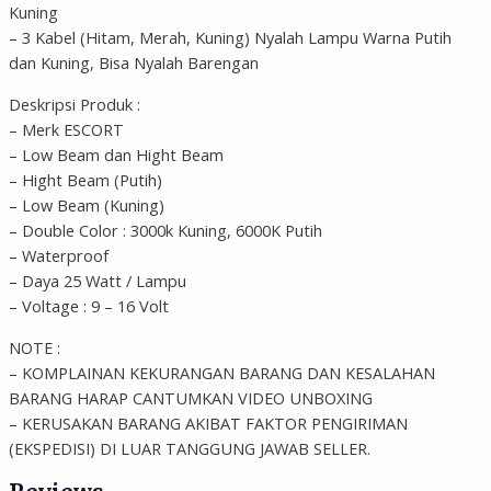
Kuning
– 3 Kabel (Hitam, Merah, Kuning) Nyalah Lampu Warna Putih
dan Kuning, Bisa Nyalah Barengan
Deskripsi Produk :
– Merk ESCORT
– Low Beam dan Hight Beam
– Hight Beam (Putih)
– Low Beam (Kuning)
– Double Color : 3000k Kuning, 6000K Putih
– Waterproof
– Daya 25 Watt / Lampu
– Voltage : 9 – 16 Volt
NOTE :
– KOMPLAINAN KEKURANGAN BARANG DAN KESALAHAN
BARANG HARAP CANTUMKAN VIDEO UNBOXING
– KERUSAKAN BARANG AKIBAT FAKTOR PENGIRIMAN
(EKSPEDISI) DI LUAR TANGGUNG JAWAB SELLER.