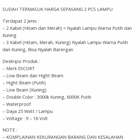
SUDAH TERMASUK HARGA SEPASANG 2 PCS LAMPU
Terdapat 2 Jenis :
– 2 Kabel (Hitam dan Merah) = Nyalah Lampu Warna Putih dan
Kuning
– 3 Kabel (Hitam, Merah, Kuning) Nyalah Lampu Warna Putih
dan Kuning, Bisa Nyalah Barengan
Deskripsi Produk :
– Merk ESCORT
– Low Beam dan Hight Beam
– Hight Beam (Putih)
– Low Beam (Kuning)
– Double Color : 3000k Kuning, 6000K Putih
– Waterproof
– Daya 25 Watt / Lampu
– Voltage : 9 – 16 Volt
NOTE :
– KOMPLAINAN KEKURANGAN BARANG DAN KESALAHAN