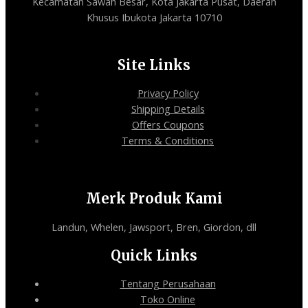
Kecamatan Sawah Besar, Kota Jakarta Pusat, Daerah
Khusus Ibukota Jakarta 10710
Site Links
Privacy Policy
Shipping Details
Offers Coupons
Terms & Conditions
Merk Produk Kami
Landun, Whelen, Jawsport, Bren, Giordon, dll
Quick Links
Tentang Perusahaan
Toko Online