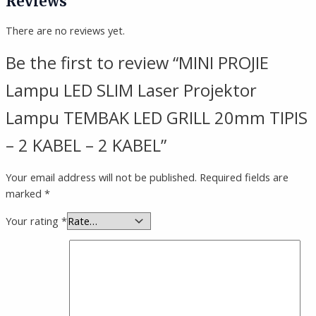
Reviews
There are no reviews yet.
Be the first to review “MINI PROJIE
Lampu LED SLIM Laser Projektor
Lampu TEMBAK LED GRILL 20mm TIPIS
– 2 KABEL – 2 KABEL”
Your email address will not be published.
Required fields are
marked
*
Your rating
*