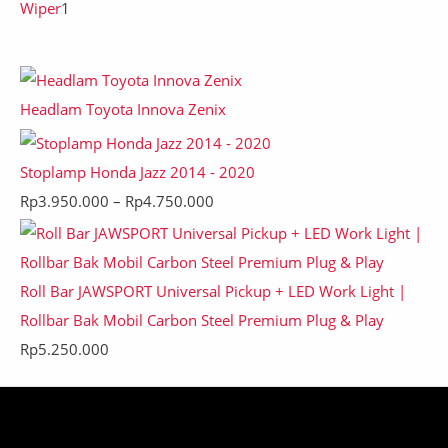
Wiper
1
Headlam Toyota Innova Zenix
Stoplamp Honda Jazz 2014 - 2020
Rp
3.950.000
–
Rp
4.750.000
Roll Bar JAWSPORT Universal Pickup + LED Work Light |
Rollbar Bak Mobil Carbon Steel Premium Plug & Play
Rp
5.250.000