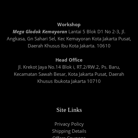
Workshop
Mega Glodok Kemayoran
Lantai 5 Blok D1 No 2-3, Jl.
Angkasa, Gn Sahari Sel, Kec Kemayoran Kota Jakarta Pusat,
Daerah Khusus Ibu Kota Jakarta. 10610
Head Office
Jl. Krekot Jaya No.14 Blok i, RT.2/RW.2, Ps. Baru,
Kecamatan Sawah Besar, Kota Jakarta Pusat, Daerah
Khusus Ibukota Jakarta 10710
Site Links
Privacy Policy
Shipping Details
Offers Coupons