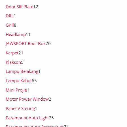
Door Sill Plate
12
DRL
1
Grill
8
Headlamp
11
JAWSPORT Roof Box
20
Karpet
21
Klakson
5
Lampu Belakang
1
Lampu Kabut
65
Mini Projie
1
Motor Power Window
2
Panel V Stering
1
Paramount Auto Light
75
Paramounts Auto Accessories
74