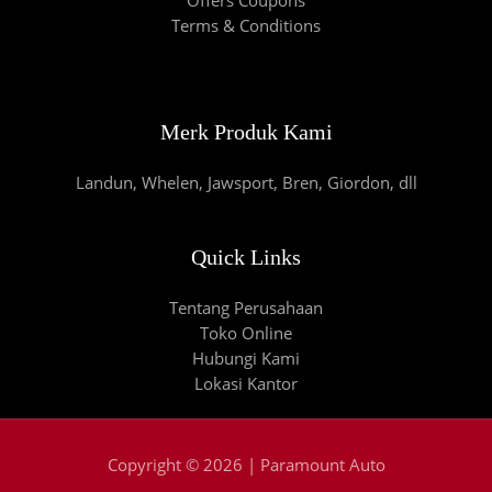
Terms & Conditions
Merk Produk Kami
Landun, Whelen, Jawsport, Bren, Giordon, dll
Quick Links
Tentang Perusahaan
Toko Online
Hubungi Kami
Lokasi Kantor
Copyright © 2026 | Paramount Auto