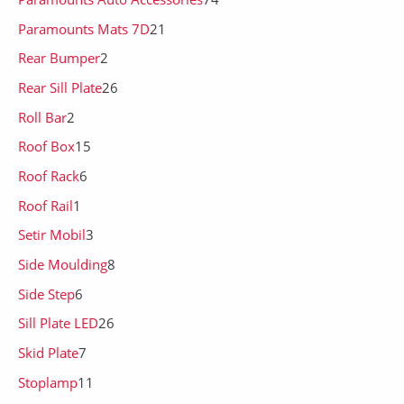
Paramounts Mats 7D
21
Rear Bumper
2
Rear Sill Plate
26
Roll Bar
2
Roof Box
15
Roof Rack
6
Roof Rail
1
Setir Mobil
3
Side Moulding
8
Side Step
6
Sill Plate LED
26
Skid Plate
7
Stoplamp
11