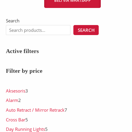
BELI VIA WHATSAPP
Search
SEARCH
Active filters
Filter by price
Aksesoris
3
Alarm
2
Auto Retract / Mirror Retrack
7
Cross Bar
5
Day Running Lights
5