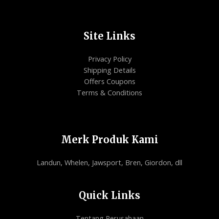
Site Links
Privacy Policy
Shipping Details
Offers Coupons
Terms & Conditions
Merk Produk Kami
Landun, Whelen, Jawsport, Bren, Giordon, dll
Quick Links
Tentang Perusahaan