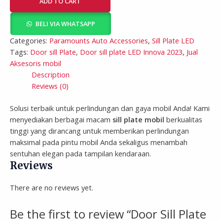
ADD TO CART
BELI VIA WHATSAPP
Categories:
Paramounts Auto Accessories
,
Sill Plate LED
Tags:
Door sill Plate
,
Door sill plate LED Innova 2023
,
Jual
Aksesoris mobil
Description
Reviews (0)
Solusi terbaik untuk perlindungan dan gaya mobil Anda! Kami
menyediakan berbagai macam
sill plate mobil
berkualitas
tinggi yang dirancang untuk memberikan perlindungan
maksimal pada pintu mobil Anda sekaligus menambah
sentuhan elegan pada tampilan kendaraan.
Reviews
There are no reviews yet.
Be the first to review “Door Sill Plate