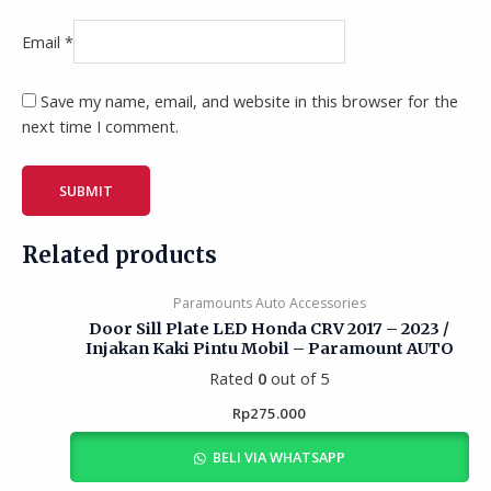
Email
*
Save my name, email, and website in this browser for the
next time I comment.
Related products
Paramounts Auto Accessories
Door Sill Plate LED Honda CRV 2017 – 2023 /
Injakan Kaki Pintu Mobil – Paramount AUTO
Rated
0
out of 5
Rp
275.000
BELI VIA WHATSAPP