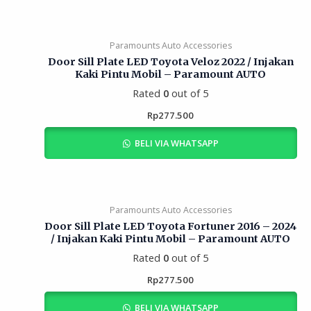
Paramounts Auto Accessories
Door Sill Plate LED Toyota Veloz 2022 / Injakan
Kaki Pintu Mobil – Paramount AUTO
Rated
0
out of 5
Rp
277.500
BELI VIA WHATSAPP
Paramounts Auto Accessories
Door Sill Plate LED Toyota Fortuner 2016 – 2024
/ Injakan Kaki Pintu Mobil – Paramount AUTO
Rated
0
out of 5
Rp
277.500
BELI VIA WHATSAPP