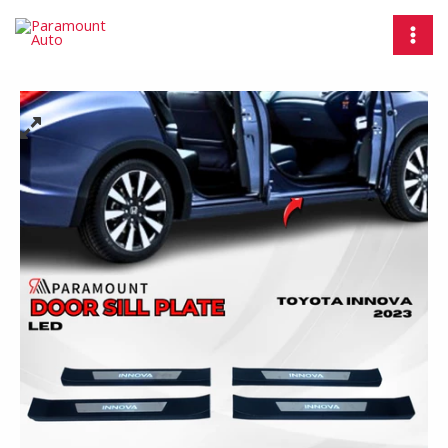
Skip
Door
MAI
to
Sill
MEN
content
Plate
LED
Toyota
Innova
2023
/
Injakan
Kaki
Pintu
Mobil
-
Paramount
AUTO
quantity