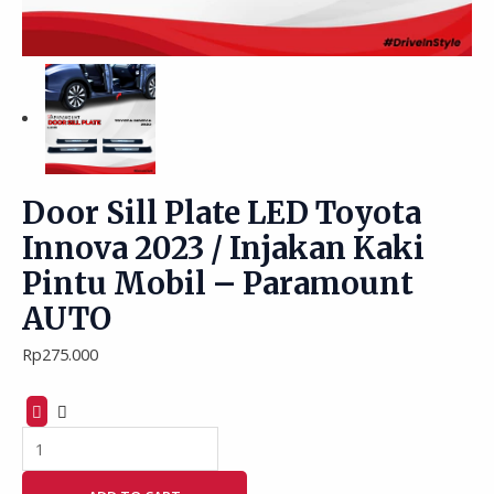
Door Sill Plate LED Toyota
Innova 2023 / Injakan Kaki
Pintu Mobil – Paramount
AUTO
Rp
275.000