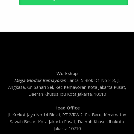
Workshop
Mega Glodok Kemayoran
Lantai 5 Blok D1 No 2-3, Jl.
Angkasa, Gn Sahari Sel, Kec Kemayoran Kota Jakarta Pusat,
Daerah Khusus Ibu Kota Jakarta. 10610
Head Office
Jl. Krekot Jaya No.14 Blok i, RT.2/RW.2, Ps. Baru, Kecamatan
Sawah Besar, Kota Jakarta Pusat, Daerah Khusus Ibukota
Jakarta 10710