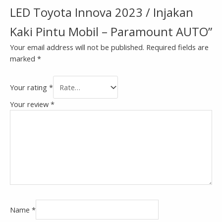
LED Toyota Innova 2023 / Injakan
Kaki Pintu Mobil – Paramount AUTO”
Your email address will not be published.
Required fields are
marked
*
Your rating
*
Your review
*
Name
*