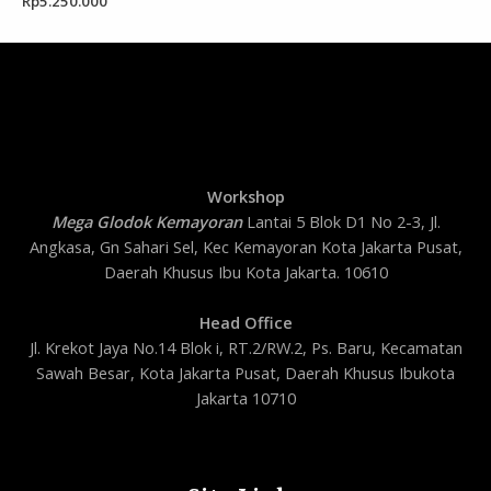
Rp
5.250.000
Workshop
Mega Glodok Kemayoran
Lantai 5 Blok D1 No 2-3, Jl.
Angkasa, Gn Sahari Sel, Kec Kemayoran Kota Jakarta Pusat,
Daerah Khusus Ibu Kota Jakarta. 10610
Head Office
Jl. Krekot Jaya No.14 Blok i, RT.2/RW.2, Ps. Baru, Kecamatan
Sawah Besar, Kota Jakarta Pusat, Daerah Khusus Ibukota
Jakarta 10710