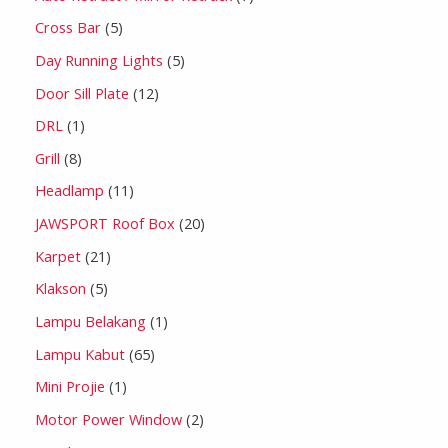
Cross Bar
5
Day Running Lights
5
Door Sill Plate
12
DRL
1
Grill
8
Headlamp
11
JAWSPORT Roof Box
20
Karpet
21
Klakson
5
Lampu Belakang
1
Lampu Kabut
65
Mini Projie
1
Motor Power Window
2