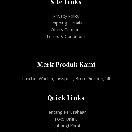
Site Links
Privacy Policy
Shipping Details
Offers Coupons
Terms & Conditions
Merk Produk Kami
Landun, Whelen, Jawsport, Bren, Giordon, dll
Quick Links
Tentang Perusahaan
Toko Online
Hubungi Kami