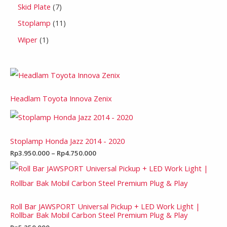
Skid Plate
7
Stoplamp
11
Wiper
1
Headlam Toyota Innova Zenix
Stoplamp Honda Jazz 2014 - 2020
Rp
3.950.000
–
Rp
4.750.000
Roll Bar JAWSPORT Universal Pickup + LED Work Light |
Rollbar Bak Mobil Carbon Steel Premium Plug & Play