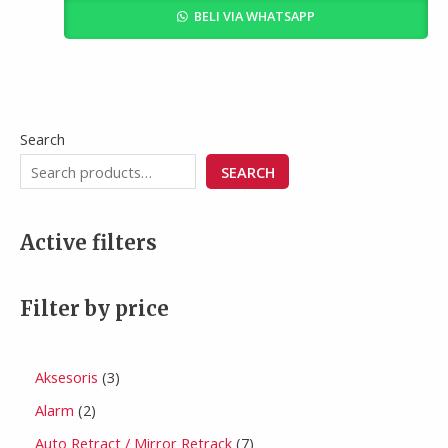
BELI VIA WHATSAPP
Search
SEARCH
Active filters
Filter by price
Aksesoris
3
Alarm
2
Auto Retract / Mirror Retrack
7