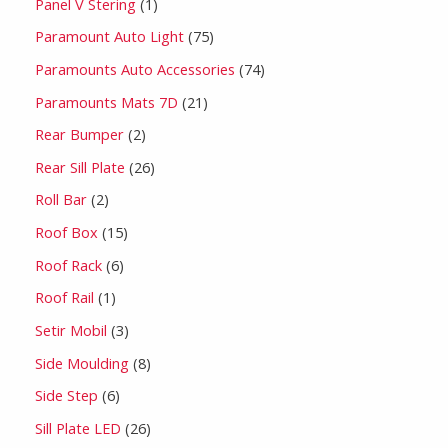
Panel V Stering
1
Paramount Auto Light
75
Paramounts Auto Accessories
74
Paramounts Mats 7D
21
Rear Bumper
2
Rear Sill Plate
26
Roll Bar
2
Roof Box
15
Roof Rack
6
Roof Rail
1
Setir Mobil
3
Side Moulding
8
Side Step
6
Sill Plate LED
26