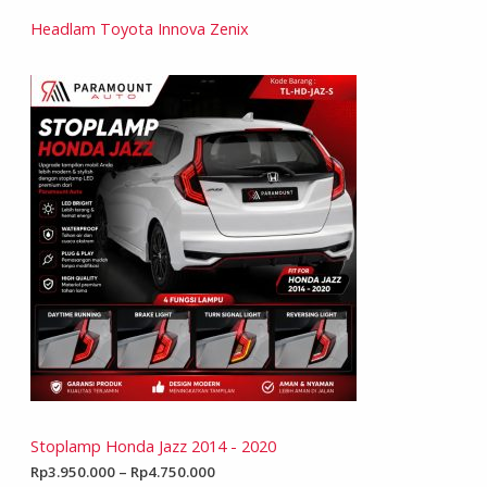
Headlam Toyota Innova Zenix
Stoplamp Honda Jazz 2014 - 2020
Rp
3.950.000
–
Rp
4.750.000