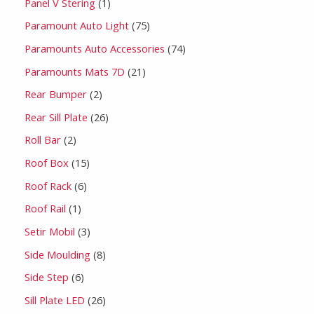
Panel V Stering
1
Paramount Auto Light
75
Paramounts Auto Accessories
74
Paramounts Mats 7D
21
Rear Bumper
2
Rear Sill Plate
26
Roll Bar
2
Roof Box
15
Roof Rack
6
Roof Rail
1
Setir Mobil
3
Side Moulding
8
Side Step
6
Sill Plate LED
26