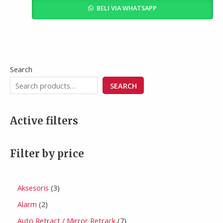
BELI VIA WHATSAPP
Search
SEARCH
Active filters
Filter by price
Aksesoris
3
Alarm
2
Auto Retract / Mirror Retrack
7