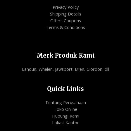
Privacy Policy
Shipping Details
Offers Coupons
Terms & Conditions
Merk Produk Kami
Landun, Whelen, Jawsport, Bren, Giordon, dll
Quick Links
Tentang Perusahaan
Toko Online
Hubungi Kami
Lokasi Kantor