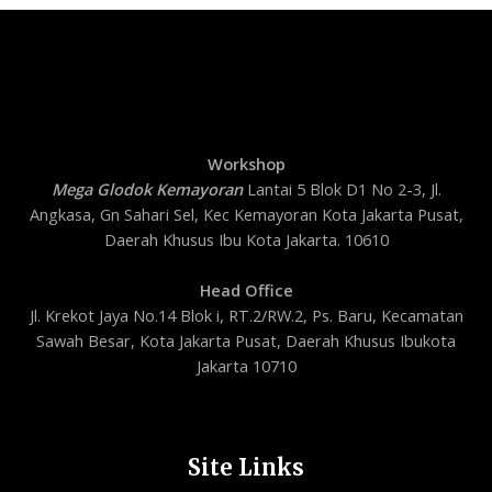
Workshop
Mega Glodok Kemayoran
Lantai 5 Blok D1 No 2-3, Jl.
Angkasa, Gn Sahari Sel, Kec Kemayoran Kota Jakarta Pusat,
Daerah Khusus Ibu Kota Jakarta. 10610
Head Office
Jl. Krekot Jaya No.14 Blok i, RT.2/RW.2, Ps. Baru, Kecamatan
Sawah Besar, Kota Jakarta Pusat, Daerah Khusus Ibukota
Jakarta 10710
Site Links