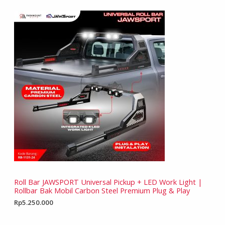
Roll Bar JAWSPORT Universal Pickup + LED Work Light |
Rollbar Bak Mobil Carbon Steel Premium Plug & Play
Rp
5.250.000