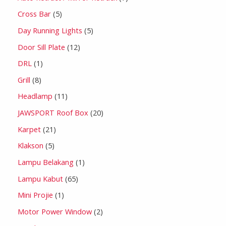
Cross Bar
5
Day Running Lights
5
Door Sill Plate
12
DRL
1
Grill
8
Headlamp
11
JAWSPORT Roof Box
20
Karpet
21
Klakson
5
Lampu Belakang
1
Lampu Kabut
65
Mini Projie
1
Motor Power Window
2