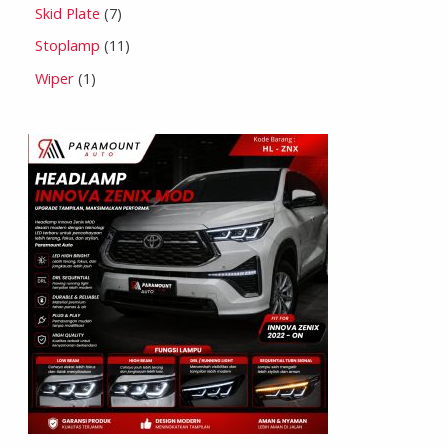
Skid Plate
7
Stoplamp
11
Wiper
1