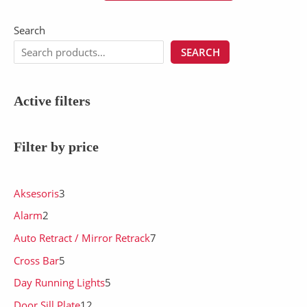
Search
SEARCH
Active filters
Filter by price
Aksesoris
3
Alarm
2
Auto Retract / Mirror Retrack
7
Cross Bar
5
Day Running Lights
5
Door Sill Plate
12