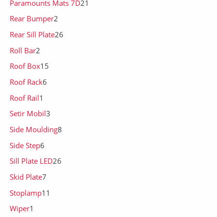
Paramounts Mats 7D
21
Rear Bumper
2
Rear Sill Plate
26
Roll Bar
2
Roof Box
15
Roof Rack
6
Roof Rail
1
Setir Mobil
3
Side Moulding
8
Side Step
6
Sill Plate LED
26
Skid Plate
7
Stoplamp
11
Wiper
1