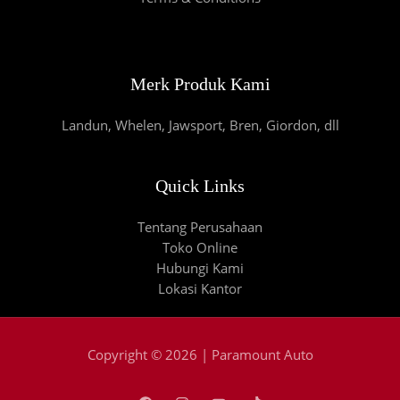
Merk Produk Kami
Landun, Whelen, Jawsport, Bren, Giordon, dll
Quick Links
Tentang Perusahaan
Toko Online
Hubungi Kami
Lokasi Kantor
Copyright © 2026 | Paramount Auto