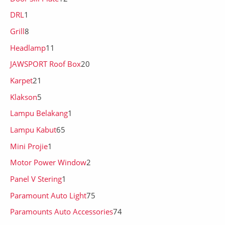
DRL
1
Grill
8
Headlamp
11
JAWSPORT Roof Box
20
Karpet
21
Klakson
5
Lampu Belakang
1
Lampu Kabut
65
Mini Projie
1
Motor Power Window
2
Panel V Stering
1
Paramount Auto Light
75
Paramounts Auto Accessories
74