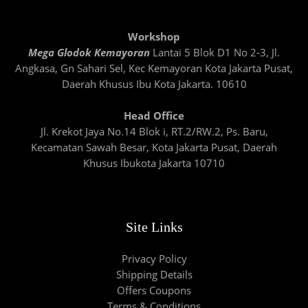
Workshop
Mega Glodok Kemayoran
Lantai 5 Blok D1 No 2-3, Jl.
Angkasa, Gn Sahari Sel, Kec Kemayoran Kota Jakarta Pusat,
Daerah Khusus Ibu Kota Jakarta. 10610
Head Office
Jl. Krekot Jaya No.14 Blok i, RT.2/RW.2, Ps. Baru,
Kecamatan Sawah Besar, Kota Jakarta Pusat, Daerah
Khusus Ibukota Jakarta 10710
Site Links
Privacy Policy
Shipping Details
Offers Coupons
Terms & Conditions