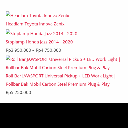
Headlam Toyota Innova Zenix
Stoplamp Honda Jazz 2014 - 2020
Rp
3.950.000
–
Rp
4.750.000
Roll Bar JAWSPORT Universal Pickup + LED Work Light |
Rollbar Bak Mobil Carbon Steel Premium Plug & Play
Rp
5.250.000