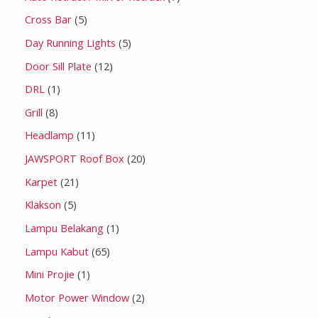
Cross Bar
5
Day Running Lights
5
Door Sill Plate
12
DRL
1
Grill
8
Headlamp
11
JAWSPORT Roof Box
20
Karpet
21
Klakson
5
Lampu Belakang
1
Lampu Kabut
65
Mini Projie
1
Motor Power Window
2