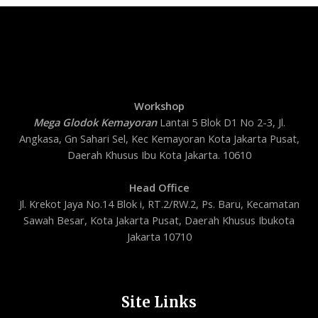
Workshop
Mega Glodok Kemayoran
Lantai 5 Blok D1 No 2-3, Jl.
Angkasa, Gn Sahari Sel, Kec Kemayoran Kota Jakarta Pusat,
Daerah Khusus Ibu Kota Jakarta. 10610
Head Office
Jl. Krekot Jaya No.14 Blok i, RT.2/RW.2, Ps. Baru, Kecamatan
Sawah Besar, Kota Jakarta Pusat, Daerah Khusus Ibukota
Jakarta 10710
Site Links