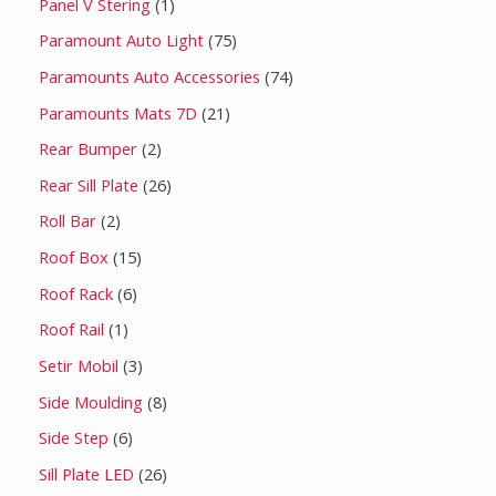
Panel V Stering
1
Paramount Auto Light
75
Paramounts Auto Accessories
74
Paramounts Mats 7D
21
Rear Bumper
2
Rear Sill Plate
26
Roll Bar
2
Roof Box
15
Roof Rack
6
Roof Rail
1
Setir Mobil
3
Side Moulding
8
Side Step
6
Sill Plate LED
26