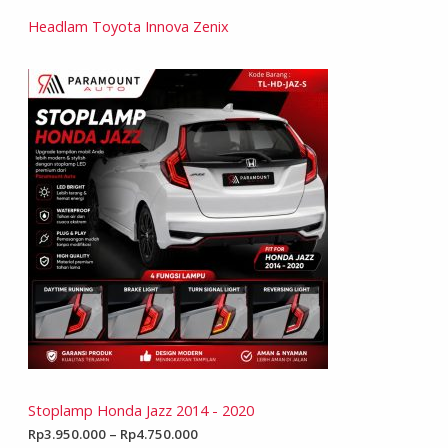
Headlam Toyota Innova Zenix
Stoplamp Honda Jazz 2014 - 2020
Rp
3.950.000
–
Rp
4.750.000