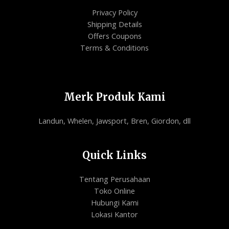
Privacy Policy
Shipping Details
Offers Coupons
Terms & Conditions
Merk Produk Kami
Landun, Whelen, Jawsport, Bren, Giordon, dll
Quick Links
Tentang Perusahaan
Toko Online
Hubungi Kami
Lokasi Kantor