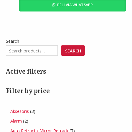
BELI VIA WHATSAPP
Search
SEARCH
Active filters
Filter by price
Aksesoris
3
Alarm
2
Auto Retract / Mirror Retrack
7