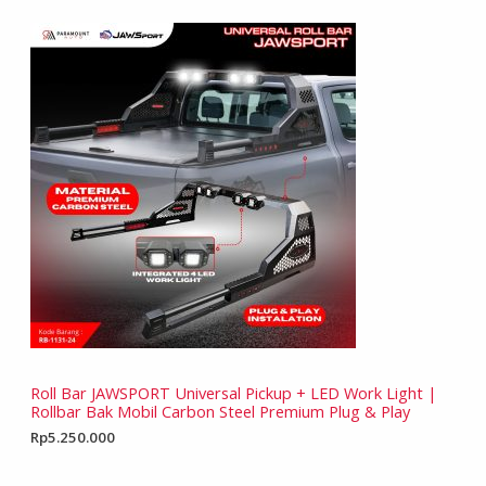
Roll Bar JAWSPORT Universal Pickup + LED Work Light |
Rollbar Bak Mobil Carbon Steel Premium Plug & Play
Rp
5.250.000