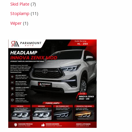
Skid Plate
7
Stoplamp
11
Wiper
1