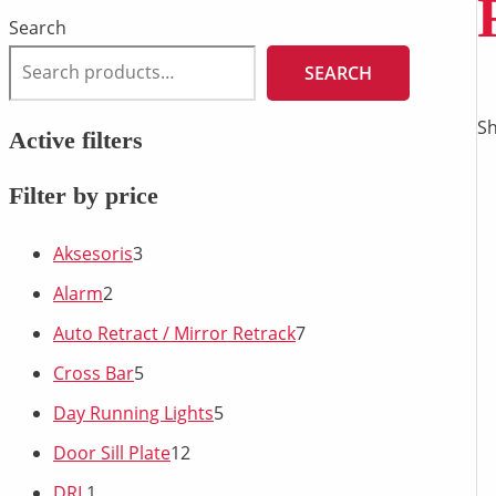
Search
SEARCH
Sh
Active filters
Filter by price
Aksesoris
3
Alarm
2
Auto Retract / Mirror Retrack
7
Cross Bar
5
Day Running Lights
5
Door Sill Plate
12
DRL
1