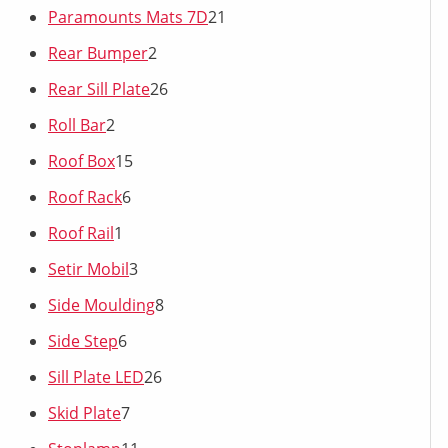
Paramounts Mats 7D
21
Rear Bumper
2
Rear Sill Plate
26
Roll Bar
2
Roof Box
15
Roof Rack
6
Roof Rail
1
Setir Mobil
3
Side Moulding
8
Side Step
6
Sill Plate LED
26
Skid Plate
7