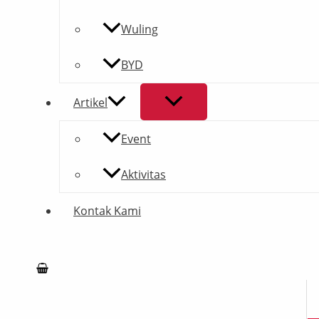
Wuling
BYD
Artikel
Event
Aktivitas
Kontak Kami
Search