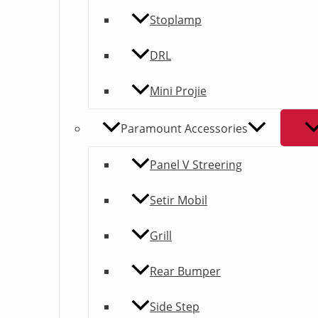
Stoplamp
DRL
Mini Projie
Paramount Accessories
Panel V Streering
Setir Mobil
Grill
Rear Bumper
Side Step