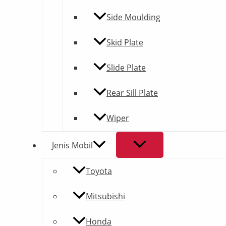
Side Moulding
Skid Plate
Slide Plate
Rear Sill Plate
Wiper
Jenis Mobil
Toyota
Mitsubishi
Honda