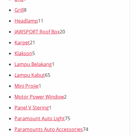
Grill
8
Headlamp
11
JAWSPORT Roof Box
20
Karpet
21
Klakson
5
Lampu Belakang
1
Lampu Kabut
65
Mini Projie
1
Motor Power Window
2
Panel V Stering
1
Paramount Auto Light
75
Paramounts Auto Accessories
74