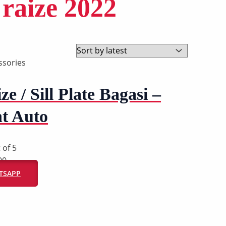
 raize 2022
ssories
ze / Sill Plate Bagasi –
t Auto
 of 5
00
ATSAPP