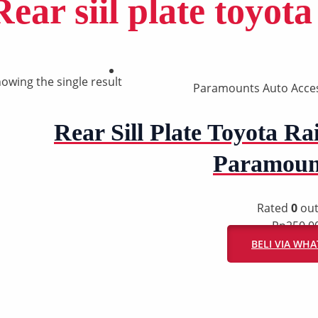
Rear siil plate toyota
owing the single result
Paramounts Auto Acce
Rear Sill Plate Toyota Rai
Paramoun
Rated
0
out
Rp
250.0
BELI VIA WH