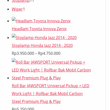
Stoplamp
11
Wiper
1
Headlam Toyota Innova Zenix
Stoplamp Honda Jazz 2014 - 2020
Rp
3.950.000
–
Rp
4.750.000
Roll Bar JAWSPORT Universal Pickup + LED
Work Light | Rollbar Bak Mobil Carbon
Steel Premium Plug & Play
Rp
5.250.000