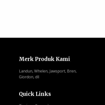
Merk Produk Kami
Landun, Whelen, Jawsport, Bren,
Giordon, dll
Quick Links