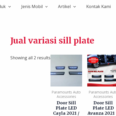
duk
Jenis Mobil
Artikel
Kontak Kami
Jual variasi sill plate
Showing all 2 results
Paramounts Auto
Paramounts Aut
Accessories
Accessories
Door Sill
Door Sill
Plate LED
Plate LED
Cayla 2021 /
Avanza 2021