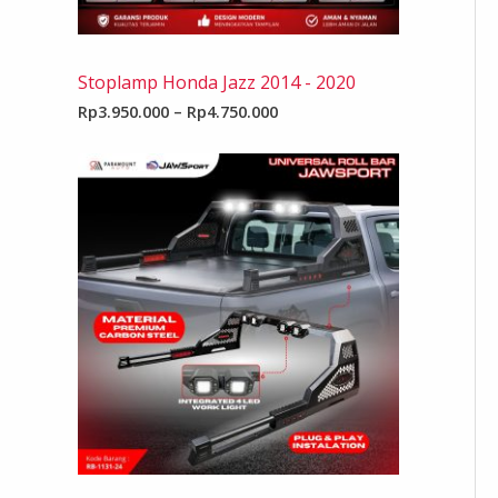
Stoplamp Honda Jazz 2014 - 2020
Rp
3.950.000
–
Rp
4.750.000