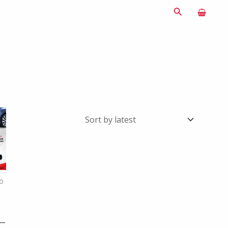
Search
o
 –