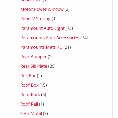
Motor Power Window
2
Panel V Stering
1
Paramount Auto Light
75
Paramounts Auto Accessories
74
Paramounts Mats 7D
21
Rear Bumper
2
Rear Sill Plate
26
Roll Bar
2
Roof Box
15
Roof Rack
6
Roof Rail
1
Setir Mobil
3