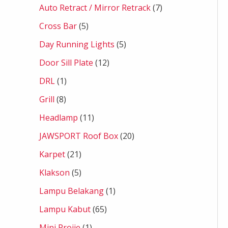
Auto Retract / Mirror Retrack
7
Cross Bar
5
Day Running Lights
5
Door Sill Plate
12
DRL
1
Grill
8
Headlamp
11
JAWSPORT Roof Box
20
Karpet
21
Klakson
5
Lampu Belakang
1
Lampu Kabut
65
Mini Projie
1