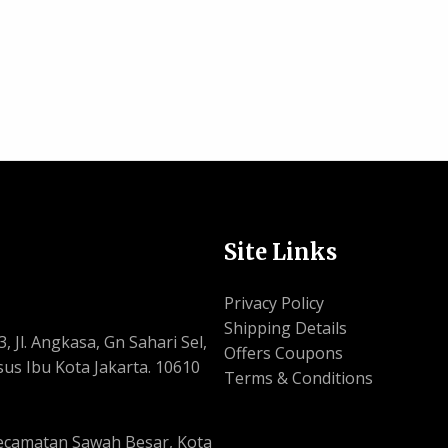
Site Links
Privacy Policy
Shipping Details
, Jl. Angkasa, Gn Sahari Sel,
Offers Coupons
us Ibu Kota Jakarta. 10610
Terms & Conditions
, Kecamatan Sawah Besar, Kota