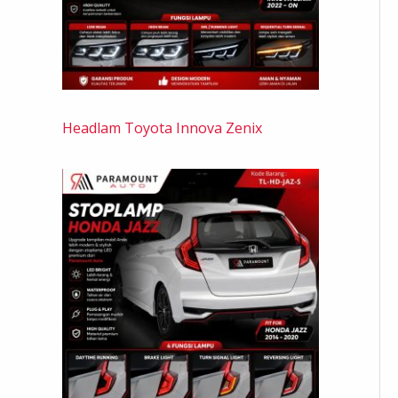
Headlam Toyota Innova Zenix