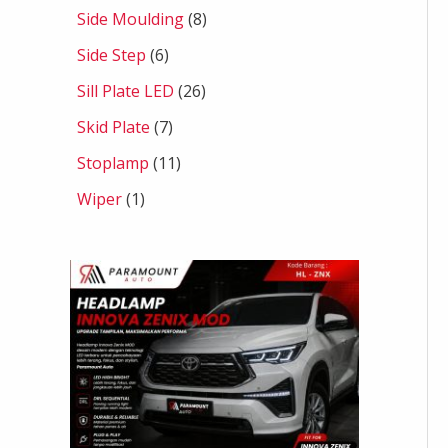
Side Moulding
8
Side Step
6
Sill Plate LED
26
Skid Plate
7
Stoplamp
11
Wiper
1