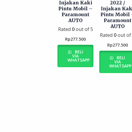
Injakan Kaki
2022 /
Pintu Mobil –
Injakan Kak
Paramount
Pintu Mobil 
AUTO
Paramount
AUTO
Rated
0
out of 5
Rated
0
out of
Rp
277.500
Rp
277.500
BELI
VIA
BELI
WHATSAPP
VIA
WHATSAPP