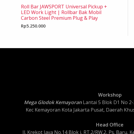
Roll Bar JAWSPORT Universal Pickup +
LED Work Light | Rollbar Bak Mobil
Carbon Steel Premium Plug & Play
Rp
5.250.000
Workshop
Mega Glodok Kemayoran
Lantai 5 Blok D1 No 2-3
Kec Kemayoran Kota Jakarta Pusat, Daerah Khus
Head Office
Jl. Krekot Jaya No.14 Blok i, RT.2/RW.2, Ps. Baru