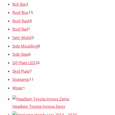
Roll Bar
2
Roof Box
15
Roof Rack
6
Roof Rail
1
Setir Mobil
3
Side Moulding
8
Side Step
6
Sill Plate LED
26
Skid Plate
7
Stoplamp
11
Wiper
1
Headlam Toyota Innova Zenix