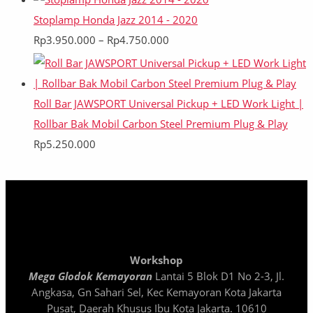
Stoplamp Honda Jazz 2014 - 2020
Rp
3.950.000
–
Rp
4.750.000
Roll Bar JAWSPORT Universal Pickup + LED Work Light |
Rollbar Bak Mobil Carbon Steel Premium Plug & Play
Rp
5.250.000
Workshop
Mega Glodok Kemayoran
Lantai 5 Blok D1 No 2-3, Jl.
Angkasa, Gn Sahari Sel, Kec Kemayoran Kota Jakarta
Pusat, Daerah Khusus Ibu Kota Jakarta. 10610