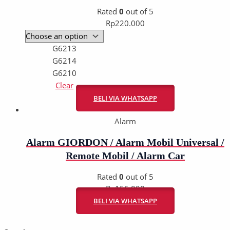
Rated
0
out of 5
Rp
220.000
G6213
G6214
G6210
Clear
BELI VIA WHATSAPP
Alarm
Alarm GIORDON / Alarm Mobil Universal /
Remote Mobil / Alarm Car
Rated
0
out of 5
Rp
156.000
BELI VIA WHATSAPP