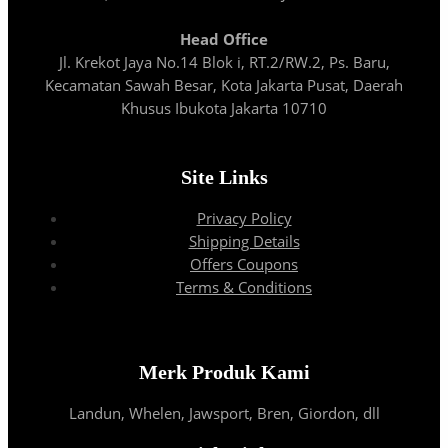
Head Office
Jl. Krekot Jaya No.14 Blok i, RT.2/RW.2, Ps. Baru,
Kecamatan Sawah Besar, Kota Jakarta Pusat, Daerah
Khusus Ibukota Jakarta 10710
Site Links
Privacy Policy
Shipping Details
Offers Coupons
Terms & Conditions
Merk Produk Kami
Landun, Whelen, Jawsport, Bren, Giordon, dll