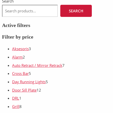
Search
SEARCH
Active filters
Filter by price
Aksesoris
3
Alarm
2
Auto Retract / Mirror Retrack
7
Cross Bar
5
Day Running Lights
5
Door Sill Plate
12
DRL
1
Grill
8