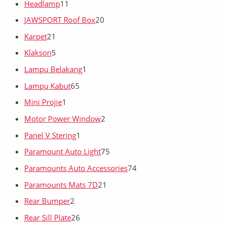
Headlamp
11
JAWSPORT Roof Box
20
Karpet
21
Klakson
5
Lampu Belakang
1
Lampu Kabut
65
Mini Projie
1
Motor Power Window
2
Panel V Stering
1
Paramount Auto Light
75
Paramounts Auto Accessories
74
Paramounts Mats 7D
21
Rear Bumper
2
Rear Sill Plate
26