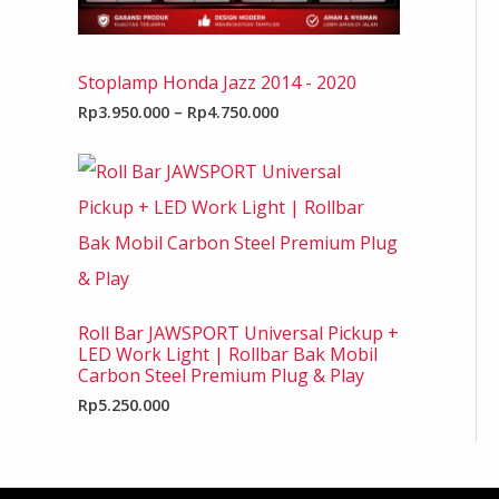
Stoplamp Honda Jazz 2014 - 2020
Rp
3.950.000
–
Rp
4.750.000
Roll Bar JAWSPORT Universal Pickup +
LED Work Light | Rollbar Bak Mobil
Carbon Steel Premium Plug & Play
Rp
5.250.000