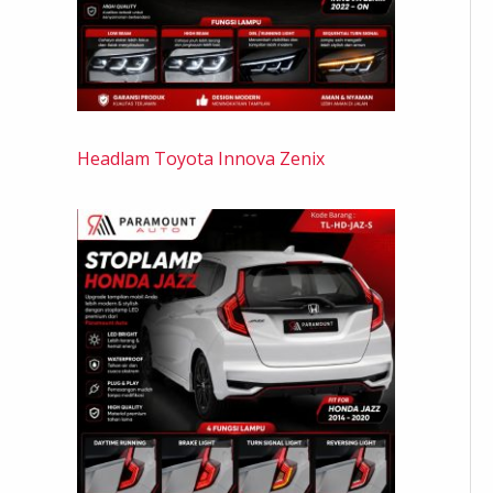
Headlam Toyota Innova Zenix