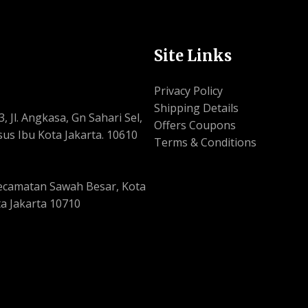
Site Links
Privacy Policy
Shipping Details
, Jl. Angkasa, Gn Sahari Sel,
Offers Coupons
us Ibu Kota Jakarta. 10610
Terms & Conditions
, Kecamatan Sawah Besar, Kota
a Jakarta 10710