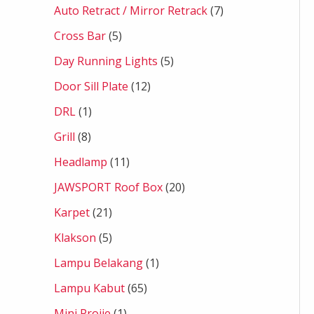
Auto Retract / Mirror Retrack
7
Cross Bar
5
Day Running Lights
5
Door Sill Plate
12
DRL
1
Grill
8
Headlamp
11
JAWSPORT Roof Box
20
Karpet
21
Klakson
5
Lampu Belakang
1
Lampu Kabut
65
Mini Projie
1