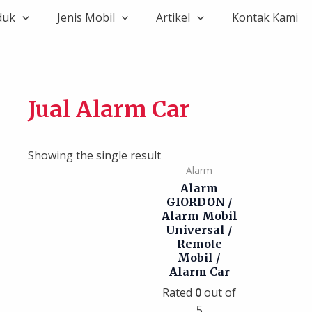
duk
Jenis Mobil
Artikel
Kontak Kami
Jual Alarm Car
Showing the single result
Alarm
Alarm
GIORDON /
Alarm Mobil
Universal /
Remote
Mobil /
Alarm Car
Rated
0
out of
5