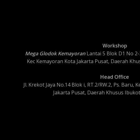
Workshop
Mega Glodok Kemayoran
Lantai 5 Blok D1 No 2-3
Kec Kemayoran Kota Jakarta Pusat, Daerah Khus
Head Office
Jl. Krekot Jaya No.14 Blok i, RT.2/RW.2, Ps. Baru
Jakarta Pusat, Daerah Khusus Ibukot