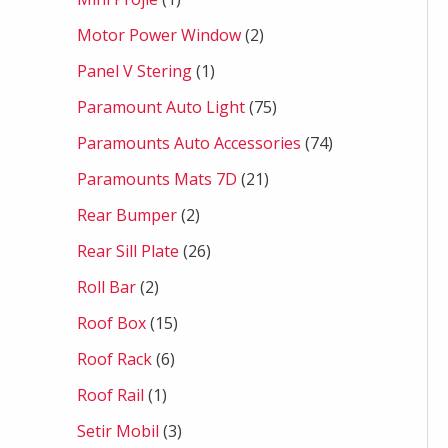
Motor Power Window
2
Panel V Stering
1
Paramount Auto Light
75
Paramounts Auto Accessories
74
Paramounts Mats 7D
21
Rear Bumper
2
Rear Sill Plate
26
Roll Bar
2
Roof Box
15
Roof Rack
6
Roof Rail
1
Setir Mobil
3