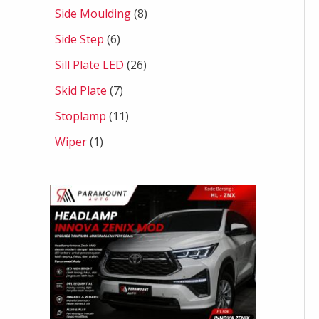
Side Moulding
8
Side Step
6
Sill Plate LED
26
Skid Plate
7
Stoplamp
11
Wiper
1