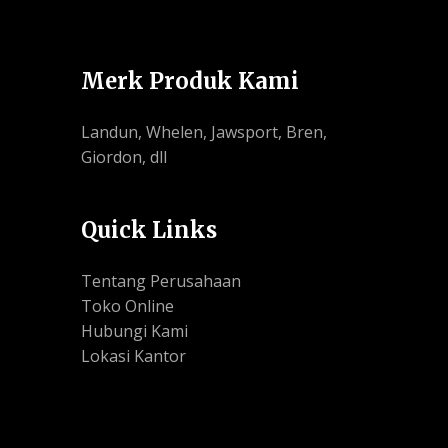
Merk Produk Kami
Landun, Whelen, Jawsport, Bren,
Giordon, dll
Quick Links
Tentang Perusahaan
Toko Online
Hubungi Kami
Lokasi Kantor