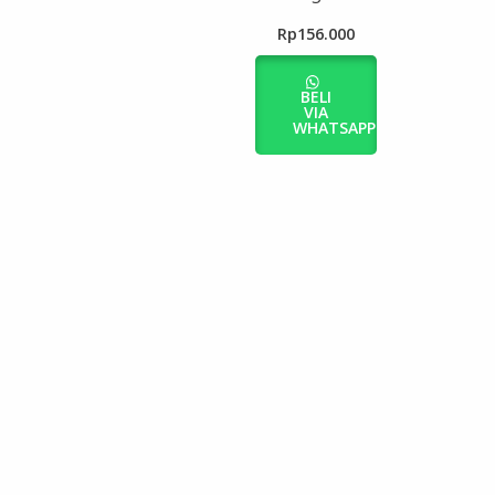
Rp
156.000
BELI
VIA
WHATSAPP