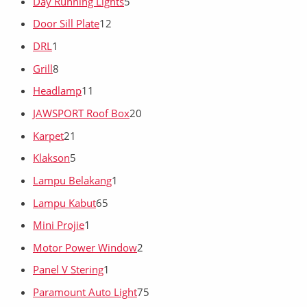
Day Running Lights
5
Door Sill Plate
12
DRL
1
Grill
8
Headlamp
11
JAWSPORT Roof Box
20
Karpet
21
Klakson
5
Lampu Belakang
1
Lampu Kabut
65
Mini Projie
1
Motor Power Window
2
Panel V Stering
1
Paramount Auto Light
75