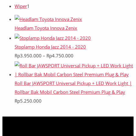
Wiper
1
Headlam Toyota Innova Zenix
Stoplamp Honda Jazz 2014 - 2020
Rp
3.950.000
–
Rp
4.750.000
Roll Bar JAWSPORT Universal Pickup + LED Work Light |
Rollbar Bak Mobil Carbon Steel Premium Plug & Play
Rp
5.250.000