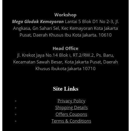
Workshop
Mega Glodok Kemayoran
Lantai 5 Blok D1 No 2-3, Jl.
Angkasa, Gn Sahari Sel, Kec Kemayoran Kota Jakarta
Pusat, Daerah Khusus Ibu Kota Jakarta. 10610
Head Office
Jl. Krekot Jaya No.14 Blok i, RT.2/RW.2, Ps. Baru,
Kecamatan Sawah Besar, Kota Jakarta Pusat, Daerah
Khusus Ibukota Jakarta 10710
Site Links
Privacy Policy
Shipping Details
Offers Coupons
Terms & Conditions