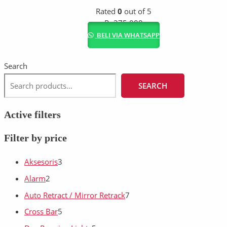
Rated
0
out of 5
Rp
275.000
BELI VIA WHATSAPP
Search
SEARCH
Active filters
Filter by price
Aksesoris
3
Alarm
2
Auto Retract / Mirror Retrack
7
Cross Bar
5