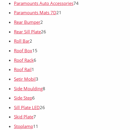
Paramounts Auto Accessories
74
Paramounts Mats 7D
21
Rear Bumper
2
Rear Sill Plate
26
Roll Bar
2
Roof Box
15
Roof Rack
6
Roof Rail
1
Setir Mobil
3
Side Moulding
8
Side Step
6
Sill Plate LED
26
Skid Plate
7
Stoplamp
11