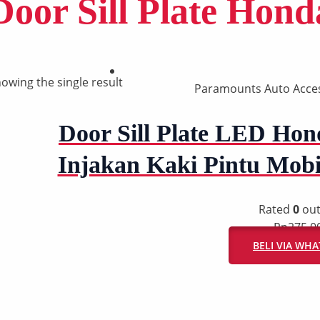
Door Sill Plate Hond
owing the single result
Paramounts Auto Acce
Door Sill Plate LED Hond
Injakan Kaki Pintu Mob
Rated
0
out
Rp
275.0
BELI VIA WH