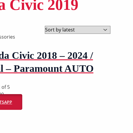
a Civic 2019
ssories
a Civic 2018 – 2024 /
il – Paramount AUTO
 of 5
00
ATSAPP