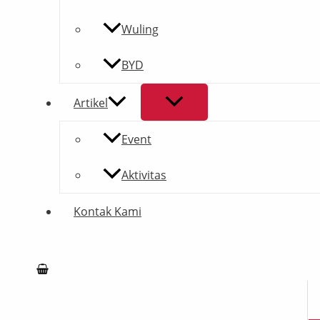
Wuling
BYD
Artikel
Event
Aktivitas
Kontak Kami
Search