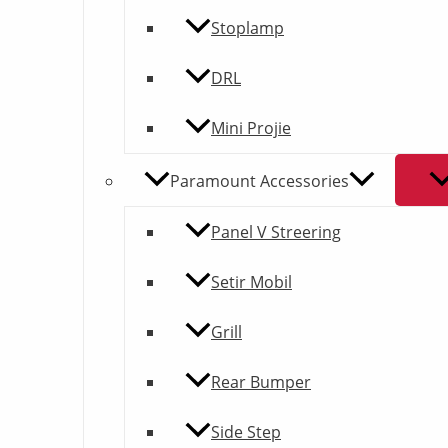
Stoplamp
DRL
Mini Projie
Paramount Accessories
Panel V Streering
Setir Mobil
Grill
Rear Bumper
Side Step