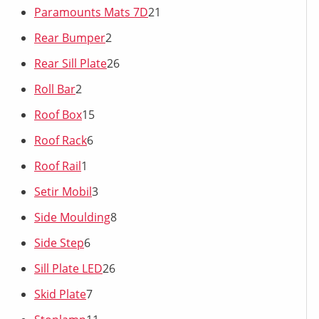
Paramounts Mats 7D
21
Rear Bumper
2
Rear Sill Plate
26
Roll Bar
2
Roof Box
15
Roof Rack
6
Roof Rail
1
Setir Mobil
3
Side Moulding
8
Side Step
6
Sill Plate LED
26
Skid Plate
7