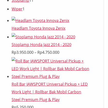
Stoplamp
11
Wiper
1
Headlam Toyota Innova Zenix
Stoplamp Honda Jazz 2014 - 2020
Rp
3.950.000
–
Rp
4.750.000
Roll Bar JAWSPORT Universal Pickup + LED
Work Light | Rollbar Bak Mobil Carbon
Steel Premium Plug & Play
Rp
5.250.000