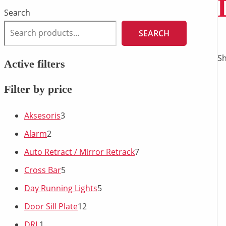
Search
SEARCH
Sh
Active filters
Filter by price
Aksesoris
3
Alarm
2
Auto Retract / Mirror Retrack
7
Cross Bar
5
Day Running Lights
5
Door Sill Plate
12
DRL
1