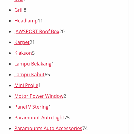
Grill
8
Headlamp
11
JAWSPORT Roof Box
20
Karpet
21
Klakson
5
Lampu Belakang
1
Lampu Kabut
65
Mini Projie
1
Motor Power Window
2
Panel V Stering
1
Paramount Auto Light
75
Paramounts Auto Accessories
74