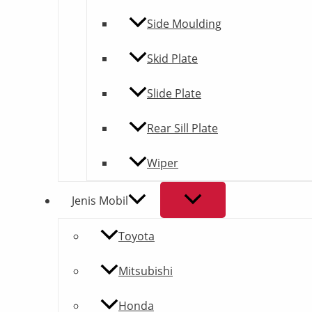
Side Moulding
Skid Plate
Slide Plate
Rear Sill Plate
Wiper
Jenis Mobil
Toyota
Mitsubishi
Honda