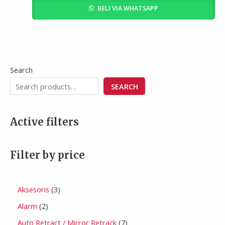
BELI VIA WHATSAPP
Search
SEARCH
Active filters
Filter by price
Aksesoris
3
Alarm
2
Auto Retract / Mirror Retrack
7