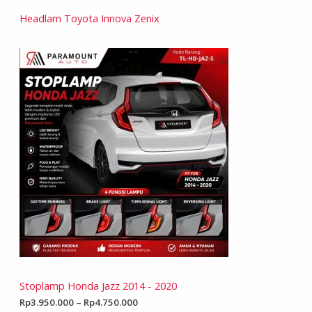
Headlam Toyota Innova Zenix
Stoplamp Honda Jazz 2014 - 2020
Rp
3.950.000
–
Rp
4.750.000