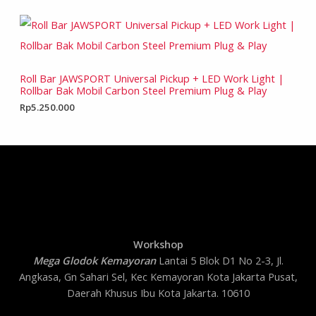
Roll Bar JAWSPORT Universal Pickup + LED Work Light |
Rollbar Bak Mobil Carbon Steel Premium Plug & Play
Rp
5.250.000
Workshop
Mega Glodok Kemayoran
Lantai 5 Blok D1 No 2-3, Jl.
Angkasa, Gn Sahari Sel, Kec Kemayoran Kota Jakarta Pusat,
Daerah Khusus Ibu Kota Jakarta. 10610