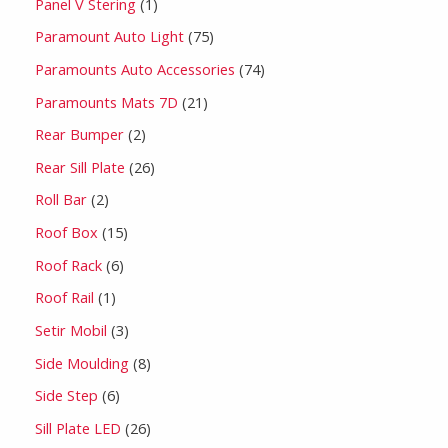
Panel V Stering
1
Paramount Auto Light
75
Paramounts Auto Accessories
74
Paramounts Mats 7D
21
Rear Bumper
2
Rear Sill Plate
26
Roll Bar
2
Roof Box
15
Roof Rack
6
Roof Rail
1
Setir Mobil
3
Side Moulding
8
Side Step
6
Sill Plate LED
26