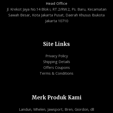
Head Office
Jl. Krekot Jaya No.14 Blok i, RT.2/RW.2, Ps. Baru, Kecamatan
Sawah Besar, Kota Jakarta Pusat, Daerah Khusus Ibukota
Jakarta 10710
Site Links
Privacy Policy
Shipping Details
Offers Coupons
Terms & Conditions
Merk Produk Kami
Landun, Whelen, Jawsport, Bren, Giordon, dll