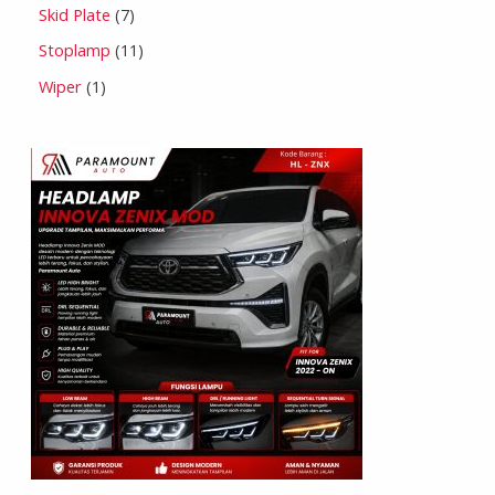
Skid Plate
7
Stoplamp
11
Wiper
1