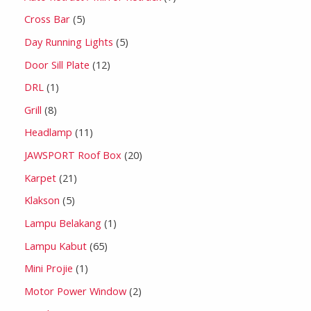
Cross Bar
5
Day Running Lights
5
Door Sill Plate
12
DRL
1
Grill
8
Headlamp
11
JAWSPORT Roof Box
20
Karpet
21
Klakson
5
Lampu Belakang
1
Lampu Kabut
65
Mini Projie
1
Motor Power Window
2