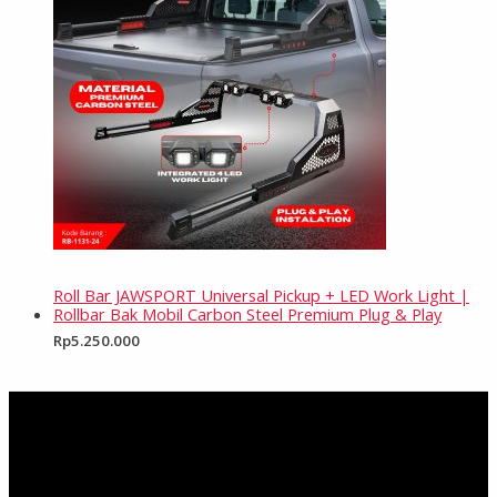
Roll Bar JAWSPORT Universal Pickup + LED Work Light |
Rollbar Bak Mobil Carbon Steel Premium Plug & Play
Rp
5.250.000