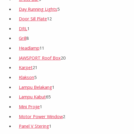
Day Running Lights
5
Door Sill Plate
12
DRL
1
Grill
8
Headlamp
11
JAWSPORT Roof Box
20
Karpet
21
Klakson
5
Lampu Belakang
1
Lampu Kabut
65
Mini Projie
1
Motor Power Window
2
Panel V Stering
1