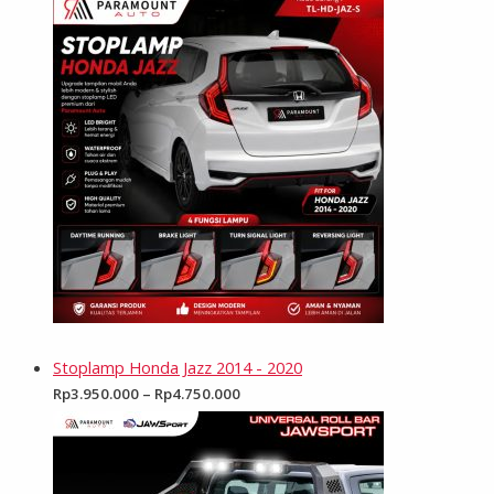
Stoplamp Honda Jazz 2014 - 2020
Rp
3.950.000
–
Rp
4.750.000