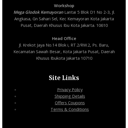
Workshop
Mega Glodok Kemayoran
Lantai 5 Blok D1 No 2-3, Jl.
Angkasa, Gn Sahari Sel, Kec Kemayoran Kota Jakarta
Pusat, Daerah Khusus Ibu Kota Jakarta. 10610
Head Office
Jl. Krekot Jaya No.14 Blok i, RT.2/RW.2, Ps. Baru,
Kecamatan Sawah Besar, Kota Jakarta Pusat, Daerah
Khusus Ibukota Jakarta 10710
Site Links
Privacy Policy
Shipping Details
Offers Coupons
Terms & Conditions