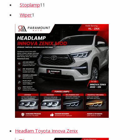
Stoplamp
11
Wiper
1
Headlam Toyota Innova Zenix