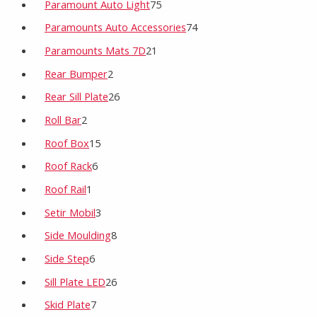
Paramount Auto Light
75
Paramounts Auto Accessories
74
Paramounts Mats 7D
21
Rear Bumper
2
Rear Sill Plate
26
Roll Bar
2
Roof Box
15
Roof Rack
6
Roof Rail
1
Setir Mobil
3
Side Moulding
8
Side Step
6
Sill Plate LED
26
Skid Plate
7