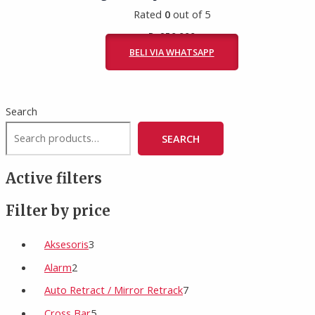
Rated
0
out of 5
Rp
950.000
BELI VIA WHATSAPP
Search
SEARCH
Active filters
Filter by price
Aksesoris
3
Alarm
2
Auto Retract / Mirror Retrack
7
Cross Bar
5