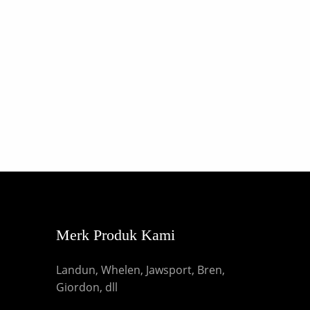
Merk Produk Kami
Landun, Whelen, Jawsport, Bren,
Giordon, dll