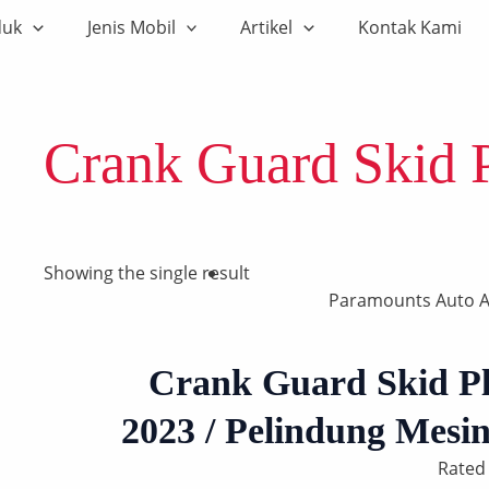
duk
Jenis Mobil
Artikel
Kontak Kami
Crank Guard Skid 
Showing the single result
Paramounts Auto A
Crank Guard Skid P
2023 / Pelindung Mes
Rate