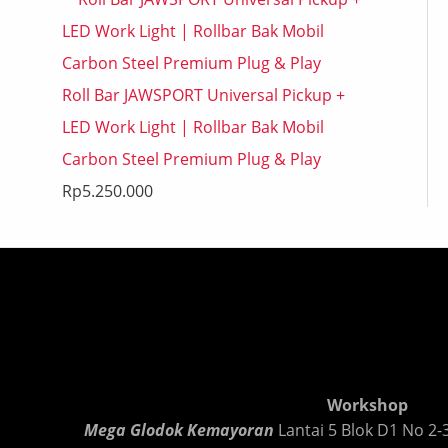
Roll Bar JAWSPORT Universal Pickup +
LED Work Light | Rollbar Bak Mobil
Carbon Steel Premium Plug & Play
Rp
5.250.000
Workshop
Mega Glodok Kemayoran
Lantai 5 Blok D1 No 2-3,