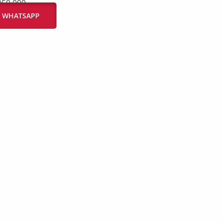
950.000
IA WHATSAPP