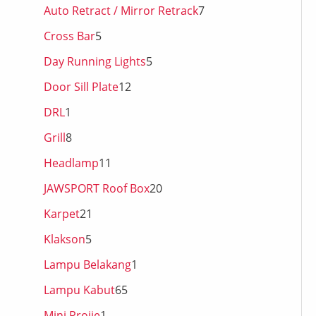
Auto Retract / Mirror Retrack
7
Cross Bar
5
Day Running Lights
5
Door Sill Plate
12
DRL
1
Grill
8
Headlamp
11
JAWSPORT Roof Box
20
Karpet
21
Klakson
5
Lampu Belakang
1
Lampu Kabut
65
Mini Projie
1