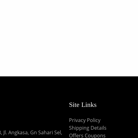
Site Links
Privacy Policy
Shipping Details
 Jl. Angkasa, Gn Sahari Sel,
Offers Coupons