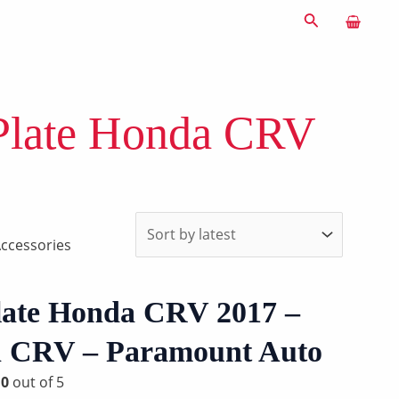
Search
Plate Honda CRV
ccessories
late Honda CRV 2017 –
in CRV – Paramount Auto
d
0
out of 5