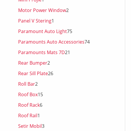
Motor Power Window
2
Panel V Stering
1
Paramount Auto Light
75
Paramounts Auto Accessories
74
Paramounts Mats 7D
21
Rear Bumper
2
Rear Sill Plate
26
Roll Bar
2
Roof Box
15
Roof Rack
6
Roof Rail
1
Setir Mobil
3