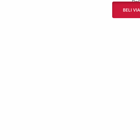
Rp
BELI V