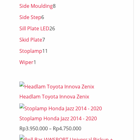
Side Moulding
8
Side Step
6
Sill Plate LED
26
Skid Plate
7
Stoplamp
11
Wiper
1
Headlam Toyota Innova Zenix
Stoplamp Honda Jazz 2014 - 2020
Rp
3.950.000
–
Rp
4.750.000