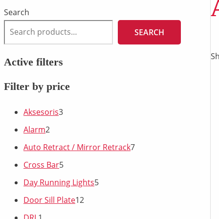
Search
SEARCH
Sh
Active filters
Filter by price
Aksesoris
3
Alarm
2
Auto Retract / Mirror Retrack
7
Cross Bar
5
Day Running Lights
5
Door Sill Plate
12
DRL
1