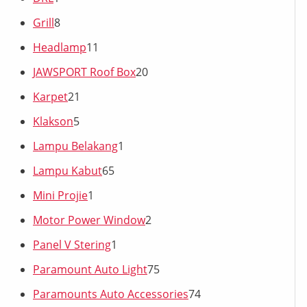
Grill
8
Headlamp
11
JAWSPORT Roof Box
20
Karpet
21
Klakson
5
Lampu Belakang
1
Lampu Kabut
65
Mini Projie
1
Motor Power Window
2
Panel V Stering
1
Paramount Auto Light
75
Paramounts Auto Accessories
74