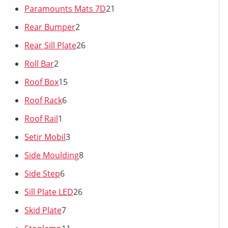
Paramounts Mats 7D
21
Rear Bumper
2
Rear Sill Plate
26
Roll Bar
2
Roof Box
15
Roof Rack
6
Roof Rail
1
Setir Mobil
3
Side Moulding
8
Side Step
6
Sill Plate LED
26
Skid Plate
7