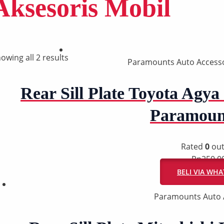
Aksesoris Mobil
owing all 2 results
Paramounts Auto Accesso
Rear Sill Plate Toyota Agya 
Paramoun
Rated
0
out
Rp
250.0
BELI VIA WH
Paramounts Auto 