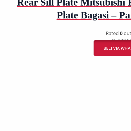
Rear Sill Plate Mitsubishi 
Plate Bagasi – P
Rated
0
out
Rp
337.5
BELI VIA WH