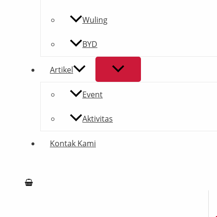
Wuling
BYD
Artikel
Event
Aktivitas
Kontak Kami
Search