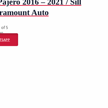
Pajero 2016 – 2021 / Sill
aramount Auto
 of 5
00
ATSAPP