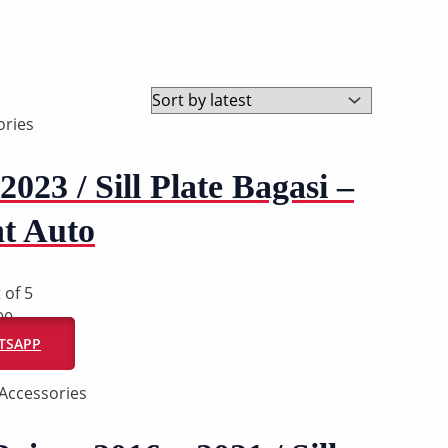
ries
2023 / Sill Plate Bagasi –
t Auto
 of 5
00
ATSAPP
Accessories