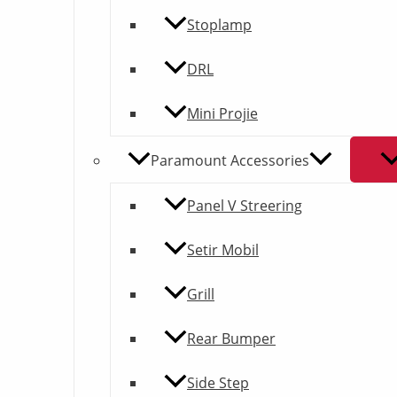
Stoplamp
DRL
Mini Projie
Paramount Accessories
Panel V Streering
Setir Mobil
Grill
Rear Bumper
Side Step