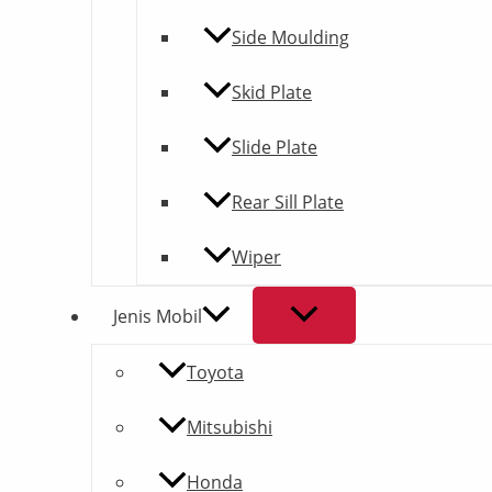
Side Moulding
Skid Plate
Slide Plate
Rear Sill Plate
Wiper
Jenis Mobil
Toyota
Mitsubishi
Honda