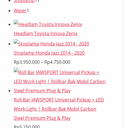
Stoplamp
11
Wiper
1
Headlam Toyota Innova Zenix
Stoplamp Honda Jazz 2014 - 2020
Rp
3.950.000
–
Rp
4.750.000
Roll Bar JAWSPORT Universal Pickup + LED
Work Light | Rollbar Bak Mobil Carbon
Steel Premium Plug & Play
Rp
5.250.000