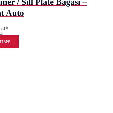
ner / Sill Plate Bagasi –
t Auto
 of 5
00
ATSAPP