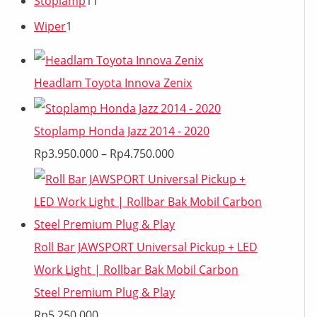
Stoplamp
11
Wiper
1
Headlam Toyota Innova Zenix
Stoplamp Honda Jazz 2014 - 2020
Rp
3.950.000
–
Rp
4.750.000
Roll Bar JAWSPORT Universal Pickup + LED
Work Light | Rollbar Bak Mobil Carbon
Steel Premium Plug & Play
Rp
5.250.000