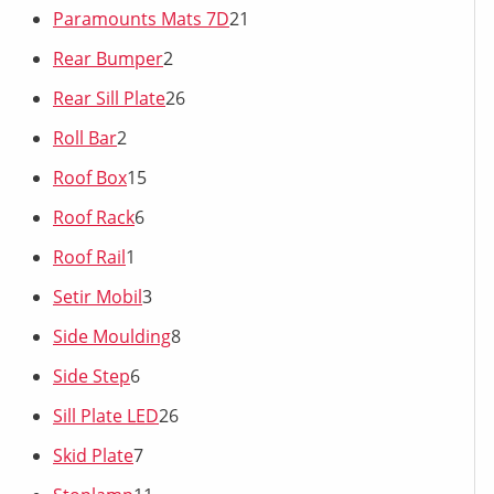
Paramounts Mats 7D
21
Rear Bumper
2
Rear Sill Plate
26
Roll Bar
2
Roof Box
15
Roof Rack
6
Roof Rail
1
Setir Mobil
3
Side Moulding
8
Side Step
6
Sill Plate LED
26
Skid Plate
7