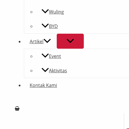
Wuling
BYD
Artikel
Event
Aktivitas
Kontak Kami
Search