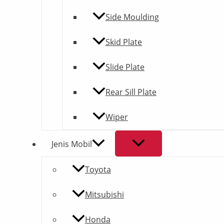
Side Moulding
Skid Plate
Slide Plate
Rear Sill Plate
Wiper
Jenis Mobil
Toyota
Mitsubishi
Honda