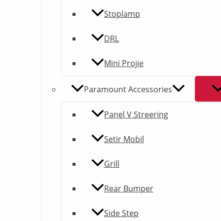
Stoplamp
DRL
Mini Projie
Paramount Accessories
Panel V Streering
Setir Mobil
Grill
Rear Bumper
Side Step