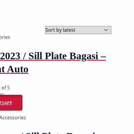
ries
2023 / Sill Plate Bagasi –
t Auto
 of 5
00
ATSAPP
Accessories