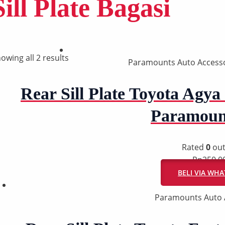
Sill Plate Bagasi
owing all 2 results
Paramounts Auto Accesso
Rear Sill Plate Toyota Agya 
Paramoun
Rated
0
out
Rp
250.0
BELI VIA WH
Paramounts Auto 