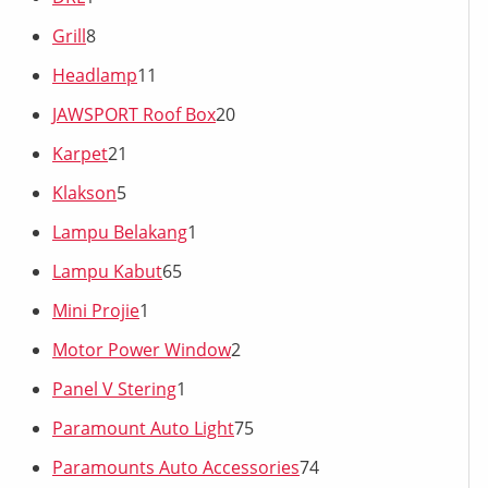
Grill
8
Headlamp
11
JAWSPORT Roof Box
20
Karpet
21
Klakson
5
Lampu Belakang
1
Lampu Kabut
65
Mini Projie
1
Motor Power Window
2
Panel V Stering
1
Paramount Auto Light
75
Paramounts Auto Accessories
74