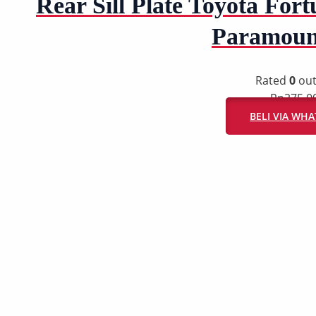
Rear Sill Plate Toyota Fortu
Paramoun
Rated
0
out
Rp
275.0
BELI VIA WH