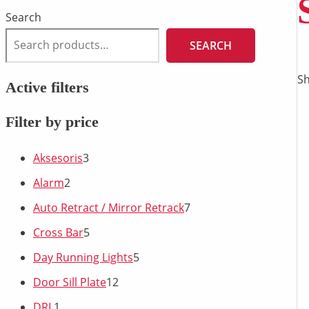
Search
SEARCH
Sh
Active filters
Filter by price
Aksesoris
3
Alarm
2
Auto Retract / Mirror Retrack
7
Cross Bar
5
Day Running Lights
5
Door Sill Plate
12
DRL
1