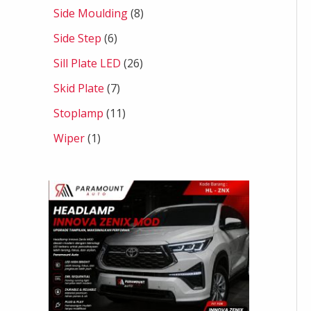
Side Moulding
8
Side Step
6
Sill Plate LED
26
Skid Plate
7
Stoplamp
11
Wiper
1