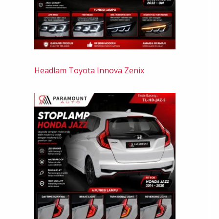
Headlam Toyota Innova Zenix