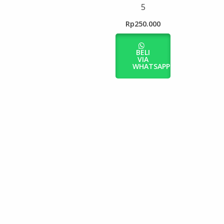
5
Rp
250.000
BELI
VIA
WHATSAPP