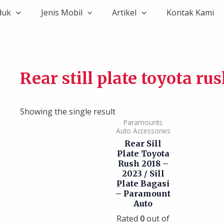
duk
Jenis Mobil
Artikel
Kontak Kami
Rear still plate toyota ru
Showing the single result
Paramounts
Auto Accessories
Rear Sill
Plate Toyota
Rush 2018 –
2023 / Sill
Plate Bagasi
– Paramount
Auto
Rated
0
out of