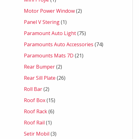
Motor Power Window
2
Panel V Stering
1
Paramount Auto Light
75
Paramounts Auto Accessories
74
Paramounts Mats 7D
21
Rear Bumper
2
Rear Sill Plate
26
Roll Bar
2
Roof Box
15
Roof Rack
6
Roof Rail
1
Setir Mobil
3