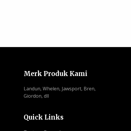
Merk Produk Kami
Landun, Whelen, Jawsport, Bren,
Giordon, dll
Quick Links