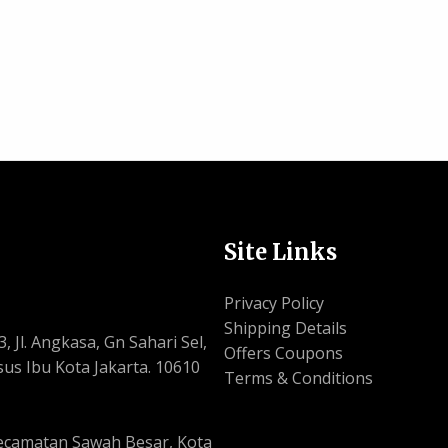
Site Links
Privacy Policy
Shipping Details
, Jl. Angkasa, Gn Sahari Sel,
Offers Coupons
us Ibu Kota Jakarta. 10610
Terms & Conditions
, Kecamatan Sawah Besar, Kota