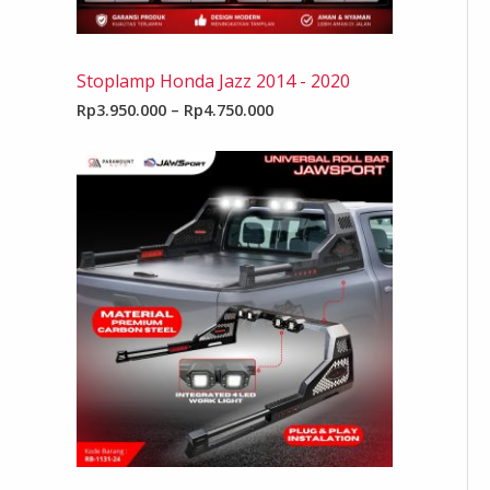
Stoplamp Honda Jazz 2014 - 2020
Rp
3.950.000
–
Rp
4.750.000