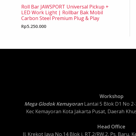
Roll Bar JAWSPORT Universal Pickup +
LED Work Light | Rollbar Bak Mobil
Carbon Steel Premium Plug & Play
Rp
5.250.000
Workshop
Mega Glodok Kemayoran
Lantai 5 Blok D1 No 2-3
Kec Kemayoran Kota Jakarta Pusat, Daerah Khus
Head Office
Jl. Krekot Jaya No.14 Blok i, RT.2/RW.2, Ps. Baru