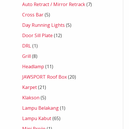
Auto Retract / Mirror Retrack
7
Cross Bar
5
Day Running Lights
5
Door Sill Plate
12
DRL
1
Grill
8
Headlamp
11
JAWSPORT Roof Box
20
Karpet
21
Klakson
5
Lampu Belakang
1
Lampu Kabut
65
Mini Projie
1