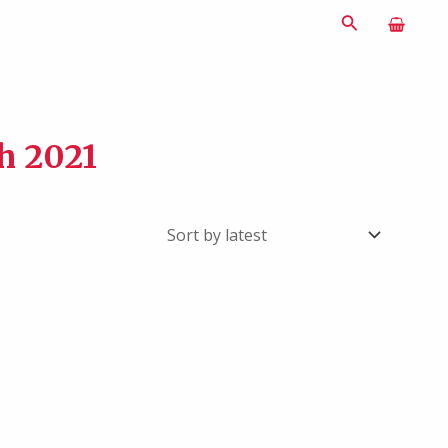
Search
sh 2021