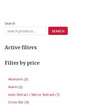
Search
SEARCH
Active filters
Filter by price
Aksesoris
3
Alarm
2
Auto Retract / Mirror Retrack
7
Cross Bar
5