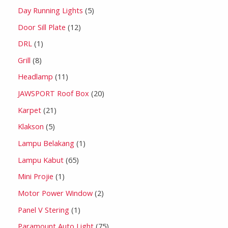
Day Running Lights
5
Door Sill Plate
12
DRL
1
Grill
8
Headlamp
11
JAWSPORT Roof Box
20
Karpet
21
Klakson
5
Lampu Belakang
1
Lampu Kabut
65
Mini Projie
1
Motor Power Window
2
Panel V Stering
1
Paramount Auto Light
75