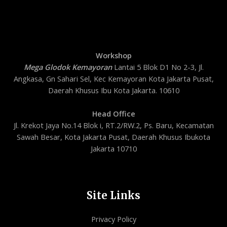
Workshop
Mega Glodok Kemayoran
Lantai 5 Blok D1 No 2-3, Jl.
Angkasa, Gn Sahari Sel, Kec Kemayoran Kota Jakarta Pusat,
Daerah Khusus Ibu Kota Jakarta. 10610
Head Office
Jl. Krekot Jaya No.14 Blok i, RT.2/RW.2, Ps. Baru, Kecamatan
Sawah Besar, Kota Jakarta Pusat, Daerah Khusus Ibukota
Jakarta 10710
Site Links
Privacy Policy