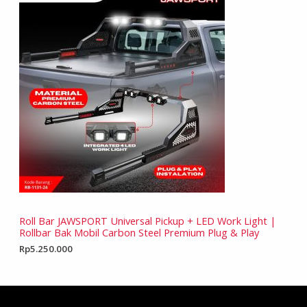
Roll Bar JAWSPORT Universal Pickup + LED Work Light |
Rollbar Bak Mobil Carbon Steel Premium Plug & Play
Rp
5.250.000