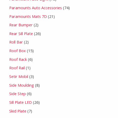
Paramounts Auto Accessories
74
Paramounts Mats 7D
21
Rear Bumper
2
Rear Sill Plate
26
Roll Bar
2
Roof Box
15
Roof Rack
6
Roof Rail
1
Setir Mobil
3
Side Moulding
8
Side Step
6
Sill Plate LED
26
Skid Plate
7