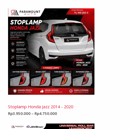
Stoplamp Honda Jazz 2014 - 2020
Rp
3.950.000
–
Rp
4.750.000