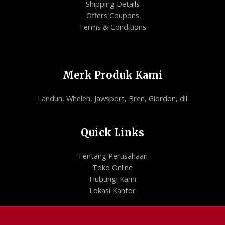
Shipping Details
Offers Coupons
Terms & Conditions
Merk Produk Kami
Landun, Whelen, Jawsport, Bren, Giordon, dll
Quick Links
Tentang Perusahaan
Toko Online
Hubungi Kami
Lokasi Kantor