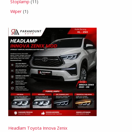
Stoplamp
11
Wiper
1
Headlam Toyota Innova Zenix