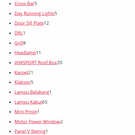
Cross Bar
5
Day Running Lights
5
Door Sill Plate
12
DRL
1
Grill
8
Headlamp
11
JAWSPORT Roof Box
20
Karpet
21
Klakson
5
Lampu Belakang
1
Lampu Kabut
65
Mini Projie
1
Motor Power Window
2
Panel V Stering
1