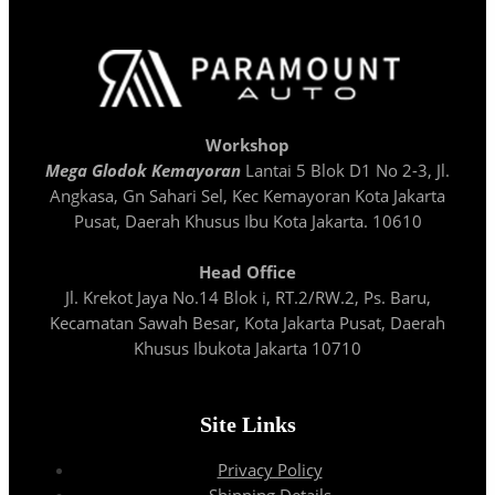
Workshop
Mega Glodok Kemayoran
Lantai 5 Blok D1 No 2-3, Jl.
Angkasa, Gn Sahari Sel, Kec Kemayoran Kota Jakarta
Pusat, Daerah Khusus Ibu Kota Jakarta. 10610
Head Office
Jl. Krekot Jaya No.14 Blok i, RT.2/RW.2, Ps. Baru,
Kecamatan Sawah Besar, Kota Jakarta Pusat, Daerah
Khusus Ibukota Jakarta 10710
Site Links
Privacy Policy
Shipping Details