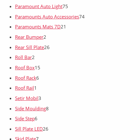
Paramount Auto Light
75
Paramounts Auto Accessories
74
Paramounts Mats 7D
21
Rear Bumper
2
Rear Sill Plate
26
Roll Bar
2
Roof Box
15
Roof Rack
6
Roof Rail
1
Setir Mobil
3
Side Moulding
8
Side Step
6
Sill Plate LED
26
Skid Plate
7