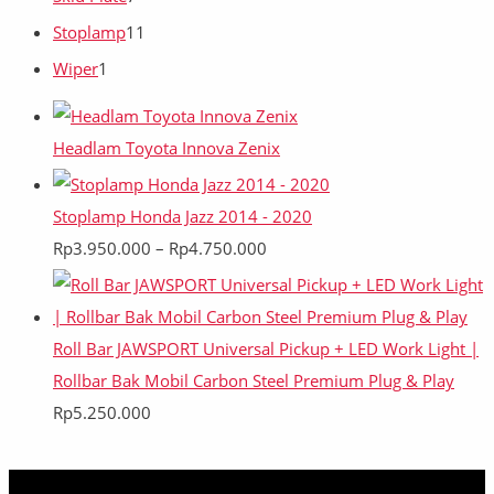
Stoplamp
11
Wiper
1
Headlam Toyota Innova Zenix
Stoplamp Honda Jazz 2014 - 2020
Rp
3.950.000
–
Rp
4.750.000
Roll Bar JAWSPORT Universal Pickup + LED Work Light |
Rollbar Bak Mobil Carbon Steel Premium Plug & Play
Rp
5.250.000