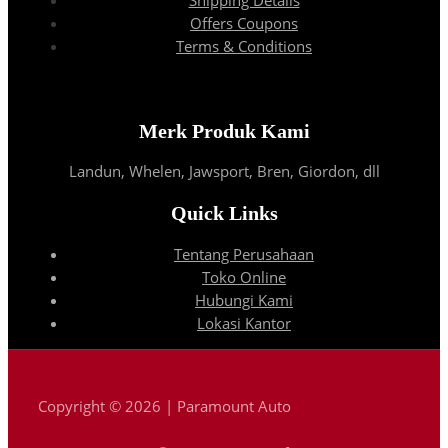
Offers Coupons
Terms & Conditions
Merk Produk Kami
Landun, Whelen, Jawsport, Bren, Giordon, dll
Quick Links
Tentang Perusahaan
Toko Online
Hubungi Kami
Lokasi Kantor
Copyright © 2026 | Paramount Auto