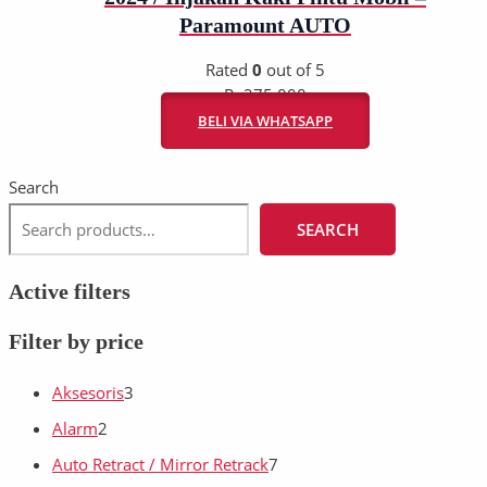
Paramount AUTO
Rated
0
out of 5
Rp
275.000
BELI VIA WHATSAPP
Search
SEARCH
Active filters
Filter by price
Aksesoris
3
Alarm
2
Auto Retract / Mirror Retrack
7